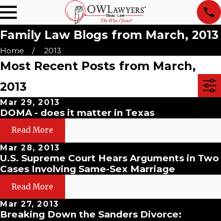
Family Law Blogs from March, 2013
Home
2013
Most Recent Posts from March,
2013
Mar 29, 2013
DOMA - does it matter in Texas
Read More
Mar 28, 2013
U.S. Supreme Court Hears Arguments in Two
Cases Involving Same-Sex Marriage
Read More
Mar 27, 2013
Breaking Down the Sanders Divorce: