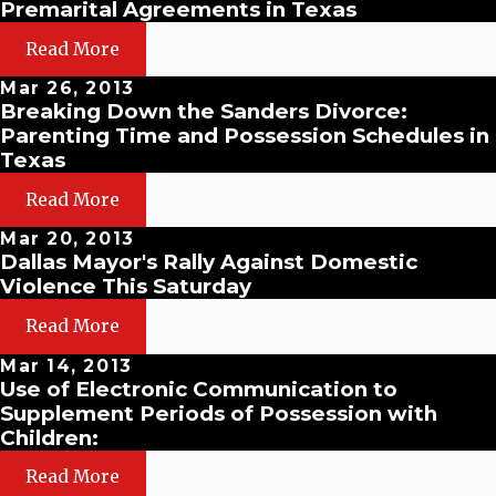
Premarital Agreements in Texas
Read More
Mar 26, 2013
Breaking Down the Sanders Divorce:
Parenting Time and Possession Schedules in
Texas
Read More
Mar 20, 2013
Dallas Mayor's Rally Against Domestic
Violence This Saturday
Read More
Mar 14, 2013
Use of Electronic Communication to
Supplement Periods of Possession with
Children:
Read More