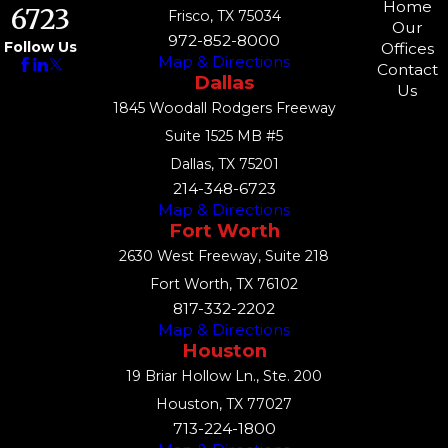
Home
6723
Frisco, TX 75034
Our
972-852-8000
Follow Us
Offices
Map & Directions
Contact
Dallas
Us
1845 Woodall Rodgers Freeway
Suite 1525 MB #5
Dallas, TX 75201
214-348-6723
Map & Directions
Fort Worth
2630 West Freeway, Suite 218
Fort Worth, TX 76102
817-332-2202
Map & Directions
Houston
19 Briar Hollow Ln., Ste. 200
Houston, TX 77027
713-224-1800