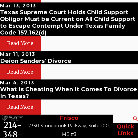
Mar 13, 2013
Texas Supreme Court Holds Child Support
Obligor Must be Current on All Child Support
to Escape Contempt Under Texas Family
Code 157.162(d)
Read More
Mar 11, 2013
Deion Sanders' Divorce
Read More
Mar 4, 2013
What Is Cheating When It Comes To Divorce
In Texas?
Read More
Frisco
Search
214-
7330 Stonebrook Parkway, Suite 100,
Quick
348-
Links
MB #3