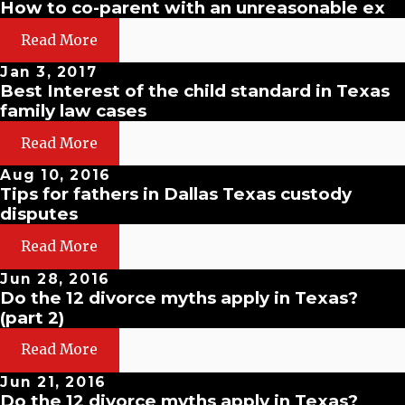
How to co-parent with an unreasonable ex
Read More
Jan 3, 2017
Best Interest of the child standard in Texas
family law cases
Read More
Aug 10, 2016
Tips for fathers in Dallas Texas custody
disputes
Read More
Jun 28, 2016
Do the 12 divorce myths apply in Texas?
(part 2)
Read More
Jun 21, 2016
Do the 12 divorce myths apply in Texas?