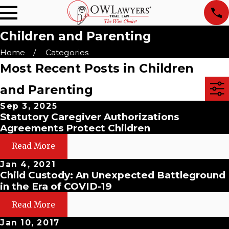
Children and Parenting
Home
Categories
Most Recent Posts in Children
and Parenting
Sep 3, 2025
Statutory Caregiver Authorizations
Agreements Protect Children
Read More
Jan 4, 2021
Child Custody: An Unexpected Battleground
in the Era of COVID-19
Read More
Jan 10, 2017