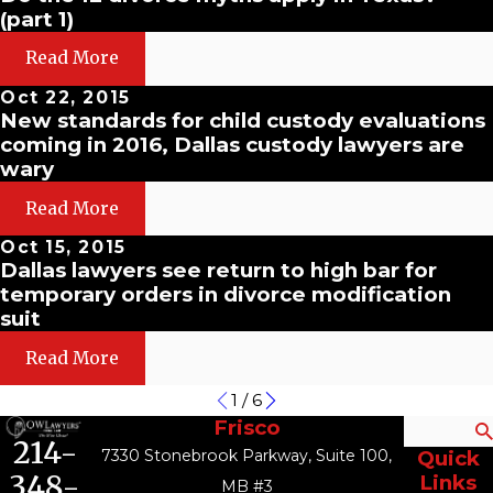
(part 1)
Read More
Oct 22, 2015
New standards for child custody evaluations
coming in 2016, Dallas custody lawyers are
wary
Read More
Oct 15, 2015
Dallas lawyers see return to high bar for
temporary orders in divorce modification
suit
Read More
1
/
6
Frisco
Search
214-
7330 Stonebrook Parkway, Suite 100,
Quick
348-
Links
MB #3