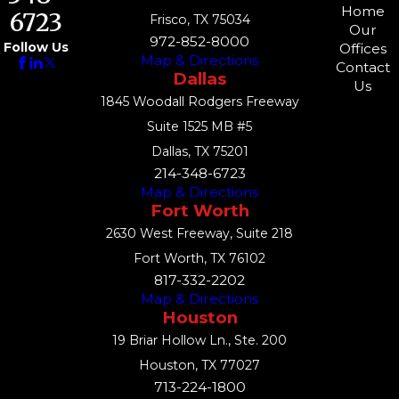
Home
6723
Frisco, TX 75034
Our
972-852-8000
Follow Us
Offices
Map & Directions
Contact
Dallas
Us
1845 Woodall Rodgers Freeway
Suite 1525 MB #5
Dallas, TX 75201
214-348-6723
Map & Directions
Fort Worth
2630 West Freeway, Suite 218
Fort Worth, TX 76102
817-332-2202
Map & Directions
Houston
19 Briar Hollow Ln., Ste. 200
Houston, TX 77027
713-224-1800