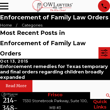
Enforcement of Family Law Orders
Home
Categories
Most Recent Posts in
Enforcement of Family Law
Orders
Oct 13, 2015
Enforcement remedies for Texas temporary
and final orders regarding children broadly
expanded
Read More
Frisco
Search
214-
7330 Stonebrook Parkway, Suite 100,
Quick
348-
Links
MB #3