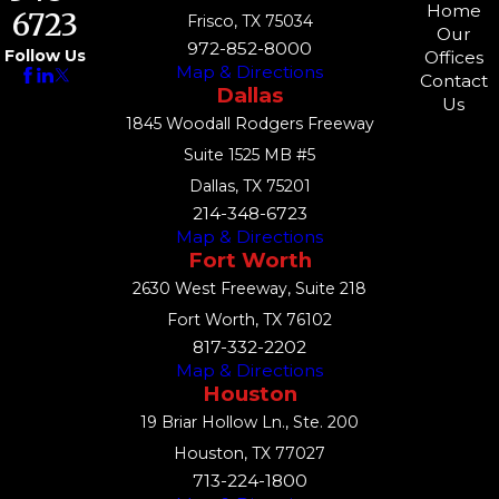
Home
6723
Frisco, TX 75034
Our
972-852-8000
Follow Us
Offices
Map & Directions
Contact
Dallas
Us
1845 Woodall Rodgers Freeway
Suite 1525 MB #5
Dallas, TX 75201
214-348-6723
Map & Directions
Fort Worth
2630 West Freeway, Suite 218
Fort Worth, TX 76102
817-332-2202
Map & Directions
Houston
19 Briar Hollow Ln., Ste. 200
Houston, TX 77027
713-224-1800