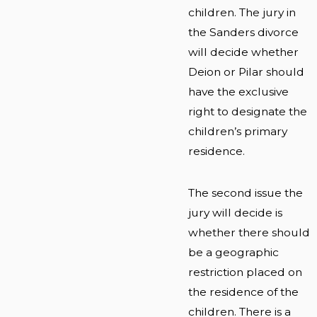
children. The jury in
the Sanders divorce
will decide whether
Deion or Pilar should
have the exclusive
right to designate the
children’s primary
residence.
The second issue the
jury will decide is
whether there should
be a geographic
restriction placed on
the residence of the
children. There is a