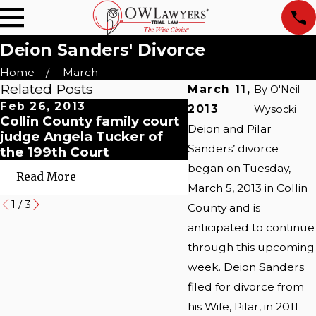
Deion Sanders' Divorce
Home
March
Related Posts
March 11,
By
O'Neil
Feb 26, 2013
May 29, 2009
2013
Wysocki
Collin County family court
Collin County Tex
Deion and Pilar
judge Angela Tucker of
Divorce Standing 
Sanders’ divorce
the 199th Court
began on Tuesday,
Read More
Read More
March 5, 2013 in Collin
1
/
3
County and is
anticipated to continue
through this upcoming
week. Deion Sanders
filed for divorce from
his Wife, Pilar, in 2011