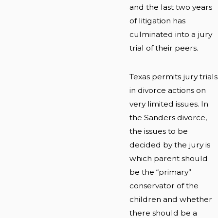
and the last two years
of litigation has
culminated into a jury
trial of their peers.
Texas permits jury trials
in divorce actions on
very limited issues. In
the Sanders divorce,
the issues to be
decided by the jury is
which parent should
be the “primary”
conservator of the
children and whether
there should be a