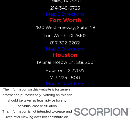
Dallas, TX 75201
214-348-6723
Map & Directions
Fort Worth
2630 West Freeway, Suite 218
Fort Worth, TX 76102
817-332-2202
Map & Directions
Houston
19 Briar Hollow Ln., Ste. 200
Houston, TX 77027
713-224-1800
Map & Directions
The information on this website is for general
information purposes only. Nothing on this site
should be taken as legal advice for any
individual case or situation.
This information is not intended to create, and
receipt or viewing does not constitute, an
attorney-client relationship.
© 2026 All Rights Reserved.