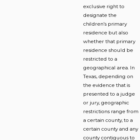
exclusive right to
designate the
children’s primary
residence but also
whether that primary
residence should be
restricted to a
geographical area. In
Texas, depending on
the evidence that is
presented to a judge
or jury, geographic
restrictions range from
a certain county, to a
certain county and any
county contiguous to