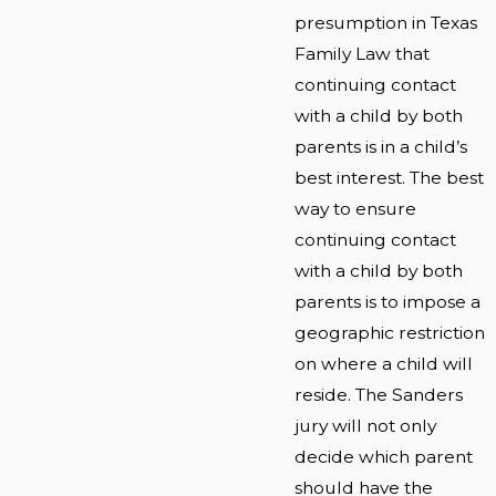
presumption in Texas
Family Law that
continuing contact
with a child by both
parents is in a child’s
best interest. The best
way to ensure
continuing contact
with a child by both
parents is to impose a
geographic restriction
on where a child will
reside. The Sanders
jury will not only
decide which parent
should have the