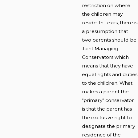
restriction on where
the children may
reside. In Texas, there is
a presumption that
two parents should be
Joint Managing
Conservators which
means that they have
equal rights and duties
to the children. What
makes a parent the
“primary” conservator
is that the parent has
the exclusive right to
designate the primary
residence of the