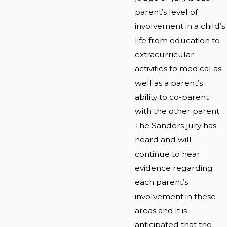
parent’s level of
involvement in a child’s
life from education to
extracurricular
activities to medical as
well as a parent’s
ability to co-parent
with the other parent.
The Sanders jury has
heard and will
continue to hear
evidence regarding
each parent’s
involvement in these
areas and it is
anticipated that the