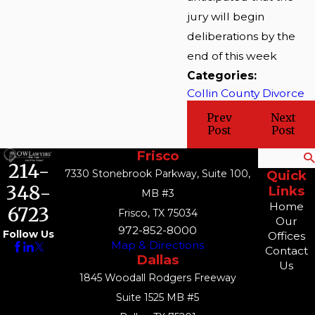
jury will begin
deliberations by the
end of this week
Categories:
Collin County Divorce
Prev
Next
Post
Post
Frisco
Search
214-
7330 Stonebrook Parkway, Suite 100,
Quick
348-
Links
MB #3
Home
6723
Frisco, TX 75034
Our
972-852-8000
Follow Us
Offices
Map & Directions
Contact
Dallas
Us
1845 Woodall Rodgers Freeway
Suite 1525 MB #5