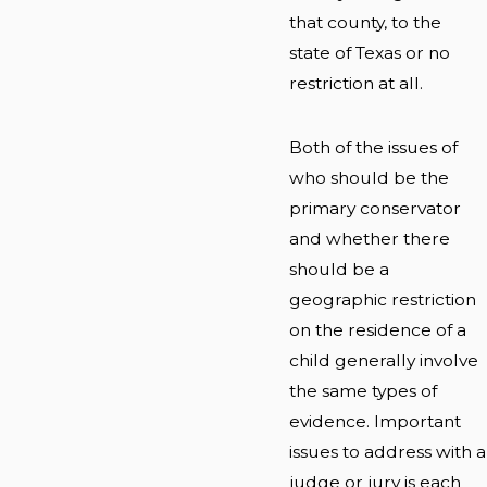
that county, to the
state of Texas or no
restriction at all.
Both of the issues of
who should be the
primary conservator
and whether there
should be a
geographic restriction
on the residence of a
child generally involve
the same types of
evidence. Important
issues to address with a
judge or jury is each