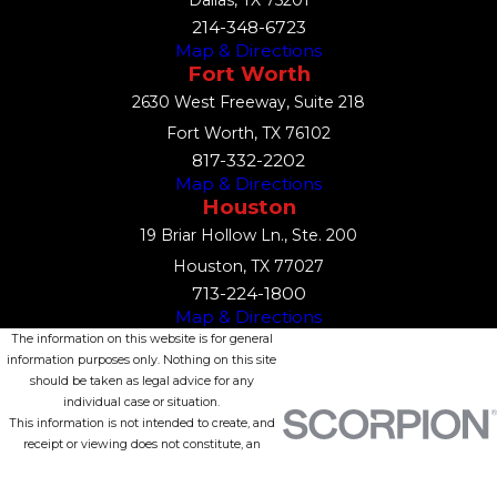
214-348-6723
Map & Directions
Fort Worth
2630 West Freeway, Suite 218
Fort Worth, TX 76102
817-332-2202
Map & Directions
Houston
19 Briar Hollow Ln., Ste. 200
Houston, TX 77027
713-224-1800
Map & Directions
The information on this website is for general
information purposes only. Nothing on this site
should be taken as legal advice for any
individual case or situation.
This information is not intended to create, and
receipt or viewing does not constitute, an
attorney-client relationship.
© 2026 All Rights Reserved.