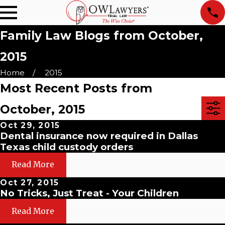
Family Law Blogs from October,
2015
Home
2015
Most Recent Posts from
October, 2015
Oct 29, 2015
Dental insurance now required in Dallas
Texas child custody orders
Read More
Oct 27, 2015
No Tricks, Just Treat - Your Children
Read More