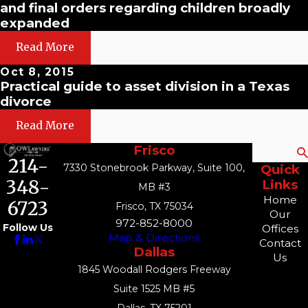
and final orders regarding children broadly
expanded
Read More
Oct 8, 2015
Practical guide to asset division in a Texas
divorce
Read More
Frisco
Search
214-
7330 Stonebrook Parkway, Suite 100,
Quick
348-
Links
MB #3
Home
6723
Frisco, TX 75034
Our
972-852-8000
Follow Us
Offices
Map & Directions
Contact
Dallas
Us
1845 Woodall Rodgers Freeway
Suite 1525 MB #5
Dallas, TX 75201