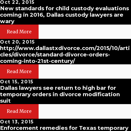
Oct 22, 2015
New standards for child custody evaluations
coming in 2016, Dallas custody lawyers are
wary
Read More
Oct 20, 2015
http://www.dallastxdivorce.com/2015/10/arti
cles/divorce/standard-divorce-orders-
coming-into-21st-century/
Read More
Oct 15, 2015
Dallas lawyers see return to high bar for
temporary orders in divorce modification
suit
Read More
Oct 13, 2015
Enforcement remedies for Texas temporary