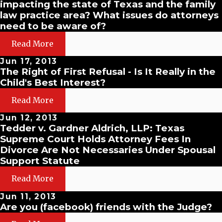
impacting the state of Texas and the family
law practice area? What issues do attorneys
need to be aware of?
Read More
Jun 17, 2013
The Right of First Refusal - Is It Really in the
Child's Best Interest?
Read More
Jun 12, 2013
Tedder v. Gardner Aldrich, LLP: Texas
Supreme Court Holds Attorney Fees In
Divorce Are Not Necessaries Under Spousal
Support Statute
Read More
Jun 11, 2013
Are you (facebook) friends with the Judge?