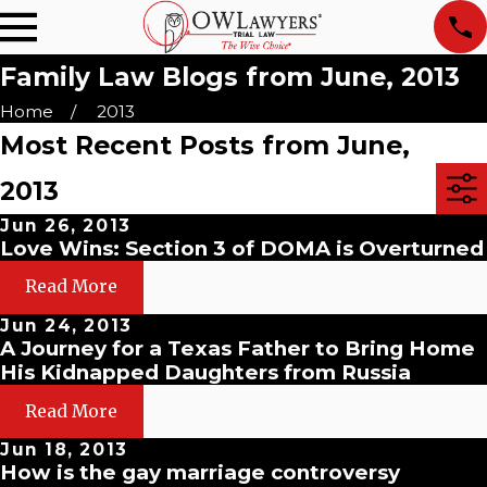
Family Law Blogs from June, 2013
Home
2013
Most Recent Posts from June,
2013
Jun 26, 2013
Love Wins: Section 3 of DOMA is Overturned
Read More
Jun 24, 2013
A Journey for a Texas Father to Bring Home
His Kidnapped Daughters from Russia
Read More
Jun 18, 2013
How is the gay marriage controversy