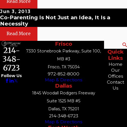
Read More
Jun 3, 2013
Co-Parenting Is Not Just an Idea, It Is a
Necessity
Read More
Frisco
Search
214-
7330 Stonebrook Parkway, Suite 100,
Quick
348-
Links
MB #3
Home
6723
Frisco, TX 75034
Our
972-852-8000
Follow Us
Offices
Map & Directions
Contact
Dallas
Us
1845 Woodall Rodgers Freeway
Suite 1525 MB #5
Dallas, TX 75201
214-348-6723
Map & Directions