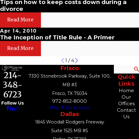
Tips on how to keep costs down during a
divorce
Read More
Apr 14, 2010
The Inception of Title Rule - A Primer
Read More
1
/
4
Frisco
Search
214-
7330 Stonebrook Parkway, Suite 100,
Quick
348-
Links
MB #3
Home
6723
Frisco, TX 75034
Our
972-852-8000
Follow Us
Offices
Map & Directions
Contact
Dallas
Us
1845 Woodall Rodgers Freeway
Suite 1525 MB #5