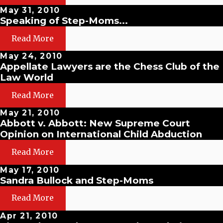
May 31, 2010
Speaking of Step-Moms...
Read More
May 24, 2010
Appellate Lawyers are the Chess Club of the
Law World
Read More
May 21, 2010
Abbott v. Abbott: New Supreme Court
Opinion on International Child Abduction
Read More
May 17, 2010
Sandra Bullock and Step-Moms
Read More
Apr 21, 2010