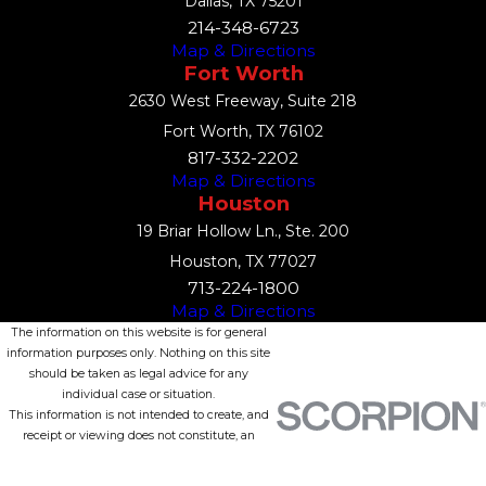
Dallas, TX 75201
214-348-6723
Map & Directions
Fort Worth
2630 West Freeway, Suite 218
Fort Worth, TX 76102
817-332-2202
Map & Directions
Houston
19 Briar Hollow Ln., Ste. 200
Houston, TX 77027
713-224-1800
Map & Directions
The information on this website is for general
information purposes only. Nothing on this site
should be taken as legal advice for any
individual case or situation.
This information is not intended to create, and
receipt or viewing does not constitute, an
attorney-client relationship.
© 2026 All Rights Reserved.