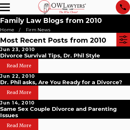
Family Law Blogs from 2010
Home
Firm News
Most Recent Posts from 2010
Jun 23, 2010
Divorce Survival Tips, Dr. Phil Style
Read More
Jun 22, 2010
Dr. Phil asks, Are You Ready for a Divorce?
Read More
Jun 14, 2010
Same Sex Couple Divorce and Parenting
Issues
Read More