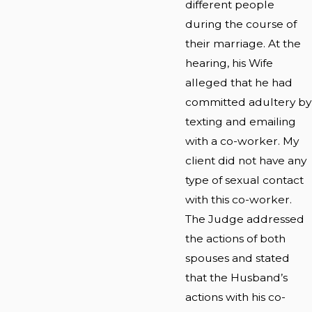
different people
during the course of
their marriage. At the
hearing, his Wife
alleged that he had
committed adultery by
texting and emailing
with a co-worker. My
client did not have any
type of sexual contact
with this co-worker.
The Judge addressed
the actions of both
spouses and stated
that the Husband’s
actions with his co-