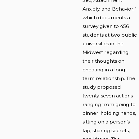
Sex, Attachment
Anxiety, and Behavior,”
which documents a
survey given to 456
students at two public
universities in the
Midwest regarding
their thoughts on
cheating in a long-
term relationship. The
study proposed
twenty-seven actions
ranging from going to
dinner, holding hands,
sitting on a person’s
lap, sharing secrets,