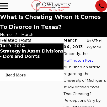
What Is Cheating When It Comes
To Divorce In Texas?
Home
March
Related Posts
March
By
O'Neil
Jul 9, 2014
May 20, 2014
04, 2013
Wysocki
Strategy in Asset Divisions
4-day delay in ent
Recently, the
- Do's and Don'ts
written contempt
Huffington Post
commitment orde
renders enforcem
published an article
regarding the
Read More
Read More
University of Michigan’s
study entitled "Was
That Cheating?
Perceptions Vary by