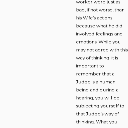
worker were just as
bad, if not worse, than
his Wife’s actions
because what he did
involved feelings and
emotions. While you
may not agree with this
way of thinking, it is
important to
remember that a
Judge is a human
being and during a
hearing, you will be
subjecting yourself to
that Judge’s way of
thinking. What you