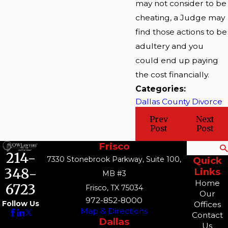
may not consider to be
cheating, a Judge may
find those actions to be
adultery and you
could end up paying
the cost financially.
Categories:
Dallas County Divorce
Prev
Next
Post
Post
Frisco
Search
214-
7330 Stonebrook Parkway, Suite 100,
Quick
348-
Links
MB #3
Home
6723
Frisco, TX 75034
Our
972-852-8000
Follow Us
Offices
Map & Directions
Contact
Dallas
Us