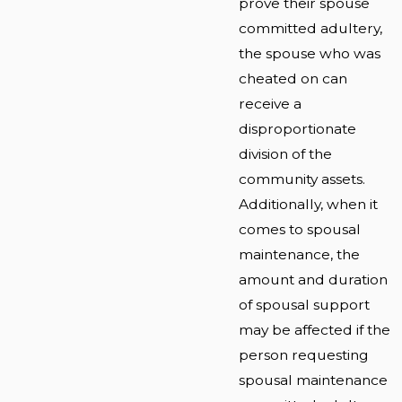
prove their spouse
committed adultery,
the spouse who was
cheated on can
receive a
disproportionate
division of the
community assets.
Additionally, when it
comes to spousal
maintenance, the
amount and duration
of spousal support
may be affected if the
person requesting
spousal maintenance