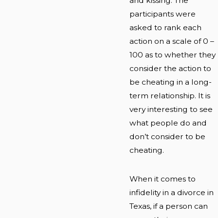
and kissing. The
participants were
asked to rank each
action on a scale of 0 –
100 as to whether they
consider the action to
be cheating in a long-
term relationship. It is
very interesting to see
what people do and
don’t consider to be
cheating.
When it comes to
infidelity in a divorce in
Texas, if a person can