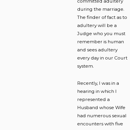
committed adultery
during the marriage.
The finder of fact as to
adultery will be a
Judge who you must
remember is human
and sees adultery
every day in our Court
system.
Recently, I was in a
hearing in which I
represented a
Husband whose Wife
had numerous sexual
encounters with five