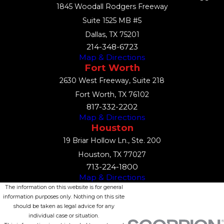
1845 Woodall Rodgers Freeway
Suite 1525 MB #5
Dallas, TX 75201
214-348-6723
Map & Directions
Fort Worth
2630 West Freeway, Suite 218
Fort Worth, TX 76102
817-332-2202
Map & Directions
Houston
19 Briar Hollow Ln., Ste. 200
Houston, TX 77027
713-224-1800
Map & Directions
The information on this website is for general
information purposes only. Nothing on this site
should be taken as legal advice for any
individual case or situation.