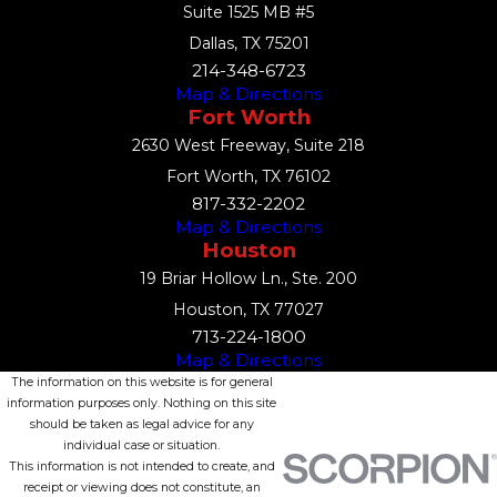
Suite 1525 MB #5
Dallas, TX 75201
214-348-6723
Map & Directions
Fort Worth
2630 West Freeway, Suite 218
Fort Worth, TX 76102
817-332-2202
Map & Directions
Houston
19 Briar Hollow Ln., Ste. 200
Houston, TX 77027
713-224-1800
Map & Directions
The information on this website is for general
information purposes only. Nothing on this site
should be taken as legal advice for any
individual case or situation.
This information is not intended to create, and
receipt or viewing does not constitute, an