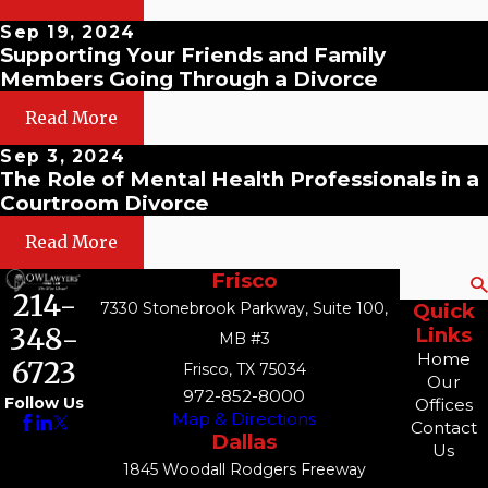
Sep 19, 2024
Supporting Your Friends and Family
Members Going Through a Divorce
Read More
Sep 3, 2024
The Role of Mental Health Professionals in a
Courtroom Divorce
Read More
Frisco
Search
214-
7330 Stonebrook Parkway, Suite 100,
Quick
348-
Links
MB #3
Home
6723
Frisco, TX 75034
Our
972-852-8000
Follow Us
Offices
Map & Directions
Contact
Dallas
Us
1845 Woodall Rodgers Freeway