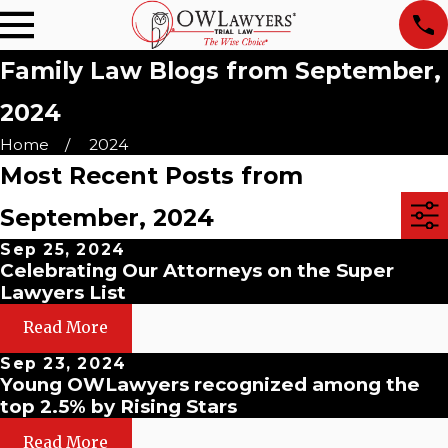
Family Law Blogs from September,
2024
Home
2024
Most Recent Posts from
September, 2024
Sep 25, 2024
Celebrating Our Attorneys on the Super
Lawyers List
Read More
Sep 23, 2024
Young OWLawyers recognized among the
top 2.5% by Rising Stars
Read More