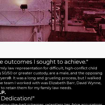
re outcomes I sought to achieve."
 law representation for difficult, high-conflict child
g 50/50 or greater custody, are a male, and the opposing
wyers®. It was a long and grueling process, but I walked
The team I worked with was Elizabeth Barr, David Wynne,
 to retain them for my family law needs.
.P.
Dedication!"
ow-the-belt schemes, relentless lies, false accusations,