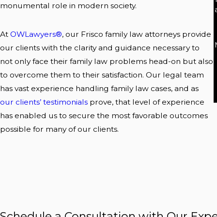
monumental role in modern society.
At
OWLawyers®
, our Frisco family law attorneys provide
our clients with the clarity and guidance necessary to
not only face their family law problems head-on but also
to overcome them to their satisfaction. Our legal team
has vast experience handling family law cases, and as
our clients’ testimonials
prove, that level of experience
has enabled us to secure the most favorable outcomes
possible for many of our clients.
Schedule a Consultation with Our Expe