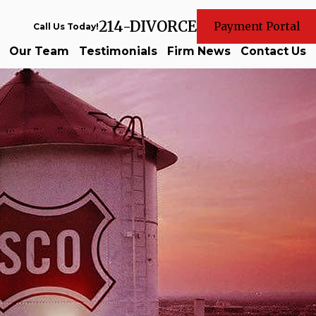
214-DIVORCE
Payment Portal
Call Us Today!
Our Team
Testimonials
Firm News
Contact Us