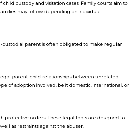
child custody and visitation cases. Family courts aim to
t families may follow depending on individual
on-custodial parent is often obligated to make regular
f legal parent-child relationships between unrelated
e of adoption involved, be it domestic, international, or
gh protective orders. These legal tools are designed to
ell as restraints against the abuser.