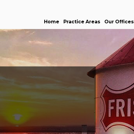
Home
Practice Areas
Our Offices