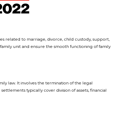
utes related to marriage, divorce, child custody, support,
a family unit and ensure the smooth functioning of family
ly law. It involves the termination of the legal
ttlements typically cover division of assets, financial