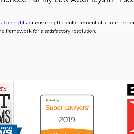
itation rights
, or ensuring the enforcement of a court order
he framework for a satisfactory resolution.