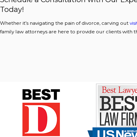
Today!
Whether it’s navigating the pain of divorce, carving out
vis
family law attorneys are here to provide our clients with t