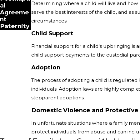
Determining where a child will live and how 
al
Agreeme
serve the best interests of the child, and as
nt
circumstances.
Paternity
Child Support
Financial support for a child's upbringing is
child support payments to the custodial pare
Adoption
The process of adopting a child is regulated 
individuals. Adoption laws are highly complex
stepparent adoptions.
Domestic Violence and Protective
In unfortunate situations where a family memb
protect individuals from abuse and can includ