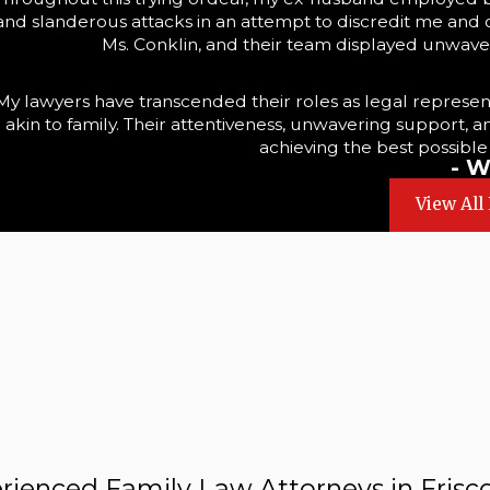
and slanderous attacks in an attempt to discredit me and ob
Ms. Conklin, and their team displayed unwaver
My lawyers have transcended their roles as legal represen
akin to family. Their attentiveness, unwavering support, 
achieving the best possible
- W
View All
rienced Family Law Attorneys in Frisco