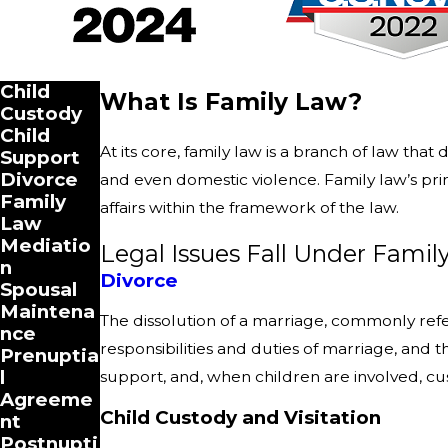
Child
What Is Family Law?
Custody
Child
At its core, family law is a branch of law that
Support
Divorce
and even domestic violence. Family law’s prima
Family
affairs within the framework of the law.
Law
Mediatio
Legal Issues Fall Under Famil
n
Divorce
Spousal
Maintena
The dissolution of a marriage, commonly referr
nce
responsibilities and duties of marriage, and t
Prenuptia
l
support, and, when children are involved, cust
Agreeme
Child Custody and Visitation
nt
Postnupti