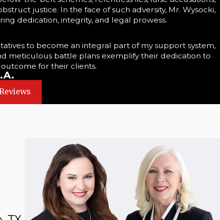
struct justice. In the face of such adversity, Mr. Wysocki,
ing dedication, integrity, and legal prowess.
tatives to become an integral part of my support system,
and meticulous battle plans exemplify their dedication to
 outcome for their clients.
.A.
 Reviews
, TX