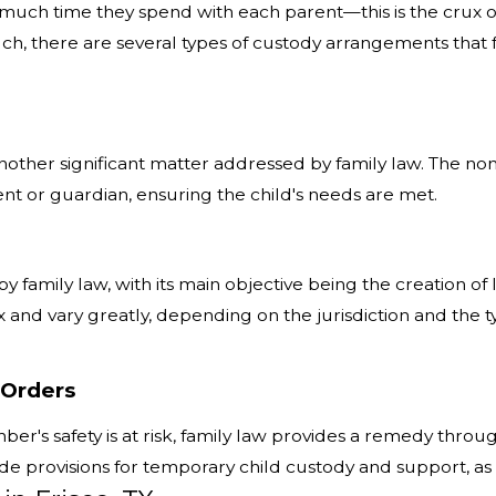
much time they spend with each parent—this is the crux of 
 such, there are several types of custody arrangements tha
 another significant matter addressed by family law. The n
nt or guardian, ensuring the child's needs are met.
by family law, with its main objective being the creation o
 and vary greatly, depending on the jurisdiction and the typ
 Orders
er's safety is at risk, family law provides a remedy throu
e provisions for temporary child custody and support, as w