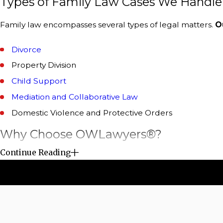
Types of Family Law Cases We Handle i
Family law encompasses several types of legal matters.
O
Divorce
Property Division
Child Support
Mediation and Collaborative Law
Domestic Violence and Protective Orders
Why Choose OWLawyers®?
Continue Reading
The role of a family law attorney cannot be overstated. O
have the expertise to guide you through the legal process
matters include:
First Name
Expert Advice and Guidance –
One of the primary bene
Phone
We can help you understand your rights, obligations, 