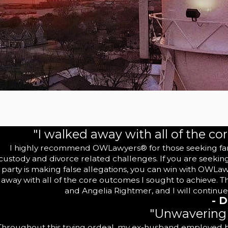
"I walked away with all of the co
I highly recommend OWLawyers® for those seeking family
custody and divorce related challenges. If you are seekin
party is making false allegations, you can win with OWLa
away with all of the core outcomes I sought to achieve. 
and Angelia Rightmer, and I will continue
- D
"Unwavering 
Throughout this trying ordeal, my ex-husband employed bel