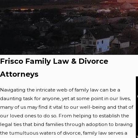
Frisco Family Law & Divorce
Attorneys
Navigating the intricate web of family law can be a
daunting task for anyone, yet at some point in our lives,
many of us may find it vital to our well-being and that of
our loved ones to do so. From helping to establish the
legal ties that bind families through adoption to braving
the tumultuous waters of divorce, family law serves a