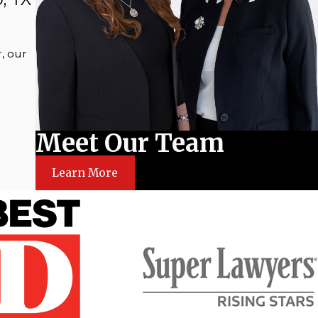
, our
Meet Our Team
Learn More