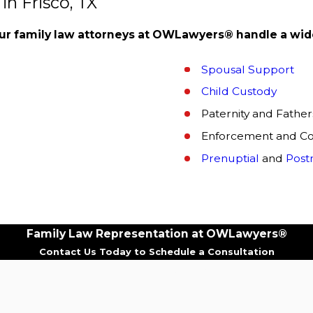
n Frisco, TX
ur family law attorneys at OWLawyers® handle a wide
Spousal Support
Child Custody
Paternity and Fathers
Enforcement and Co
Prenuptial
and
Post
ur family law attorneys at OWLawyers® are trained profess
Family Law Representation at OWLawyers®
 with your best interests in mind.
Other benefits of cho
Contact Us Today to Schedule a Consultation
Last Name
fits of hiring our family law attorneys is our ability to pr
Email
and the potential outcomes of your case.