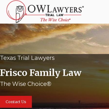
Texas Trial Lawyers
Frisco Family Law
The Wise Choice®
Contact Us