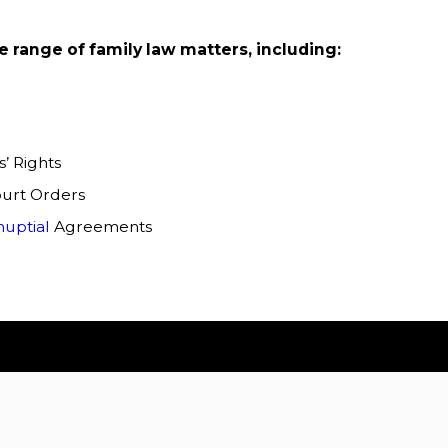
 range of family law matters, including:
’ Rights
urt Orders
nuptial
Agreements
ionals who specialize in the nuances of family law and
osing our legal team to help you handle family law
ovide expert advice and explain the intricacies of the law.