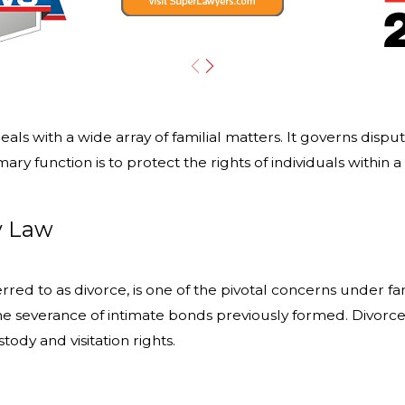
 deals with a wide array of familial matters. It governs disp
ry function is to protect the rights of individuals within 
y Law
ed to as divorce, is one of the pivotal concerns under fami
he severance of intimate bonds previously formed. Divorce se
ody and visitation rights.