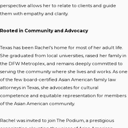
perspective allows her to relate to clients and guide
them with empathy and clarity.
Rooted in Community and Advocacy
Texas has been Rachel’s home for most of her adult life.
She graduated from local universities, raised her family in
the DFW Metroplex, and remains deeply committed to
serving the community where she lives and works. As one
of the few board-certified Asian American family law
attorneys in Texas, she advocates for cultural
competence and equitable representation for members
of the Asian American community.
Rachel was invited to join The Podium, a prestigious