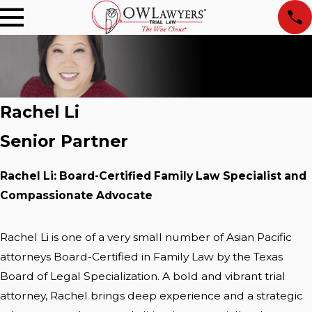
Rachel Li
Senior Partner
Rachel Li: Board-Certified Family Law Specialist and
Compassionate Advocate
Rachel Li is one of a very small number of Asian Pacific
attorneys Board-Certified in Family Law by the Texas
Board of Legal Specialization. A bold and vibrant trial
attorney, Rachel brings deep experience and a strategic