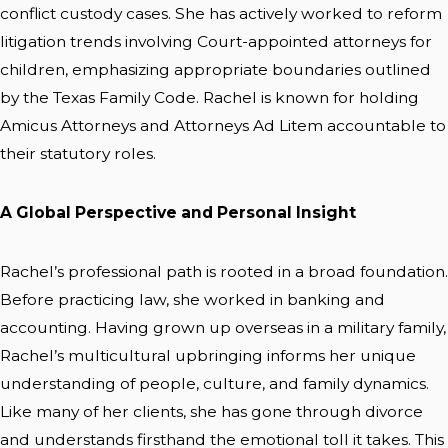
conflict custody cases. She has actively worked to reform
litigation trends involving Court-appointed attorneys for
children, emphasizing appropriate boundaries outlined
by the Texas Family Code. Rachel is known for holding
Amicus Attorneys and Attorneys Ad Litem accountable to
their statutory roles.
A Global Perspective and Personal Insight
Rachel’s professional path is rooted in a broad foundation.
Before practicing law, she worked in banking and
accounting. Having grown up overseas in a military family,
Rachel’s multicultural upbringing informs her unique
understanding of people, culture, and family dynamics.
Like many of her clients, she has gone through divorce
and understands firsthand the emotional toll it takes. This