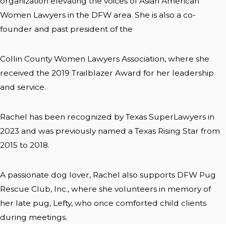
organization elevating the voices of Asian American
Women Lawyers in the DFW area. She is also a co-
founder and past president of the
Collin County Women Lawyers Association, where she
received the 2019 Trailblazer Award for her leadership
and service.
Rachel has been recognized by Texas SuperLawyers in
2023 and was previously named a Texas Rising Star from
2015 to 2018.
A passionate dog lover, Rachel also supports DFW Pug
Rescue Club, Inc., where she volunteers in memory of
her late pug, Lefty, who once comforted child clients
during meetings.