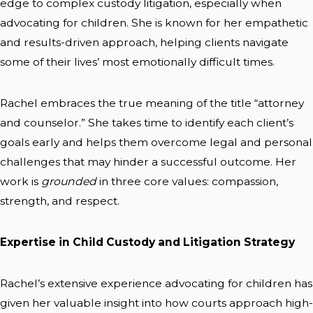
edge to complex custody litigation, especially when
advocating for children. She is known for her empathetic
and results-driven approach, helping clients navigate
some of their lives’ most emotionally difficult times.
Rachel embraces the true meaning of the title “attorney
and counselor.” She takes time to identify each client’s
goals early and helps them overcome legal and personal
challenges that may hinder a successful outcome. Her
work is
grounded
in three core values: compassion,
strength, and respect.
Expertise in Child Custody and Litigation Strategy
Rachel’s extensive experience advocating for children has
given her valuable insight into how courts approach high-