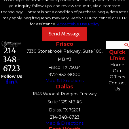
your inquiry, follow-ups, and review requests, via automated
technology. Consent is not a condition of purchase. Msg & data rates
may apply. Msg frequency may vary. Reply STOP to cancel or HELP
for assistance.
Acceptable Use Policy
Send Message
Frisco
Search
214-
7330 Stonebrook Parkway, Suite 100,
Quick
348-
Links
MB #3
Home
6723
Frisco, TX 75034
Our
972-852-8000
Follow Us
Offices
Map & Directions
Contact
Dallas
Us
1845 Woodall Rodgers Freeway
Suite 1525 MB #5
Dallas, TX 75201
214-348-6723
Map & Directions