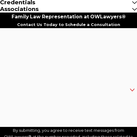
Credentials
Associations
Family Law Representation at OWLawyers®
Contact Us Today to Schedule a Consultation
First Name
Last Name
Phone
Email
Are you a new client?
How can we help you?
By submitting, you agree to receive text messages from
OWLawyers® at the number provided, including those related to