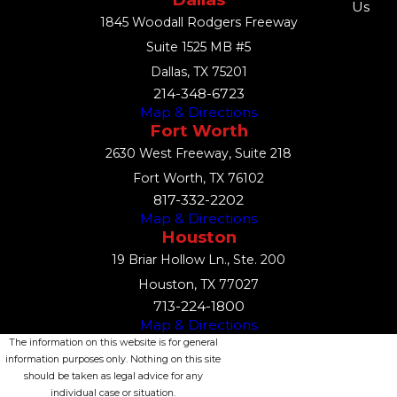
Us
1845 Woodall Rodgers Freeway
Suite 1525 MB #5
Dallas, TX 75201
214-348-6723
Map & Directions
Fort Worth
2630 West Freeway, Suite 218
Fort Worth, TX 76102
817-332-2202
Map & Directions
Houston
19 Briar Hollow Ln., Ste. 200
Houston, TX 77027
713-224-1800
Map & Directions
The information on this website is for general
information purposes only. Nothing on this site
should be taken as legal advice for any
individual case or situation.