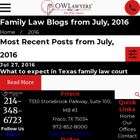
Family Law Blogs from July, 2016
Home
2016
Most Recent Posts from July,
2016
Jul 27, 2016
What to expect in Texas family law court
Read More
Frisco
Search
214-
7330 Stonebrook Parkway, Suite 100,
Quick
348-
Links
MB #3
Home
6723
Frisco, TX 75034
Our
972-852-8000
Follow Us
Offices
Map & Directions
Contact
Dallas