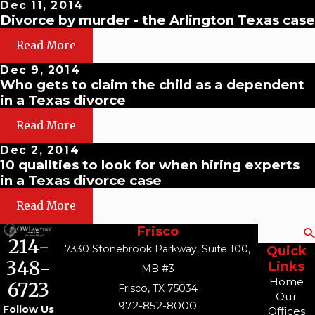
Dec 11, 2014
Divorce by murder - the Arlington Texas case
Read More
Dec 9, 2014
Who gets to claim the child as a dependent
in a Texas divorce
Read More
Dec 2, 2014
10 qualities to look for when hiring experts
in a Texas divorce case
Read More
Frisco
Search
214-
7330 Stonebrook Parkway, Suite 100,
Quick
348-
Links
MB #3
Home
6723
Frisco, TX 75034
Our
972-852-8000
Follow Us
Offices