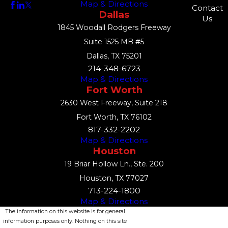
Map & Directions
Contact
Dallas
Us
1845 Woodall Rodgers Freeway
Suite 1525 MB #5
Dallas, TX 75201
214-348-6723
Map & Directions
Fort Worth
2630 West Freeway, Suite 218
Fort Worth, TX 76102
817-332-2202
Map & Directions
Houston
19 Briar Hollow Ln., Ste. 200
Houston, TX 77027
713-224-1800
Map & Directions
The information on this website is for general
information purposes only. Nothing on this site