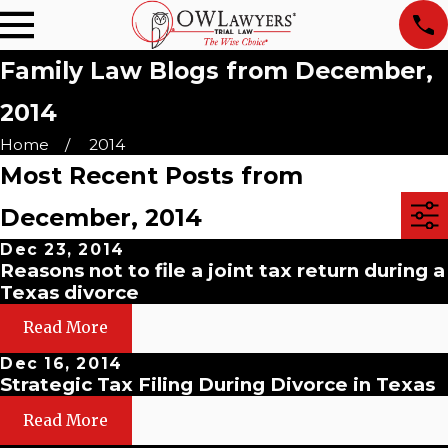
Family Law Blogs from December,
2014
Home
2014
Most Recent Posts from
December, 2014
Dec 23, 2014
Reasons not to file a joint tax return during a
Texas divorce
Read More
Dec 16, 2014
Strategic Tax Filing During Divorce in Texas
Read More