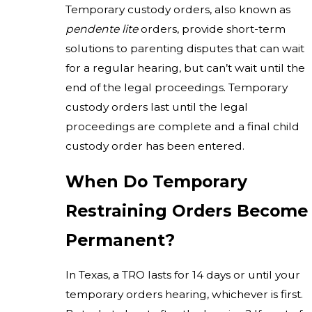
Temporary custody orders, also known as
pendente lite
orders, provide short-term
solutions to parenting disputes that can wait
for a regular hearing, but can’t wait until the
end of the legal proceedings. Temporary
custody orders last until the legal
proceedings are complete and a final child
custody order has been entered.
When Do Temporary
Restraining Orders Become
Permanent?
In Texas, a TRO lasts for 14 days or until your
temporary orders hearing, whichever is first.