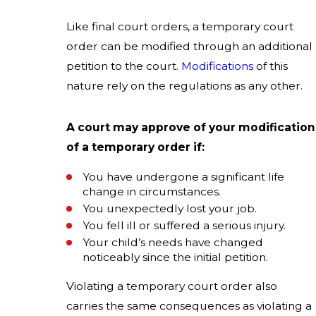
Like final court orders, a temporary court
order can be modified through an additional
petition to the court.
Modifications
of this
nature rely on the regulations as any other.
A court may approve of your modification
of a temporary order if:
You have undergone a significant life
change in circumstances.
You unexpectedly lost your job.
You fell ill or suffered a serious injury.
Your child’s needs have changed
noticeably since the initial petition.
Violating a temporary court order also
carries the same consequences as violating a