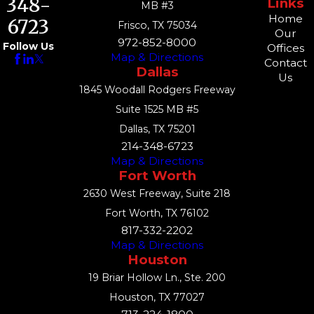
348-
Links
MB #3
Home
6723
Frisco, TX 75034
Our
972-852-8000
Follow Us
Offices
Map & Directions
Contact
Dallas
Us
1845 Woodall Rodgers Freeway
Suite 1525 MB #5
Dallas, TX 75201
214-348-6723
Map & Directions
Fort Worth
2630 West Freeway, Suite 218
Fort Worth, TX 76102
817-332-2202
Map & Directions
Houston
19 Briar Hollow Ln., Ste. 200
Houston, TX 77027