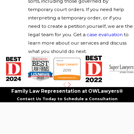
sorts, including those governed by
temporary court orders. If you need help
interpreting a temporary order, or if you
need to create a petition yourself, we are the
legal team for you. Get a
case evaluation
to
learn more about our services and discuss
what you should do next.
Family Law Representation at OWLawyers®
Contact Us Today to Schedule a Consultation
First Name
Last Name
Phone