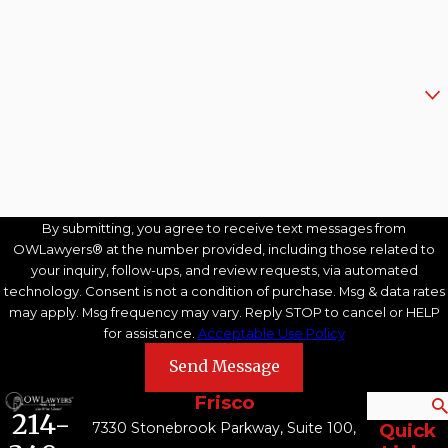
Email
Are you a new client?
How can we help you?
By submitting, you agree to receive text messages from
OWLawyers® at the number provided, including those related to
your inquiry, follow-ups, and review requests, via automated
technology. Consent is not a condition of purchase. Msg & data rates
may apply. Msg frequency may vary. Reply STOP to cancel or HELP
for assistance.
Acceptable Use Policy
Send Message
Frisco
Search
214-
7330 Stonebrook Parkway, Suite 100,
Quick