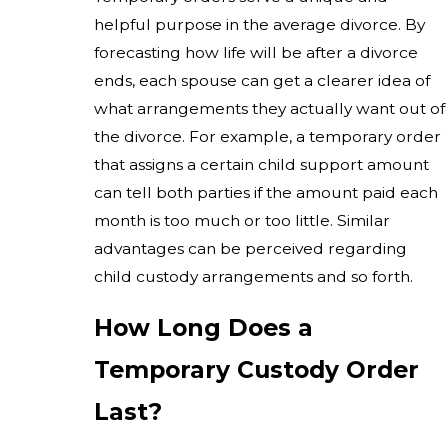
helpful purpose in the average divorce. By
forecasting how life will be after a divorce
ends, each spouse can get a clearer idea of
what arrangements they actually want out of
the divorce. For example, a temporary order
that assigns a certain child support amount
can tell both parties if the amount paid each
month is too much or too little. Similar
advantages can be perceived regarding
child custody arrangements and so forth.
How Long Does a
Temporary Custody Order
Last?