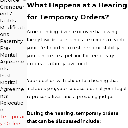
What Happens at a Hearing
Grandpar
ents'
for Temporary Orders?
Rights
Modificati
An impending divorce or overshadowing
ons
family law dispute can place uncertainty into
Paternity
your life. In order to restore some stability,
Pre-
Marital
you can create a petition for temporary
Agreeme
orders at a family law court.
nts
Post-
Your petition will schedule a hearing that
Marital
includes you, your spouse, both of your legal
Agreeme
nts
representatives, and a presiding judge.
Relocatio
n
During the hearing, temporary orders
Temporar
that can be discussed include:
y Orders