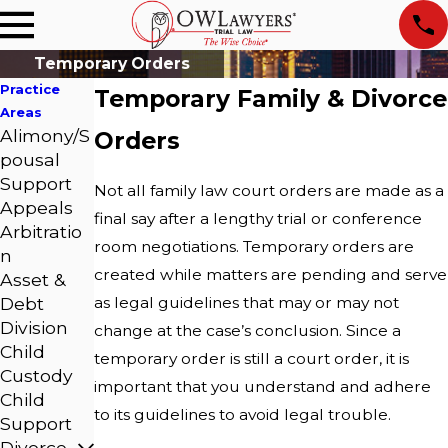
Temporary Orders
Practice
Temporary Family & Divorce
Areas
Alimony/S
Orders
pousal
Support
Not all family law court orders are made as a
Appeals
final say after a lengthy trial or conference
Arbitratio
room negotiations. Temporary orders are
n
created while matters are pending and serve
Asset &
Debt
as legal guidelines that may or may not
Division
change at the case’s conclusion. Since a
Child
temporary order is still a court order, it is
Custody
important that you understand and adhere
Child
to its guidelines to avoid legal trouble.
Support
Divorce