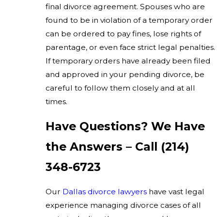
final divorce agreement. Spouses who are
found to be in violation of a temporary order
can be ordered to pay fines, lose rights of
parentage, or even face strict legal penalties.
If temporary orders have already been filed
and approved in your pending divorce, be
careful to follow them closely and at all
times.
Have Questions? We Have
the Answers – Call
(214)
348-6723
Our
Dallas divorce lawyers
have vast legal
experience managing divorce cases of all