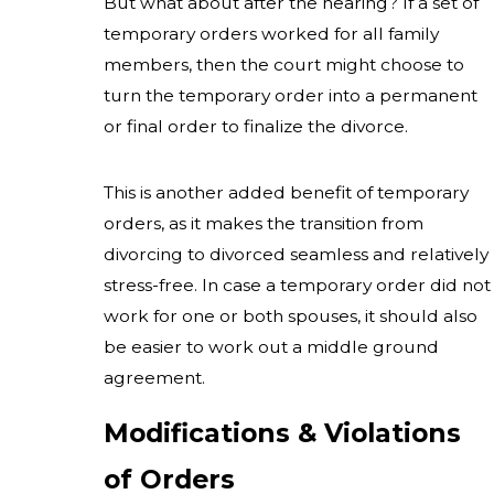
But what about after the hearing? If a set of
temporary orders worked for all family
members, then the court might choose to
turn the temporary order into a permanent
or final order to finalize the divorce.
This is another added benefit of temporary
orders, as it makes the transition from
divorcing to divorced seamless and relatively
stress-free. In case a temporary order did not
work for one or both spouses, it should also
be easier to work out a middle ground
agreement.
Modifications & Violations
of Orders