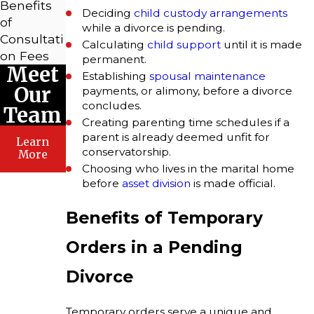
Benefits
Deciding
child custody arrangements
of
while a divorce is pending.
Consultati
Calculating
child support
until it is made
on Fees
permanent.
Meet
Establishing
spousal maintenance
Our
payments, or alimony, before a divorce
concludes.
Team
Creating parenting time schedules if a
parent is already deemed unfit for
Learn
conservatorship.
More
Choosing who lives in the marital home
before
asset division
is made official.
Benefits of Temporary
Orders in a Pending
Divorce
Temporary orders serve a unique and