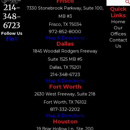
Frisco
Search
214-
7330 Stonebrook Parkway, Suite 100,
Quick
348-
Links
MB #3
Home
6723
Frisco, TX 75034
Our
972-852-8000
Follow Us
Offices
Map & Directions
Contact
Dallas
Us
1845 Woodall Rodgers Freeway
Suite 1525 MB #5
Dallas, TX 75201
214-348-6723
Map & Directions
Fort Worth
2630 West Freeway, Suite 218
Fort Worth, TX 76102
817-332-2202
Map & Directions
Houston
19 Briar Hollow Ln., Ste. 200