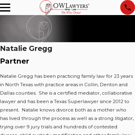
Natalie Gregg
Partner
Natalie Gregg has been practicing family law for 23 years
in North Texas with practice areas in Collin, Denton and
Dallas counties. She is a certified mediator, collaborative
lawyer and has been a Texas Superlawyer since 2012 to
present. Natalie knows divorce both as a mother who
has lived through the process as well as a strong litigator,
trying over 9 jury trials and hundreds of contested