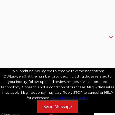
Last Name
Phone
Email
Are you a new client?
How can we help you?
By submitting, you agree to receive text messages from
OWLawyers® at the number provided, including those related to
your inquiry, follow-ups, and review requests, via automated
technology. Consent is not a condition of purchase. Msg & data rates
may apply. Msg frequency may vary. Reply STOP to cancel or HELP
for assistance.
Acceptable Use Policy
Send Message