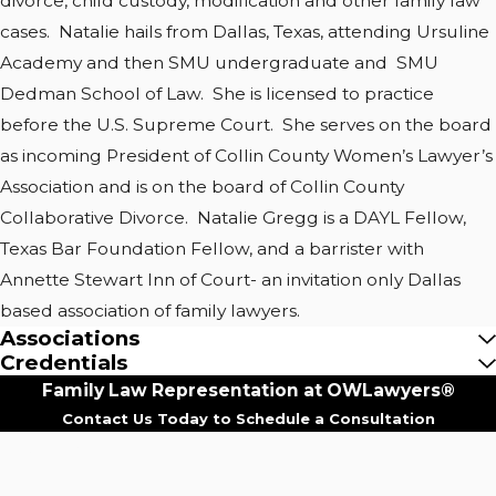
divorce, child custody, modification and other family law
cases. Natalie hails from Dallas, Texas, attending Ursuline
Academy and then SMU undergraduate and SMU
Dedman School of Law. She is licensed to practice
before the U.S. Supreme Court. She serves on the board
as incoming President of Collin County Women’s Lawyer’s
Association and is on the board of Collin County
Collaborative Divorce. Natalie Gregg is a DAYL Fellow,
Texas Bar Foundation Fellow, and a barrister with
Annette Stewart Inn of Court- an invitation only Dallas
based association of family lawyers.
Associations
Credentials
Family Law Representation at OWLawyers®
Contact Us Today to Schedule a Consultation
First Name