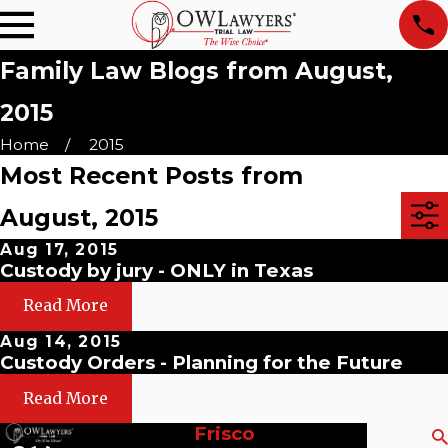
Family Law Blogs from August,
2015
Home
2015
Most Recent Posts from
August, 2015
Aug 17, 2015
Custody by jury - ONLY in Texas
Read More
Aug 14, 2015
Custody Orders - Planning for the Future
Read More
Frisco
Search