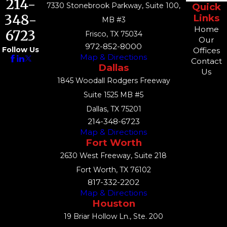
214-
7330 Stonebrook Parkway, Suite 100,
Quick
348-
Links
MB #3
Home
6723
Frisco, TX 75034
Our
972-852-8000
Follow Us
Offices
Map & Directions
Contact
Dallas
Us
1845 Woodall Rodgers Freeway
Suite 1525 MB #5
Dallas, TX 75201
214-348-6723
Map & Directions
Fort Worth
2630 West Freeway, Suite 218
Fort Worth, TX 76102
817-332-2202
Map & Directions
Houston
19 Briar Hollow Ln., Ste. 200