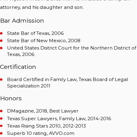
attorney, and his daughter and son.
Bar Admission
State Bar of Texas, 2006
State Bar of New Mexico, 2008
United States District Court for the Northern District of
Texas, 2006
Certification
Board Certified in Family Law, Texas Board of Legal
Specialization 2011
Honors
DMagazine, 2018, Best Lawyer
Texas Super Lawyers, Family Law, 2014-2016
Texas Rising Stars 2010, 2012-2013
Superb 10 rating, AVVO.com