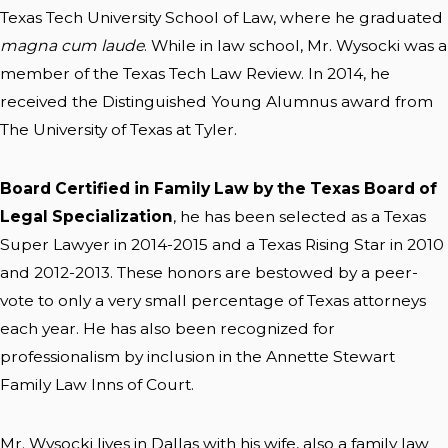
Texas Tech University School of Law, where he graduated
magna cum laude
. While in law school, Mr. Wysocki was a
member of the Texas Tech Law Review. In 2014, he
received the Distinguished Young Alumnus award from
The University of Texas at Tyler.
Board Certified in Family Law by the Texas Board of
Legal Specialization
, he has been selected as a Texas
Super Lawyer in 2014-2015 and a Texas Rising Star in 2010
and 2012-2013. These honors are bestowed by a peer-
vote to only a very small percentage of Texas attorneys
each year. He has also been recognized for
professionalism by inclusion in the Annette Stewart
Family Law Inns of Court.
Mr. Wysocki lives in Dallas with his wife, also a family law