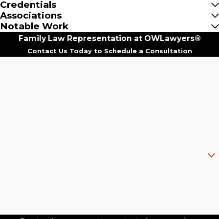
Credentials
Associations
Notable Work
Family Law Representation at OWLawyers®
Contact Us Today to Schedule a Consultation
First Name
Last Name
Phone
Email
Are you a new client?
How can we help you?