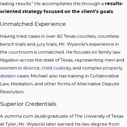
lasting results.” He accomplishes this through a
results-
oriented strategy focused on the client’s goals
.
Unmatched Experience
Having tried cases in over 60 Texas counties, countless
bench trials and jury trials, Mr. Wysocki’s experience in
the courtroom is unmatched. He focuses on family law
litigation across the state of Texas, representing men and
women in
divorce
,
child custody
, and complex
property
division
cases. Michael also has training in Collaborative
Law, Mediation, and other forms of Alternative Dispute
Resolution.
Superior Credentials
A
summa cum laude
graduate of The University of Texas
at Tyler, Mr. Wysocki later earned his law degree from