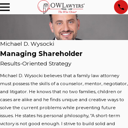
Michael D. Wysocki
Managing Shareholder
Results-Oriented Strategy
Michael D. Wysocki believes that a family law attorney
must possess the skills of a counselor, mentor, negotiator,
and litigator. He knows that no two families, children or
cases are alike and he finds unique and creative ways to
solve the current problems while preventing future
issues. He states his personal philosophy, “A short-term
victory is not good enough. I strive to build solid and