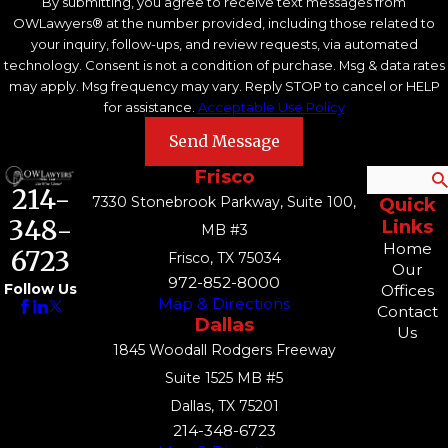
By submitting, you agree to receive text messages from
OWLawyers® at the number provided, including those related to
your inquiry, follow-ups, and review requests, via automated
technology. Consent is not a condition of purchase. Msg & data rates
may apply. Msg frequency may vary. Reply STOP to cancel or HELP
for assistance.
Acceptable Use Policy
Send Message
Frisco
Search
214-
7330 Stonebrook Parkway, Suite 100,
Quick
348-
Links
MB #3
Home
6723
Frisco, TX 75034
Our
972-852-8000
Follow Us
Offices
Map & Directions
Contact
Dallas
Us
1845 Woodall Rodgers Freeway
Suite 1525 MB #5
Dallas, TX 75201
214-348-6723