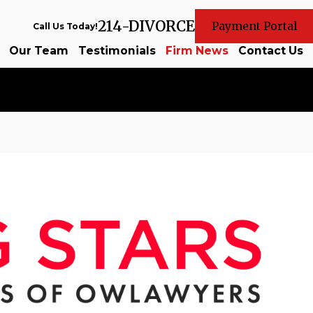
214-DIVORCE
Payment Portal
Call Us Today!
Our Team
Testimonials
Firm News
Contact Us
Sep 25, 2024
tion of
Celebrating Our Attorneys on the
List
Read More