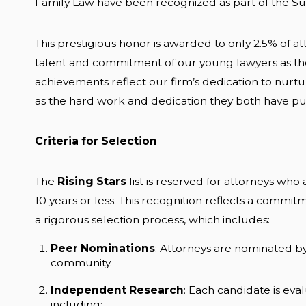
Family Law have been recognized as part of the Supe
This prestigious honor is awarded to only 2.5% of att
talent and commitment of our young lawyers as they
achievements reflect our firm’s dedication to nurtur
as the hard work and dedication they both have put 
Criteria for Selection
The
Rising Stars
list is reserved for attorneys who
10 years or less. This recognition reflects a commit
a rigorous selection process, which includes:
Peer Nominations
: Attorneys are nominated by
community.
Independent Research
: Each candidate is eva
including: