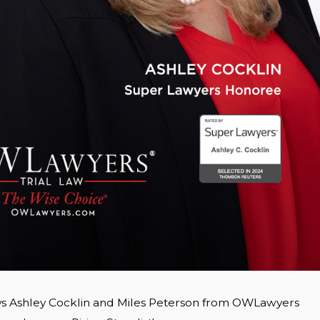
ys Ashley Cocklin and Miles Peterson from OWLawyers