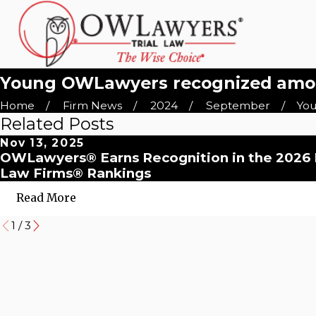
Young OWLawyers recognized among
Home
Firm News
2024
September
You
Related Posts
Nov 13, 2025
OWLawyers® Earns Recognition in the 2026
Law Firms® Rankings
Read More
1
/
3