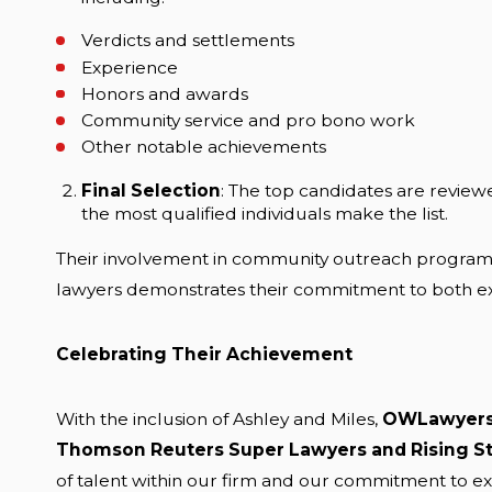
Verdicts and settlements
Experience
Honors and awards
Community service and pro bono work
Other notable achievements
Final Selection
: The top candidates are review
the most qualified individuals make the list.
Their involvement in community outreach programs, 
lawyers demonstrates their commitment to both exc
Celebrating Their Achievement
With the inclusion of Ashley and Miles,
OWLawyer
Thomson Reuters Super Lawyers and Rising St
of talent within our firm and our commitment to exc