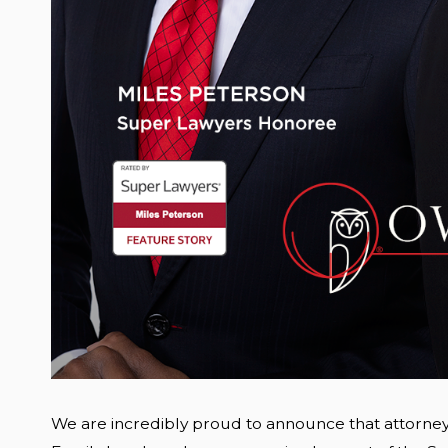
We are incredibly proud to announce that attorne