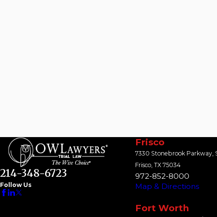
Frisco
7330 Stonebrook Parkway, S
Frisco, TX 75034
214-348-6723
972-852-8000
Follow Us
Map & Directions
Fort Worth