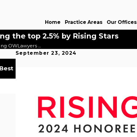
Home
Practice Areas
Our Offices
 the top 2.5% by Rising Stars
ng OWLawyers ...
September 23, 2024
Dec 18, 2024
 Best
OWLawyers® Recognized in the 15th Edi
Best Law Firms
Read More