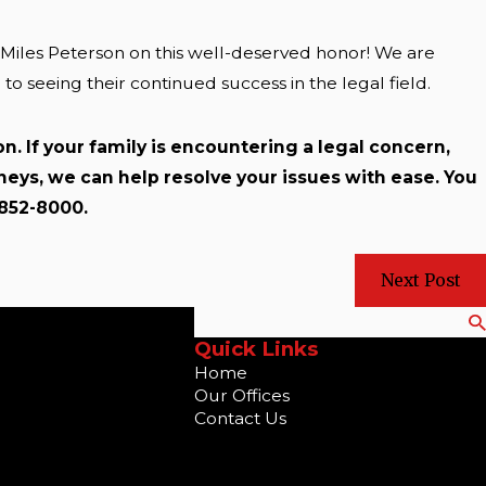
d Miles Peterson on this well-deserved honor! We are
 seeing their continued success in the legal field.
n. If your family is encountering a legal concern,
rneys, we can help resolve your issues with ease. You
-852-8000.
Next Post
Search
Quick Links
Home
Our Offices
Contact Us