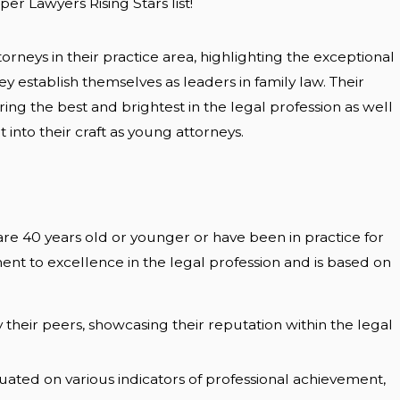
r Lawyers Rising Stars list!
orneys in their practice area, highlighting the exceptional
 establish themselves as leaders in family law. Their
ing the best and brightest in the legal profession as well
into their craft as young attorneys.
 are 40 years old or younger or have been in practice for
ment to excellence in the legal profession and is based on
 their peers, showcasing their reputation within the legal
luated on various indicators of professional achievement,