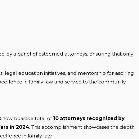
ed by a panel of esteemed attorneys, ensuring that only
legal education initiatives, and mentorship for aspiring
ellence in family law and service to the community.
s
now boasts a total of
10 attorneys recognized by
ars in 2024
. This accomplishment showcases the depth
ellence in family law.