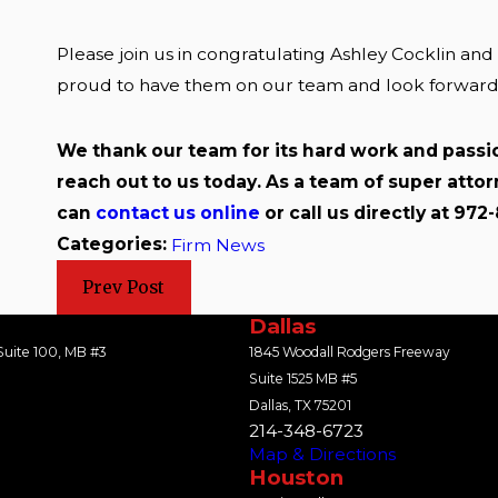
Please join us in congratulating Ashley Cocklin an
proud to have them on our team and look forward to
We thank our team for its hard work and passio
reach out to us today. As a team of super atto
can
contact us online
or call us directly at 972
Categories:
Firm News
Prev Post
Dallas
uite 100, MB #3
1845 Woodall Rodgers Freeway
Suite 1525 MB #5
Dallas, TX 75201
214-348-6723
Map & Directions
Houston