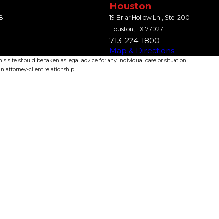
Houston
18
19 Briar Hollow Ln., Ste. 200
Houston, TX 77027
713-224-1800
Map & Directions
s site should be taken as legal advice for any individual case or situation.
n attorney-client relationship.