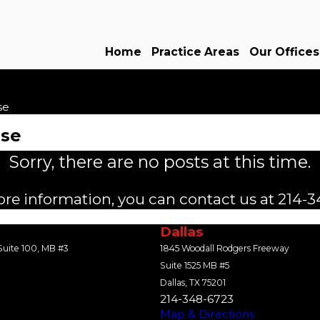
Home
Practice Areas
Our Offices
se
use
Sorry, there are no posts at this time.
ore information, you can contact us at
214-3
Dallas
uite 100, MB #3
1845 Woodall Rodgers Freeway
Suite 1525 MB #5
Dallas, TX 75201
214-348-6723
Map & Directions