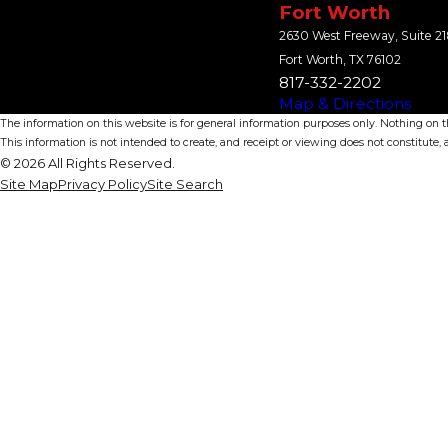
Fort Worth
2630 West Freeway, Suite 2
Fort Worth, TX 76102
817-332-2202
Map & Directions
The information on this website is for general information purposes only. Nothing on thi
This information is not intended to create, and receipt or viewing does not constitute, a
© 2026 All Rights Reserved.
Site Map
Privacy Policy
Site Search