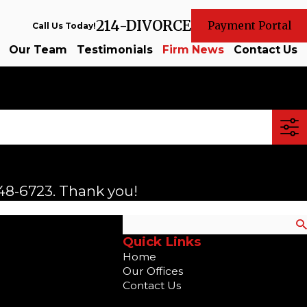
214-DIVORCE
Payment Portal
Call Us Today!
Our Team
Testimonials
Firm News
Contact Us
48-6723
. Thank you!
Search
Quick Links
Home
Our Offices
Contact Us