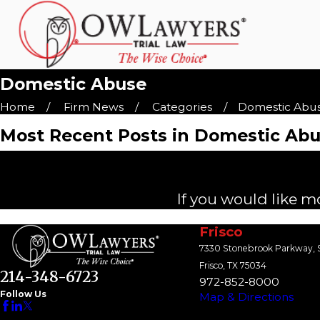
Domestic Abuse
Home
Firm News
Categories
Domestic Abu
Most Recent Posts in Domestic Ab
If you would like m
Frisco
7330 Stonebrook Parkway, S
Frisco, TX 75034
214-348-6723
972-852-8000
Follow Us
Map & Directions