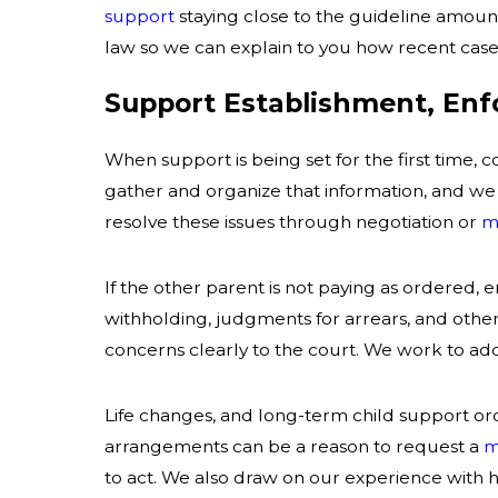
support
staying close to the guideline amount
law so we can explain to you how recent cases
Support Establishment, En
When support is being set for the first time,
gather and organize that information, and we
resolve these issues through negotiation or
m
If the other parent is not paying as ordered,
withholding, judgments for arrears, and othe
concerns clearly to the court. We work to ad
Life changes, and long-term child support ord
arrangements can be a reason to request a
m
to act. We also draw on our experience with 