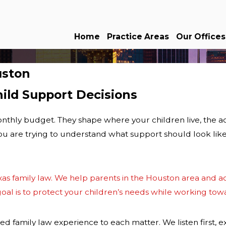
Home
Practice Areas
Our Offices
uston
ild Support Decisions
nthly budget. They shape where your children live, the act
 you are trying to understand what support should look li
xas family law
. We help parents in the
Houston area
and ac
al is to protect your children’s needs while working toward
d family law experience to each matter. We listen first, e