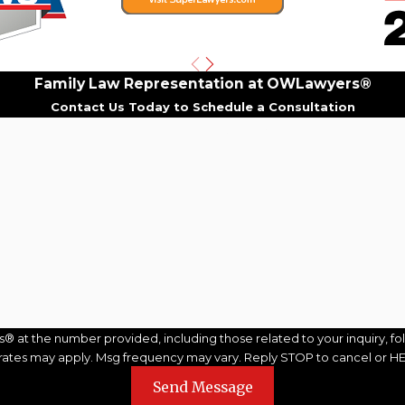
Family Law Representation at OWLawyers®
Contact Us Today to Schedule a Consultation
Last Name
Email
the number provided, including those related to your inquiry, follow-up
 rates may apply. Msg frequency may vary. Reply STOP to cancel or HE
Send Message