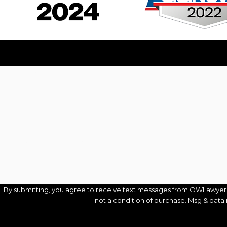
First Name
Phone
Are you a new client?
How can we help you?
By submitting, you agree to receive text messages from OWLawyers® at 
not a condition of purchase. Msg & data