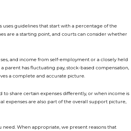
uses guidelines that start with a percentage of the
es are a starting point, and courts can consider whether
uses, and income from self-employment or a closely held
n a parent has fluctuating pay, stock-based compensation,
eives a complete and accurate picture.
to share certain expenses differently, or when income is
al expenses are also part of the overall support picture,
 need. When appropriate, we present reasons that