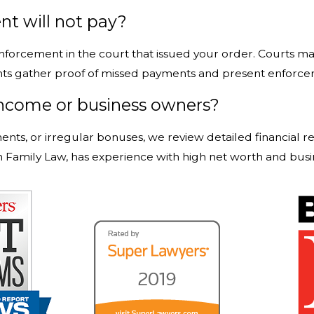
nt will not pay?
 enforcement in the court that issued your order. Courts 
ts gather proof of missed payments and present enforceme
ncome or business owners?
ts, or irregular bonuses, we review detailed financial r
n Family Law, has experience with high net worth and busi