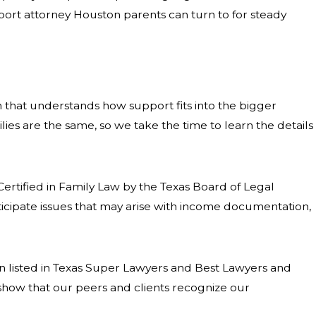
support attorney Houston parents can turn to for steady
 that understands how support fits into the bigger
ies are the same, so we take the time to learn the details
ertified in Family Law by the Texas Board of Legal
anticipate issues that may arise with income documentation,
 listed in Texas Super Lawyers and Best Lawyers and
show that our peers and clients recognize our