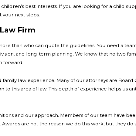
 children’s best interests. If you are looking for a child 
 your next steps.
 Law Firm
 more than who can quote the guidelines. You need a team
division, and long-term planning. We know that no two famil
h forward.
 family law experience. Many of our attorneys are Board C
tion to this area of law. This depth of experience helps us 
nitions and our approach. Members of our team have been
. Awards are not the reason we do this work, but they do 