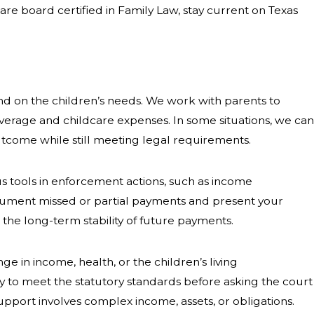
are board certified in Family Law, stay current on Texas
and on the children’s needs. We work with parents to
verage and childcare expenses. In some situations, we can
utcome while still meeting legal requirements.
us tools in enforcement actions, such as income
ocument missed or partial payments and present your
he long-term stability of future payments.
 in income, health, or the children’s living
ly to meet the statutory standards before asking the court
port involves complex income, assets, or obligations.