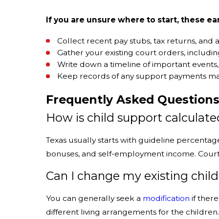
If you are unsure where to start, these ea
Collect recent pay stubs, tax returns, an
Gather your existing court orders, includin
Write down a timeline of important events,
Keep records of any support payments made
Frequently Asked Question
How is child support calculate
Texas usually starts with guideline percenta
bonuses, and self-employment income. Courts c
Can I change my existing chil
You can generally seek a
modification
if ther
different living arrangements for the childre