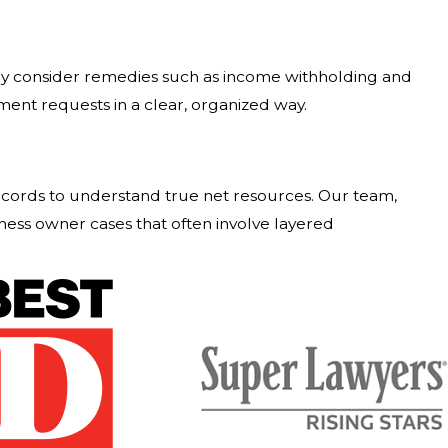
may consider remedies such as income withholding and
nt requests in a clear, organized way.
ecords to understand true net resources. Our team,
ness owner cases that often involve layered