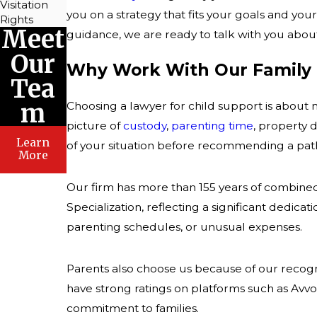
Visitation
you on a strategy that fits your goals and your
Rights
Meet
guidance, we are ready to talk with you about
Our
Why Work With Our Family
Tea
m
Choosing a lawyer for child support is about
picture of
custody
,
parenting time
, property 
Learn
of your situation before recommending a pat
More
Our firm has more than 155 years of combined
Specialization, reflecting a significant dedica
parenting schedules, or unusual expenses.
Parents also choose us because of our recog
have strong ratings on platforms such as Avvo
commitment to families.