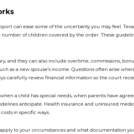
orks
ort can ease some of the uncertainty you may feel. Texas 
e number of children covered by the order. These guidelin
ry, and they can also include overtime, commissions, bon
such as a new spouse’s income. Questions often arise whe
s carefully review financial information so the court rec
when a child has special needs, when parents have agreed 
uidelines anticipate. Health insurance and uninsured medic
osts in specific ways.
apply to your circumstances and what documentation you