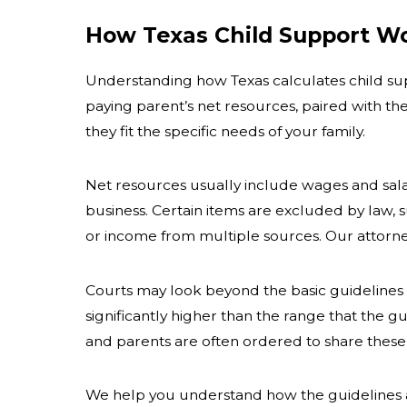
How Texas Child Support W
Understanding how Texas calculates child supp
paying parent’s net resources, paired with th
they fit the specific needs of your family.
Net resources usually include wages and sala
business. Certain items are excluded by law, 
or income from multiple sources. Our attorney
Courts may look beyond the basic guidelines 
significantly higher than the range that the g
and parents are often ordered to share these c
We help you understand how the guidelines 