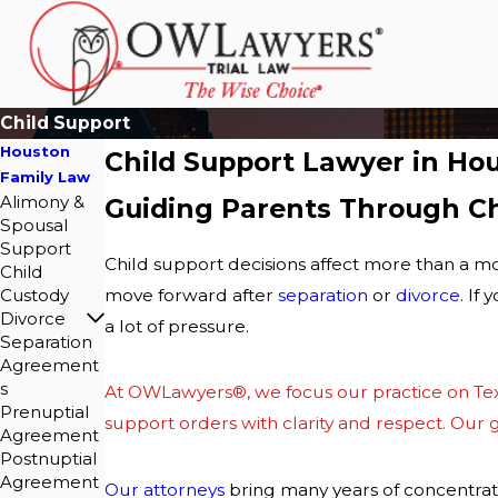
Child Support
Houston
Child Support Lawyer in Ho
Family Law
Alimony &
Guiding Parents Through Ch
Spousal
Support
Child support decisions affect more than a mo
Child
Custody
move forward after
separation
or
divorce
. If
Divorce
a lot of pressure.
Separation
Agreement
s
At
OWLawyers®
, we focus our practice on
Te
Prenuptial
support orders with clarity and respect. Our go
Agreement
Postnuptial
Agreement
Our attorneys
bring many years of concentrate