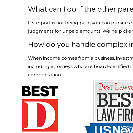
What can I do if the other pare
If support is not being paid, you can pursue
judgments for unpaid amounts. We help clien
How do you handle complex i
When income comes from a business, investmen
including attorneys who are board-certified i
compensation.