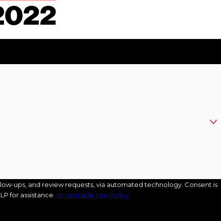
s, and review requests, via automated technology. Consent is
LP for assistance.
Acceptable Use Policy