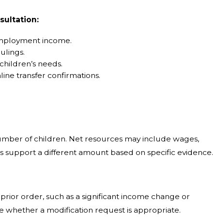
sultation:
-employment income.
ulings.
children’s needs.
ine transfer confirmations.
number of children. Net resources may include wages,
s support a different amount based on specific evidence.
prior order, such as a significant income change or
te whether a modification request is appropriate.