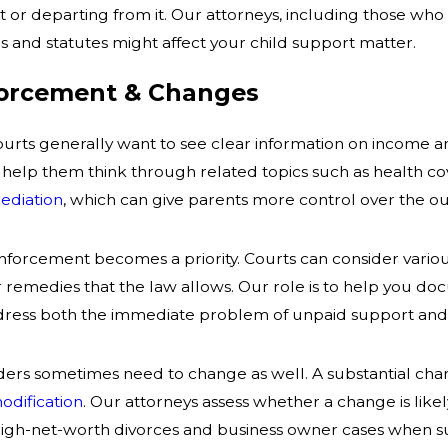
 or departing from it. Our attorneys, including those who 
 and statutes might affect your child support matter.
forcement & Changes
 courts generally want to see clear information on income 
 help them think through related topics such as health co
ediation
, which can give parents more control over the o
 enforcement becomes a priority. Courts can consider vario
r remedies that the law allows. Our role is to help you d
dress both the immediate problem of unpaid support and t
ers sometimes need to change as well. A substantial change
odification
. Our attorneys assess whether a change is like
high-net-worth divorces and business owner cases when sup