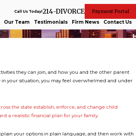
214-DIVORCE
Payment Portal
Call Us Today!
Our Team
Testimonials
Firm News
Contact Us
ivities they can join, and how you and the other parent
ke in your situation, you may feel overwhelmed and under
ross the state establish, enforce, and change child
 a realistic financial plan for your family.
xplain your options in plain language, and then work with