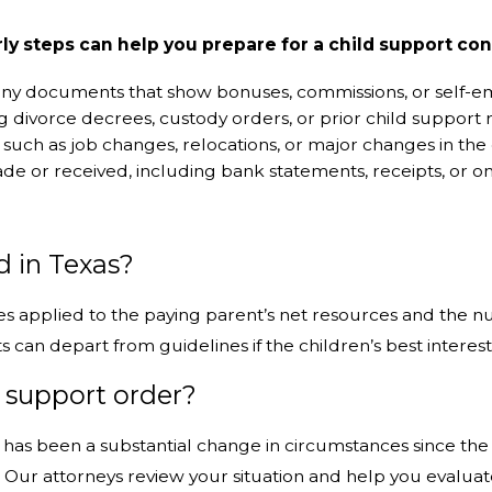
rly steps can help you prepare for a child support con
d any documents that show bonuses, commissions, or self
g divorce decrees, custody orders, or prior child support r
 such as job changes, relocations, or major changes in the 
 or received, including bank statements, receipts, or onl
s
d in Texas?
ges applied to the paying parent’s net resources and the 
an depart from guidelines if the children’s best interest
d support order?
e has been a substantial change in circumstances since the 
n. Our attorneys review your situation and help you evalua