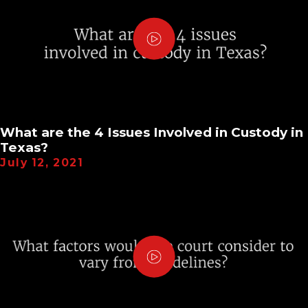
What are the 4 Issues Involved in Custody in
Texas?
July 12, 2021