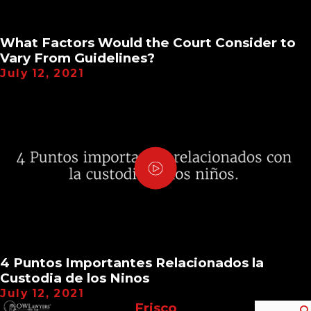
What Factors Would the Court Consider to
Vary From Guidelines?
July 12, 2021
4 Puntos Importantes Relacionados la
Custodia de los Ninos
July 12, 2021
Frisco
Search