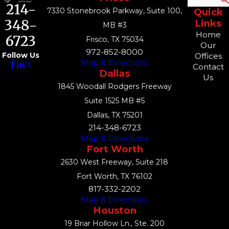
214-
7330 Stonebrook Parkway, Suite 100,
Quick
348-
Links
MB #3
Home
6723
Frisco, TX 75034
Our
972-852-8000
Follow Us
Offices
Map & Directions
Contact
Dallas
Us
1845 Woodall Rodgers Freeway
Suite 1525 MB #5
Dallas, TX 75201
214-348-6723
Map & Directions
Fort Worth
2630 West Freeway, Suite 218
Fort Worth, TX 76102
817-332-2202
Map & Directions
Houston
19 Briar Hollow Ln., Ste. 200