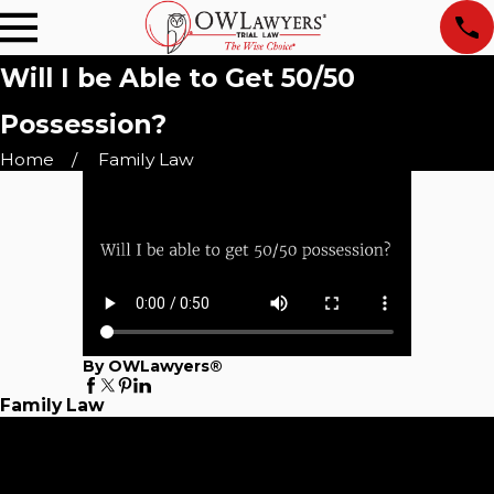
Will I be Able to Get 50/50
Possession?
Home
Family Law
By OWLawyers®
Family Law