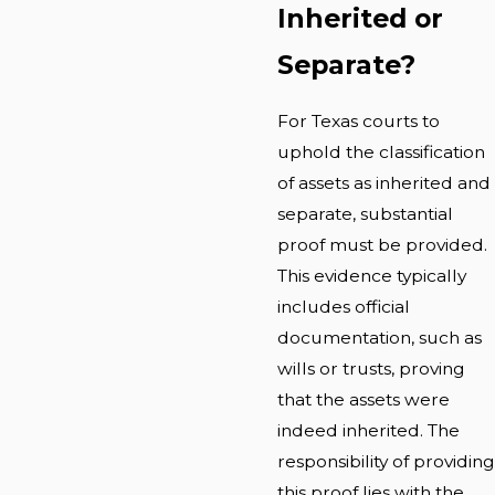
Inherited or
Separate?
For Texas courts to
uphold the classification
of assets as inherited and
separate, substantial
proof must be provided.
This evidence typically
includes official
documentation, such as
wills or trusts, proving
that the assets were
indeed inherited. The
responsibility of providing
this proof lies with the