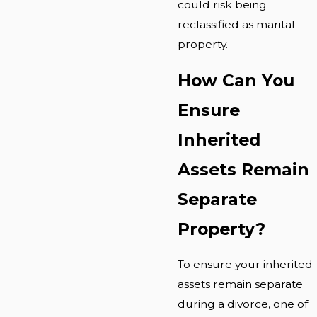
could risk being
reclassified as marital
property.
How Can You
Ensure
Inherited
Assets Remain
Separate
Property?
To ensure your inherited
assets remain separate
during a divorce, one of