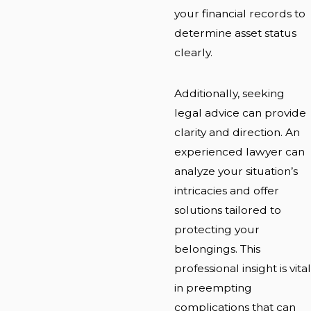
your financial records to
determine asset status
clearly.
Additionally, seeking
legal advice can provide
clarity and direction. An
experienced lawyer can
analyze your situation’s
intricacies and offer
solutions tailored to
protecting your
belongings. This
professional insight is vital
in preempting
complications that can