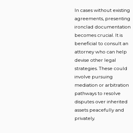
In cases without existing
agreements, presenting
ironclad documentation
becomes crucial. It is
beneficial to consult an
attorney who can help
devise other legal
strategies. These could
involve pursuing
mediation or arbitration
pathways to resolve
disputes over inherited
assets peacefully and
privately.