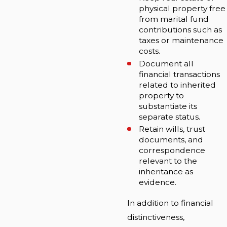
physical property free
from marital fund
contributions such as
taxes or maintenance
costs.
Document all
financial transactions
related to inherited
property to
substantiate its
separate status.
Retain wills, trust
documents, and
correspondence
relevant to the
inheritance as
evidence.
In addition to financial
distinctiveness,