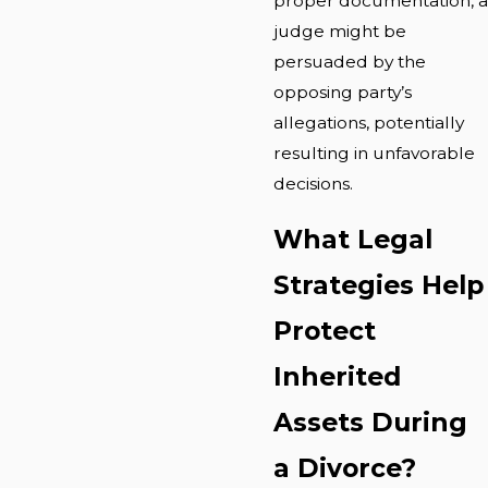
proper documentation, a
judge might be
persuaded by the
opposing party’s
allegations, potentially
resulting in unfavorable
decisions.
What Legal
Strategies Help
Protect
Inherited
Assets During
a Divorce?