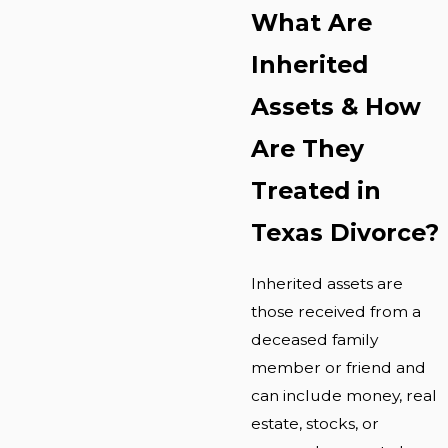
What Are
Inherited
Assets & How
Are They
Treated in
Texas Divorce?
Inherited assets are
those received from a
deceased family
member or friend and
can include money, real
estate, stocks, or