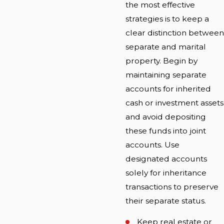
the most effective
strategies is to keep a
clear distinction between
separate and marital
property. Begin by
maintaining separate
accounts for inherited
cash or investment assets
and avoid depositing
these funds into joint
accounts. Use
designated accounts
solely for inheritance
transactions to preserve
their separate status.
Keep real estate or