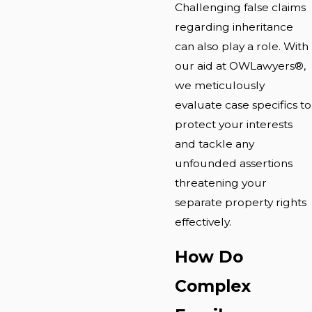
Challenging false claims
regarding inheritance
can also play a role. With
our aid at OWLawyers®,
we meticulously
evaluate case specifics to
protect your interests
and tackle any
unfounded assertions
threatening your
separate property rights
effectively.
How Do
Complex