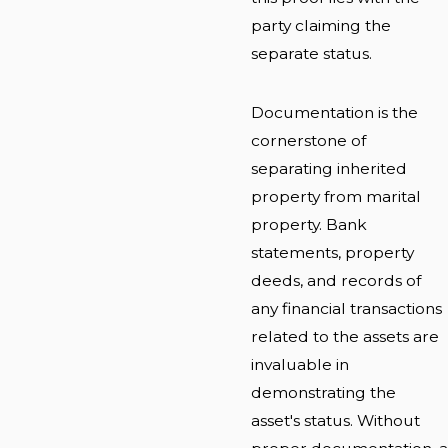
party claiming the
separate status.
Documentation is the
cornerstone of
separating inherited
property from marital
property. Bank
statements, property
deeds, and records of
any financial transactions
related to the assets are
invaluable in
demonstrating the
asset's status. Without