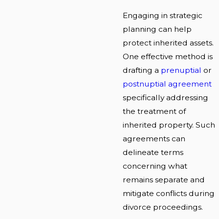
Engaging in strategic
planning can help
protect inherited assets.
One effective method is
drafting a
prenuptial
or
postnuptial agreement
specifically addressing
the treatment of
inherited property. Such
agreements can
delineate terms
concerning what
remains separate and
mitigate conflicts during
divorce proceedings.