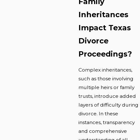
Family
Inheritances
Impact Texas
Divorce
Proceedings?
Complex inheritances,
such as those involving
multiple heirs or family
trusts, introduce added
layers of difficulty during
divorce. In these
instances, transparency
and comprehensive
understanding of all