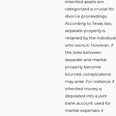
inherited assets are
categorized is crucial for
divorce proceedings.
According to Texas law,
separate property is
retained by the individual
who owns it. However, if
the lines between
separate and marital
property become
blurred, complications
may arise. For instance, if
inherited money is
deposited into a joint
bank account used for
marital expenses, it