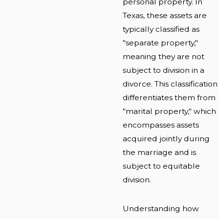
personal property. In
Texas, these assets are
typically classified as
"separate property,"
meaning they are not
subject to division in a
divorce. This classification
differentiates them from
"marital property," which
encompasses assets
acquired jointly during
the marriage and is
subject to equitable
division.
Understanding how