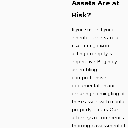
Assets Are at
Risk?
If you suspect your
inherited assets are at
risk during divorce,
acting promptly is
imperative. Begin by
assembling
comprehensive
documentation and
ensuring no mingling of
these assets with marital
property occurs. Our
attorneys recommend a
thorough assessment of