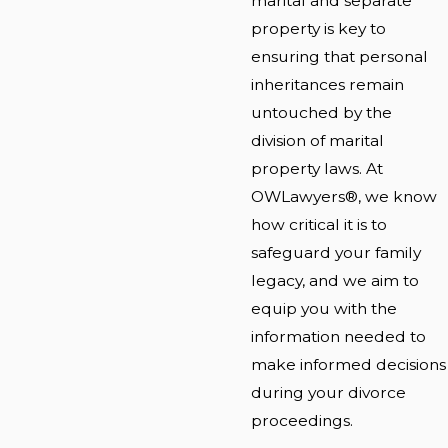
marital and separate
property is key to
ensuring that personal
inheritances remain
untouched by the
division of marital
property laws. At
OWLawyers®, we know
how critical it is to
safeguard your family
legacy, and we aim to
equip you with the
information needed to
make informed decisions
during your divorce
proceedings.