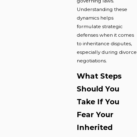
governing laws.
Understanding these
dynamics helps
formulate strategic
defenses when it comes
to inheritance disputes,
especially during divorce
negotiations.
What Steps
Should You
Take If You
Fear Your
Inherited