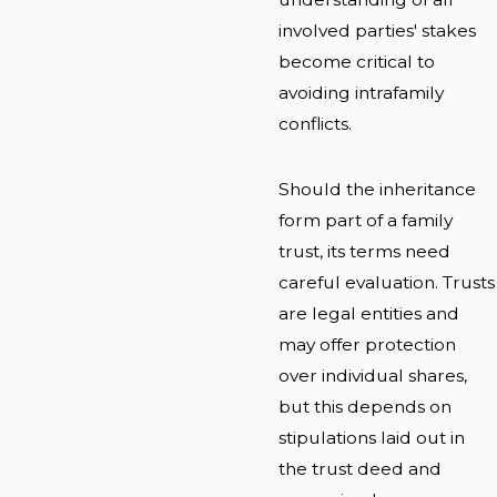
involved parties' stakes
become critical to
avoiding intrafamily
conflicts.
Should the inheritance
form part of a family
trust, its terms need
careful evaluation. Trusts
are legal entities and
may offer protection
over individual shares,
but this depends on
stipulations laid out in
the trust deed and