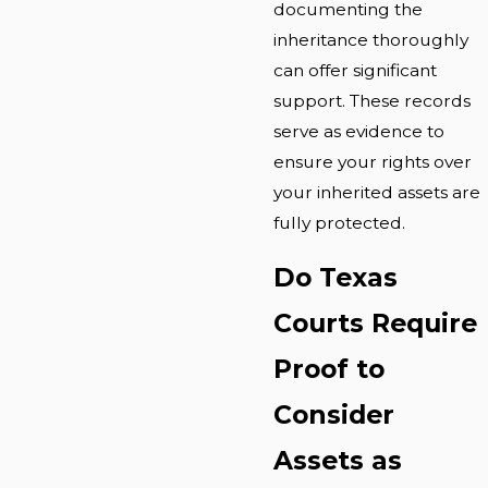
documenting the
inheritance thoroughly
can offer significant
support. These records
serve as evidence to
ensure your rights over
your inherited assets are
fully protected.
Do Texas
Courts Require
Proof to
Consider
Assets as