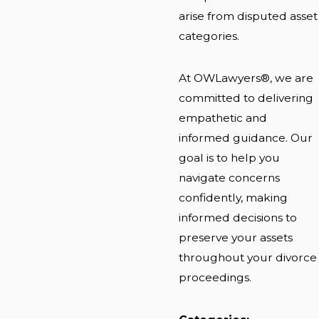
arise from disputed asset
categories.
At OWLawyers®, we are
committed to delivering
empathetic and
informed guidance. Our
goal is to help you
navigate concerns
confidently, making
informed decisions to
preserve your assets
throughout your divorce
proceedings.