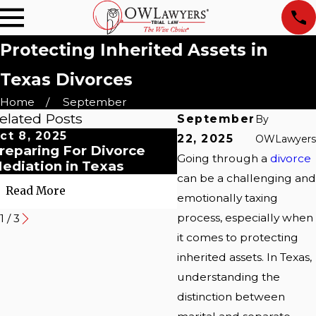
Protecting Inherited Assets in
Texas Divorces
Home
September
elated Posts
September
By
ct 8, 2025
Oct 8, 2025
22, 2025
OWLawyers
reparing For Divorce
Myths About Postn
Going through a
divorce
ediation in Texas
Dallas Couples' Gui
can be a challenging and
Read More
Read More
emotionally taxing
process, especially when
1
/
3
it comes to protecting
inherited assets. In Texas,
understanding the
distinction between