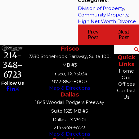
Categories:
Division of Property
,
Community Property
,
High Net Worth Divorce
Prev
Next
Post
Post
Frisco
Search
214-
7330 Stonebrook Parkway, Suite 100,
Quick
348-
Links
MB #3
Home
6723
Frisco, TX 75034
Our
972-852-8000
Follow Us
Offices
Map & Directions
Contact
Dallas
Us
1845 Woodall Rodgers Freeway
Suite 1525 MB #5
Dallas, TX 75201
214-348-6723
Map & Directions