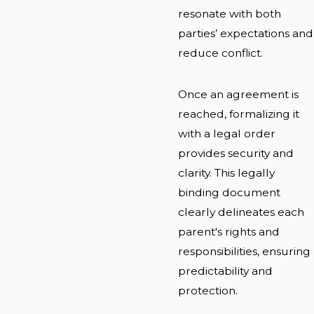
resonate with both
parties’ expectations and
reduce conflict.
Once an agreement is
reached, formalizing it
with a legal order
provides security and
clarity. This legally
binding document
clearly delineates each
parent's rights and
responsibilities, ensuring
predictability and
protection.