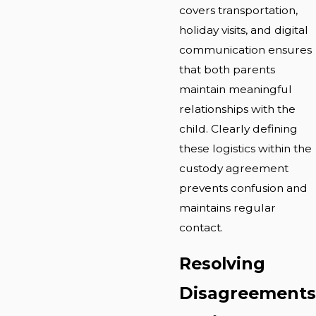
covers transportation,
holiday visits, and digital
communication ensures
that both parents
maintain meaningful
relationships with the
child. Clearly defining
these logistics within the
custody agreement
prevents confusion and
maintains regular
contact.
Resolving
Disagreements