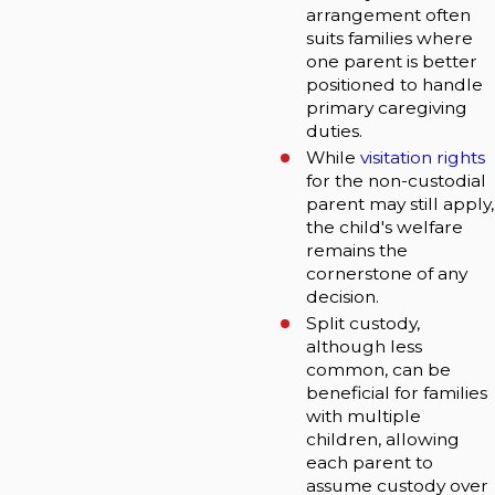
arrangement often
suits families where
one parent is better
positioned to handle
primary caregiving
duties.
While
visitation rights
for the non-custodial
parent may still apply,
the child's welfare
remains the
cornerstone of any
decision.
Split custody,
although less
common, can be
beneficial for families
with multiple
children, allowing
each parent to
assume custody over