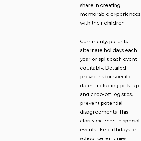
share in creating
memorable experiences
with their children.
Commonly, parents
alternate holidays each
year or split each event
equitably. Detailed
provisions for specific
dates, including pick-up
and drop-off logistics,
prevent potential
disagreements. This
clarity extends to special
events like birthdays or
school ceremonies,