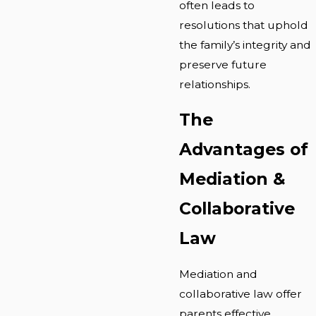
often leads to
resolutions that uphold
the family’s integrity and
preserve future
relationships.
The
Advantages of
Mediation &
Collaborative
Law
Mediation and
collaborative law offer
parents effective