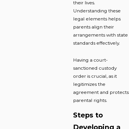
their lives.
Understanding these
legal elements helps
parents align their
arrangements with state
standards effectively.
Having a court-
sanctioned custody
order is crucial, as it
legitimizes the
agreement and protects
parental rights.
Steps to
Developing a