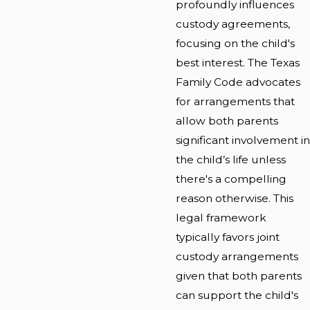
profoundly influences
custody agreements,
focusing on the child's
best interest. The Texas
Family Code advocates
for arrangements that
allow both parents
significant involvement in
the child’s life unless
there's a compelling
reason otherwise. This
legal framework
typically favors joint
custody arrangements
given that both parents
can support the child's