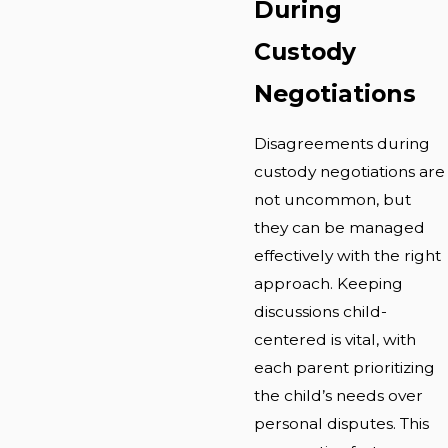
During
Custody
Negotiations
Disagreements during
custody negotiations are
not uncommon, but
they can be managed
effectively with the right
approach. Keeping
discussions child-
centered is vital, with
each parent prioritizing
the child’s needs over
personal disputes. This