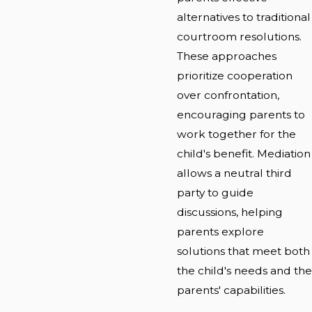
alternatives to traditional
courtroom resolutions.
These approaches
prioritize cooperation
over confrontation,
encouraging parents to
work together for the
child's benefit. Mediation
allows a neutral third
party to guide
discussions, helping
parents explore
solutions that meet both
the child's needs and the
parents' capabilities.