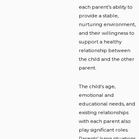
each parent’s ability to
provide a stable,
nurturing environment,
and their willingness to
support a healthy
relationship between
the child and the other
parent.
The child's age,
emotional and
educational needs, and
existing relationships
with each parent also
play significant roles.
Parents’ living situations,