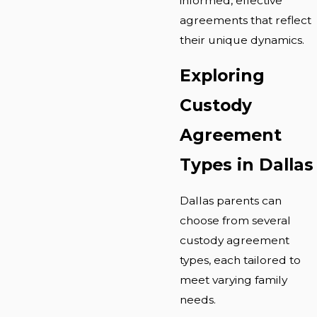
informed, effective
agreements that reflect
their unique dynamics.
Exploring
Custody
Agreement
Types in Dallas
Dallas parents can
choose from several
custody agreement
types, each tailored to
meet varying family
needs.