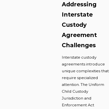
Addressing
Interstate
Custody
Agreement
Challenges
Interstate custody
agreements introduce
unique complexities that
require specialized
attention. The Uniform
Child Custody
Jurisdiction and
Enforcement Act