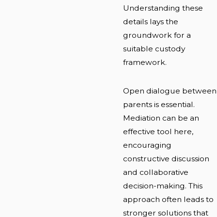
Understanding these
details lays the
groundwork for a
suitable custody
framework.
Open dialogue between
parents is essential.
Mediation can be an
effective tool here,
encouraging
constructive discussion
and collaborative
decision-making. This
approach often leads to
stronger solutions that