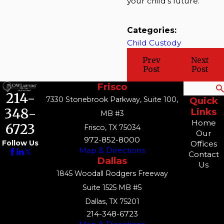
your child's future.
Categories:
Child Custody
Prev
Next
Post
Post
Frisco
Search
214-
7330 Stonebrook Parkway, Suite 100,
Quick
348-
Links
MB #3
Home
6723
Frisco, TX 75034
Our
972-852-8000
Follow Us
Offices
Map & Directions
Contact
Dallas
Us
1845 Woodall Rodgers Freeway
Suite 1525 MB #5
Dallas, TX 75201
214-348-6723