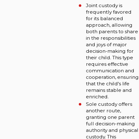
Joint custody is
frequently favored
for its balanced
approach, allowing
both parents to share
in the responsibilities
and joys of major
decision-making for
their child. This type
requires effective
communication and
cooperation, ensuring
that the child's life
remains stable and
enriched.
Sole custody offers
another route,
granting one parent
full decision-making
authority and physical
custody. This