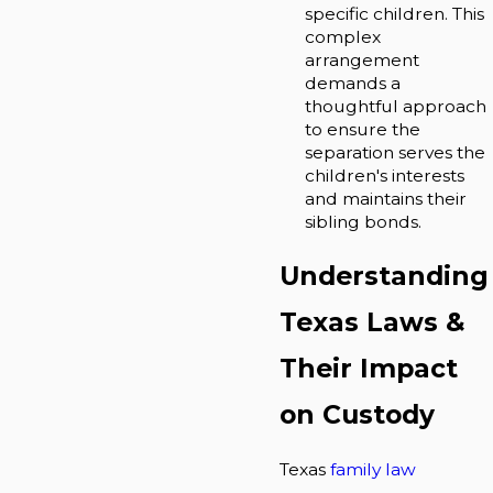
specific children. This
complex
arrangement
demands a
thoughtful approach
to ensure the
separation serves the
children's interests
and maintains their
sibling bonds.
Understanding
Texas Laws &
Their Impact
on Custody
Texas
family law