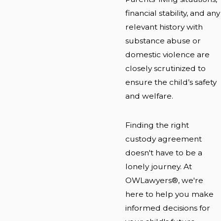
financial stability, and any
relevant history with
substance abuse or
domestic violence are
closely scrutinized to
ensure the child’s safety
and welfare.
Finding the right
custody agreement
doesn't have to be a
lonely journey. At
OWLawyers®, we're
here to help you make
informed decisions for