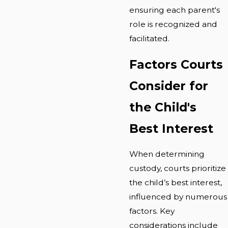
ensuring each parent's
role is recognized and
facilitated.
Factors Courts
Consider for
the Child's
Best Interest
When determining
custody, courts prioritize
the child’s best interest,
influenced by numerous
factors. Key
considerations include