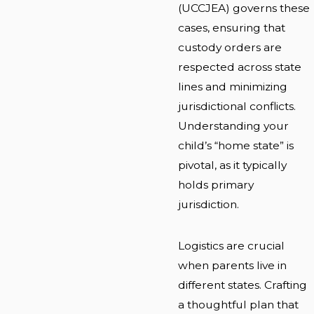
(UCCJEA) governs these
cases, ensuring that
custody orders are
respected across state
lines and minimizing
jurisdictional conflicts.
Understanding your
child’s “home state” is
pivotal, as it typically
holds primary
jurisdiction.
Logistics are crucial
when parents live in
different states. Crafting
a thoughtful plan that