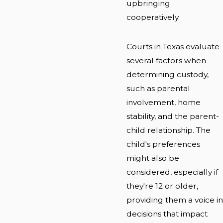
upbringing
cooperatively.
Courts in Texas evaluate
several factors when
determining custody,
such as parental
involvement, home
stability, and the parent-
child relationship. The
child's preferences
might also be
considered, especially if
they're 12 or older,
providing them a voice in
decisions that impact