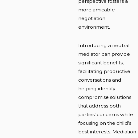
perspective fosters a
more amicable
negotiation
environment.
Introducing a neutral
mediator can provide
significant benefits,
facilitating productive
conversations and
helping identify
compromise solutions
that address both
parties’ concerns while
focusing on the child’s
best interests. Mediation