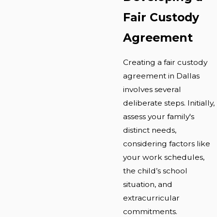
Fair Custody
Agreement
Creating a fair custody
agreement in Dallas
involves several
deliberate steps. Initially,
assess your family's
distinct needs,
considering factors like
your work schedules,
the child’s school
situation, and
extracurricular
commitments.