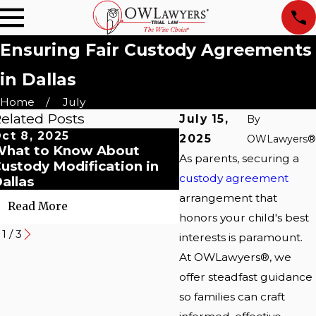
Ensuring Fair Custody Agreements
in Dallas
Home
July
elated Posts
July 15,
By
ct 8, 2025
Sep 22, 2025
2025
OWLawyers®
hat to Know About
Navigating Post-Di
As parents, securing a
ustody Modification in
Co-Parenting in Dal
custody agreement
allas
arrangement that
Read More
Read More
honors your child's best
1
/
3
interests is paramount.
At OWLawyers®, we
offer steadfast guidance
so families can craft