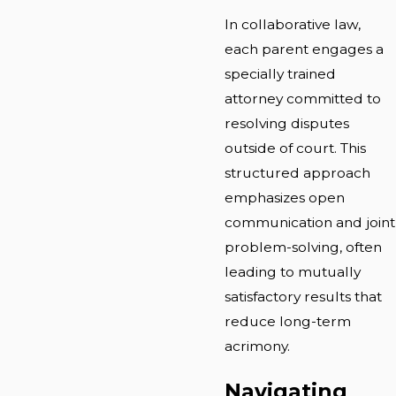
In collaborative law,
each parent engages a
specially trained
attorney committed to
resolving disputes
outside of court. This
structured approach
emphasizes open
communication and joint
problem-solving, often
leading to mutually
satisfactory results that
reduce long-term
acrimony.
Navigating