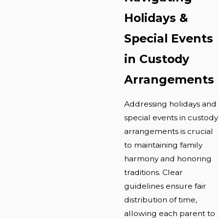
Holidays &
Special Events
in Custody
Arrangements
Addressing holidays and
special events in custody
arrangements is crucial
to maintaining family
harmony and honoring
traditions. Clear
guidelines ensure fair
distribution of time,
allowing each parent to