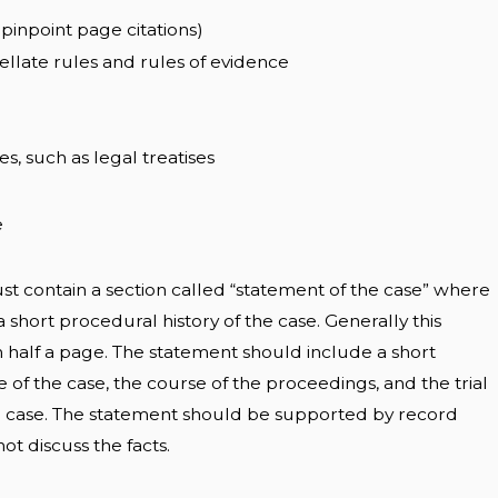
pinpoint page citations)
pellate rules and rules of evidence
es, such as legal treatises
e
ust contain a section called “statement of the case” where
 short procedural history of the case. Generally this
n half a page. The statement should include a short
e of the case, the course of the proceedings, and the trial
the case. The statement should be supported by record
t discuss the facts.