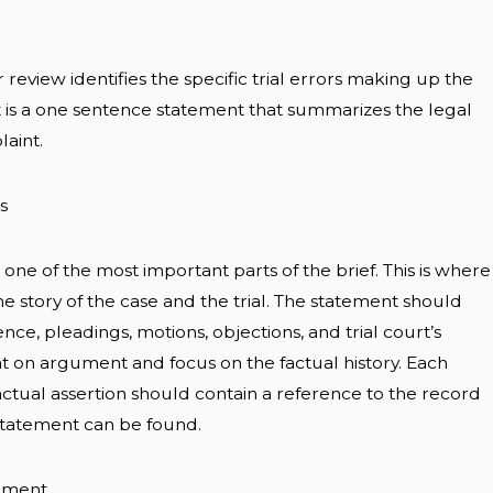
 review identifies the specific trial errors making up the
It is a one sentence statement that summarizes the legal
laint.
s
s one of the most important parts of the brief. This is where
the story of the case and the trial. The statement should
ce, pleadings, motions, objections, and trial court’s
ght on argument and focus on the factual history. Each
actual assertion should contain a reference to the record
statement can be found.
ument