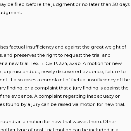
ay be filed before the judgment or no later than 30 days
 judgment.
aises factual insufficiency and against the great weight of
 and preserves the right to request the trial and
 a new trial. Tex. R. Civ. P. 324, 329b. A motion for new
on jury misconduct, newly discovered evidence, failure to
t. It also raises a complaint of factual insufficiency of the
y finding, or a complaint that a jury finding is against the
 the evidence. A complaint regarding inadequacy or
 found by a jury can be raised via motion for new trial.
grounds in a motion for new trial waives them. Other
nother type of post-trial motion can be included in a