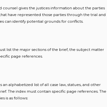
and counsel gives the justices information about the parties
 that have represented those parties through the trial and
es can identify potential grounds for conflicts.
st list the major sections of the brief, the subject matter
pecific page references.
is an alphabetized list of all case law, statues, and other
 brief. The index must contain specific page references. The
ies is as follows: