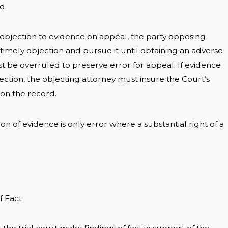
d.
 objection to evidence on appeal, the party opposing
imely objection and pursue it until obtaining an adverse
st be overruled to preserve error for appeal. If evidence
ection, the objecting attorney must insure the Court’s
s on the record.
on of evidence is only error where a substantial right of a
f Fact