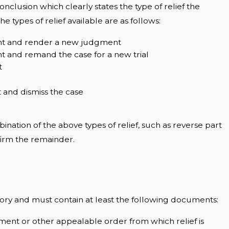
onclusion which clearly states the type of relief the
he types of relief available are as follows:
nt and render a new judgment
 and remand the case for a new trial
t
 and dismiss the case
nation of the above types of relief, such as reverse part
firm the remainder.
ry and must contain at least the following documents:
gment or other appealable order from which relief is