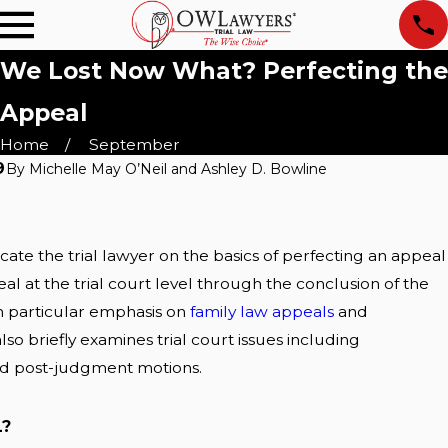
We Lost Now What? Perfecting the
Appeal
Home
September
9
By
Michelle May O’Neil and Ashley D. Bowline
Sep 17, 2019
cAllen:
Texas Appellate Courts
ally
ucate the trial lawyer on the basics of perfecting an appeal
eal at the trial court level through the conclusion of the
Read More
h particular emphasis on
family law appeals
and
lso briefly examines trial court issues including
and post-judgment motions.
L?