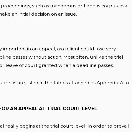
e proceedings, such as mandamus or habeas corpus, ask
ake an initial decision on an issue.
important in an appeal, as a client could lose very
dline passes without action. Most often, unlike the trial
 or leave of court granted when a deadline passes.
are as are listed in the tables attached as Appendix A to
FOR AN APPEAL AT TRIAL COURT LEVEL
 really begins at the trial court level. In order to prevail