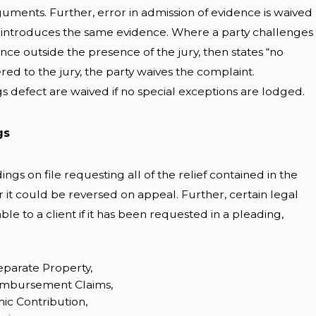
uments. Further, error in admission of evidence is waived
y introduces the same evidence. Where a party challenges
dence outside the presence of the jury, then states “no
ered to the jury, the party waives the complaint.
s defect are waived if no special exceptions are lodged.
gs
ngs on file requesting all of the relief contained in the
r it could be reversed on appeal. Further, certain legal
ble to a client if it has been requested in a pleading,
eparate Property,
mbursement Claims,
ic Contribution,