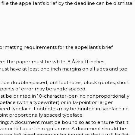
o file the appellant’s brief by the deadline can be dismissal
formatting requirements for the appellant’s brief:
ze: The paper must be white, 8 Â½ x 11 inches.
ust have at least one-inch margins on all sides and top
t be double-spaced, but footnotes, block quotes, short
or points of error may be single spaced.
st be printed in 10-character-per-inc nonproportionally
eface (with a typewriter) or in 13-point or larger
aced typeface. Footnotes may be printed in typeface no
oint proportionally spaced typeface.
ing: A document must be bound so as to ensure that it
cover or fall apart in regular use. A document should be
e top left-hand corner or be bound so that it will lie flat