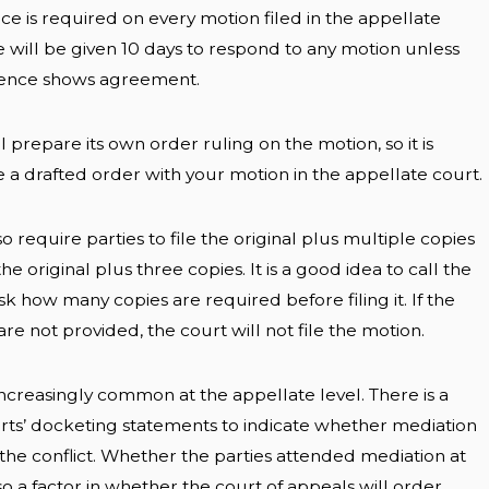
nce is required on every motion filed in the appellate
e will be given 10 days to respond to any motion unless
erence shows agreement.
l prepare its own order ruling on the motion, so it is
e a drafted order with your motion in the appellate court.
o require parties to file the original plus multiple copies
he original plus three copies. It is a good idea to call the
sk how many copies are required before filing it. If the
re not provided, the court will not file the motion.
ncreasingly common at the appellate level. There is a
urts’ docketing statements to indicate whether mediation
g the conflict. Whether the parties attended mediation at
also a factor in whether the court of appeals will order