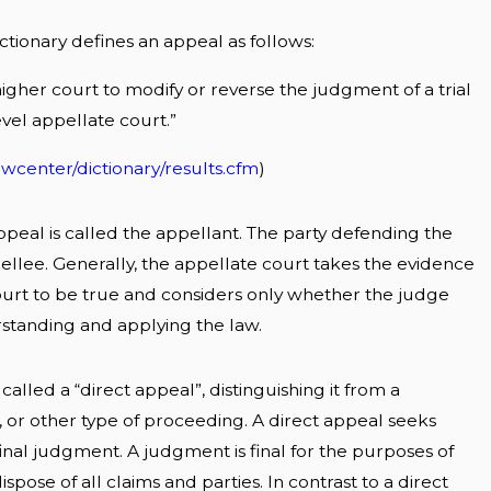
ctionary defines an appeal as follows:
higher court to modify or reverse the judgment of a trial
vel appellate court.”
wcenter/dictionary/results.cfm
)
ppeal is called the appellant. The party defending the
ellee. Generally, the appellate court takes the evidence
court to be true and considers only whether the judge
standing and applying the law.
alled a “direct appeal”, distinguishing it from a
r other type of proceeding. A direct appeal seeks
 final judgment. A judgment is final for the purposes of
dispose of all claims and parties. In contrast to a direct