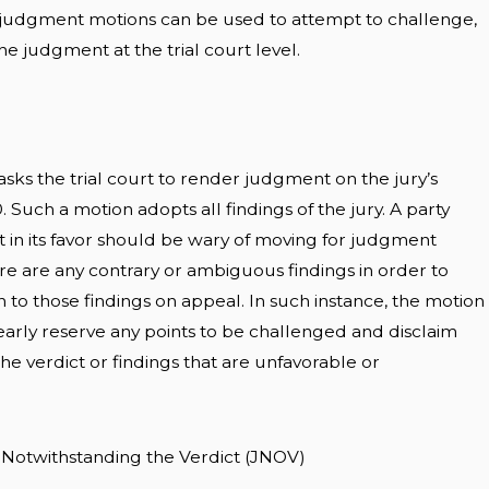
-judgment motions can be used to attempt to challenge,
he judgment at the trial court level.
sks the trial court to render judgment on the jury’s
00. Such a motion adopts all findings of the jury. A party
in its favor should be wary of moving for judgment
ere are any contrary or ambiguous findings in order to
n to those findings on appeal. In such instance, the motion
arly reserve any points to be challenged and disclaim
the verdict or findings that are unfavorable or
 Notwithstanding the Verdict (JNOV)