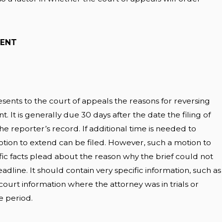
MENT
esents to the court of appeals the reasons for reversing
t. It is generally due 30 days after the date the filing of
he reporter’s record. If additional time is needed to
otion to extend can be filed. However, such a motion to
ic facts plead about the reason why the brief could not
line. It should contain very specific information, such as
urt information where the attorney was in trials or
e period.