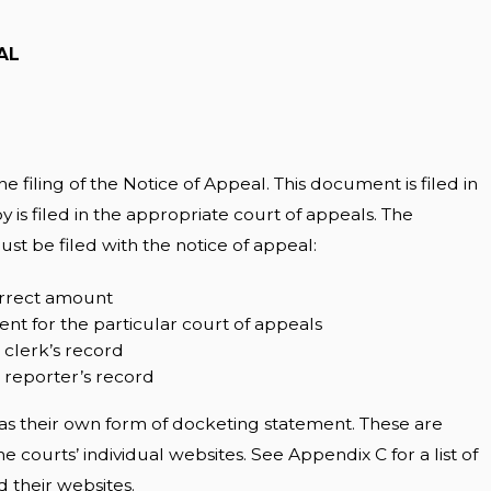
AL
e filing of the Notice of Appeal. This document is filed in
py is filed in the appropriate court of appeals. The
t be filed with the notice of appeal:
correct amount
nt for the particular court of appeals
 clerk’s record
e reporter’s record
as their own form of docketing statement. These are
e courts’ individual websites. See Appendix C for a list of
 their websites.