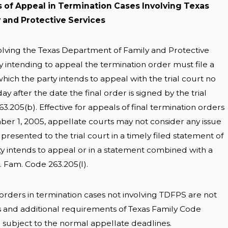
s of Appeal in Termination Cases Involving Texas
 and Protective Services
volving the Texas Department of Family and Protective
y intending to appeal the termination order must file a
hich the party intends to appeal with the trial court no
day after the date the final order is signed by the trial
3.205(b). Effective for appeals of final termination orders
mber 1, 2005, appellate courts may not consider any issue
 presented to the trial court in a timely filed statement of
ty intends to appeal or in a statement combined with a
x. Fam. Code 263.205(I).
 orders in termination cases not involving TDFPS are not
s and additional requirements of Texas Family Code
d subject to the normal appellate deadlines.