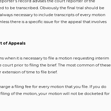
eporter’s record advises the court reporter of the
 to be transcribed. Obviously the final trial should be
ot always necessary to include transcripts of every motion
ess there is a specific issue for the appeal that involves
rt of Appeals
 when it is necessary to file a motion requesting interim
e court prior to filing the brief. The most common of these
 extension of time to file brief.
rge a filing fee for every motion that you file. If you do
 filing of the motion, your motion will not be docketed for