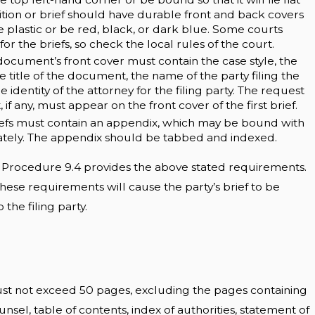
tion or brief should have durable front and back covers
 plastic or be red, black, or dark blue. Some courts
for the briefs, so check the local rules of the court.
document’s front cover must contain the case style, the
 title of the document, the name of the party filing the
identity of the attorney for the filing party. The request
if any, must appear on the front cover of the first brief.
efs must contain an appendix, which may be bound with
rately. The appendix should be tabbed and indexed.
e Procedure 9.4 provides the above stated requirements.
hese requirements will cause the party’s brief to be
the filing party.
ust not exceed 50 pages, excluding the pages containing
ounsel, table of contents, index of authorities, statement of