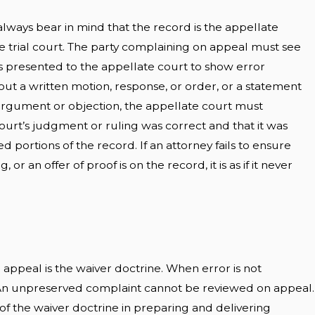
always bear in mind that the record is the appellate
he trial court. The party complaining on appeal must see
 is presented to the appellate court to show error
out a written motion, response, or order, or a statement
l argument or objection, the appellate court must
ourt’s judgment or ruling was correct and that it was
 portions of the record. If an attorney fails to ensure
, or an offer of proof is on the record, it is as if it never
 appeal is the waiver doctrine. When error is not
. An unpreserved complaint cannot be reviewed on appeal.
of the waiver doctrine in preparing and delivering