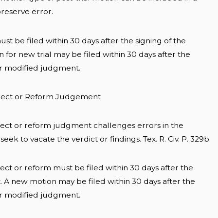
preserve error.
ust be filed within 30 days after the signing of the
for new trial may be filed within 30 days after the
or modified judgment.
orrect or Reform Judgement
rect or reform judgment challenges errors in the
ek to vacate the verdict or findings. Tex. R. Civ. P. 329b.
ect or reform must be filed within 30 days after the
. A new motion may be filed within 30 days after the
or modified judgment.