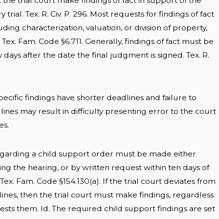
 the trial court make findings of fact in support of the
trial. Tex. R. Civ. P. 296. Most requests for findings of fact
luding characterization, valuation, or division of property,
s. Tex. Fam. Code §6.711. Generally, findings of fact must be
days after the date the final judgment is signed. Tex. R.
cific findings have shorter deadlines and failure to
nes may result in difficulty presenting error to the court
es.
egarding a child support order must be made either
ing the hearing, or by written request within ten days of
Tex. Fam. Code §154.130(a). If the trial court deviates from
ines, then the trial court must make findings, regardless
sts them. Id. The required child support findings are set