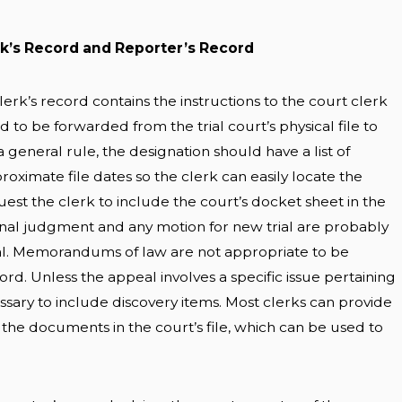
rk’s Record and Reporter’s Record
lerk’s record contains the instructions to the court clerk
to be forwarded from the trial court’s physical file to
a general rule, the designation should have a list of
ximate file dates so the clerk can easily locate the
st the clerk to include the court’s docket sheet in the
final judgment and any motion for new trial are probably
al. Memorandums of law are not appropriate to be
cord. Unless the appeal involves a specific issue pertaining
cessary to include discovery items. Most clerks can provide
 the documents in the court’s file, which can be used to