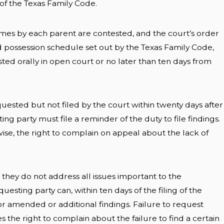
) of the Texas Family Code.
mes by each parent are contested, and the court’s order
d possession schedule set out by the Texas Family Code,
ted orally in open court or no later than ten days from
equested but not filed by the court within twenty days after
ing party must file a reminder of the duty to file findings.
erwise, the right to complain on appeal about the lack of
t they do not address all issues important to the
uesting party can, within ten days of the filing of the
 for amended or additional findings. Failure to request
es the right to complain about the failure to find a certain