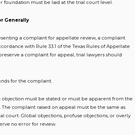
 foundation must be laid at the trial court level.
or Generally
esenting a complaint for appellate review, a complaint
cordance with Rule 33.1 of the Texas Rules of Appellate
preserve a complaint for appeal, trial lawyers should
ounds for the complaint.
e objection must be stated or must be apparent from the
n. The complaint raised on appeal must be the same as
ial court. Global objections, profuse objections, or overly
erve no error for review.