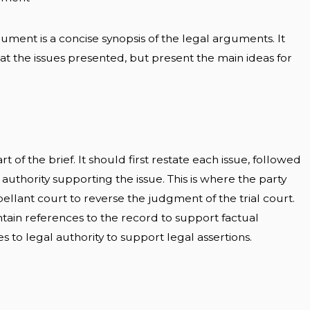
ment is a concise synopsis of the legal arguments. It
t the issues presented, but present the main ideas for
 of the brief. It should first restate each issue, followed
 authority supporting the issue. This is where the party
pellant court to reverse the judgment of the trial court.
ain references to the record to support factual
s to legal authority to support legal assertions.