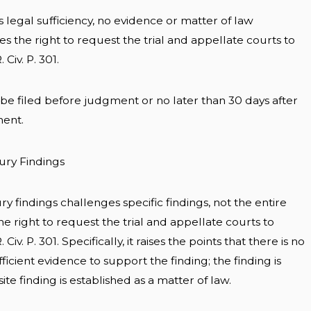
 legal sufficiency, no evidence or matter of law
 the right to request the trial and appellate courts to
Civ. P. 301.
e filed before judgment or no later than 30 days after
ment.
Jury Findings
ry findings challenges specific findings, not the entire
he right to request the trial and appellate courts to
iv. P. 301. Specifically, it raises the points that there is no
ficient evidence to support the finding; the finding is
te finding is established as a matter of law.