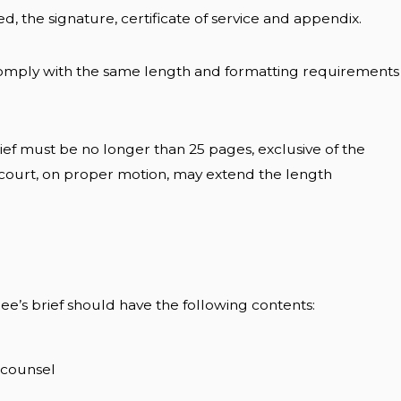
ed, the signature, certificate of service and appendix.
comply with the same length and formatting requirements
ief must be no longer than 25 pages, exclusive of the
 court, on proper motion, may extend the length
ee’s brief should have the following contents:
d counsel