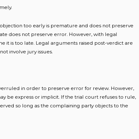
imely.
n objection too early is premature and does not preserve
late does not preserve error. However, with legal
 it is too late. Legal arguments raised post-verdict are
ot involve jury issues.
erruled in order to preserve error for review. However,
ay be express or implicit. If the trial court refuses to rule,
reserved so long as the complaining party objects to the