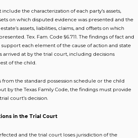
 include the characterization of each party’s assets,
 offsets on which disputed evidence was presented and the
tate’s assets, liabilities, claims, and offsets on which
resented. Tex. Fam. Code §6.711. The findings of fact and
 support each element of the cause of action and state
 arrived at by the trial court, including decisions
st of the child.
tes from the standard possession schedule or the child
out by the Texas Family Code, the findings must provide
rial court’s decision.
ons in the Trial Court
fected and the trial court loses jurisdiction of the