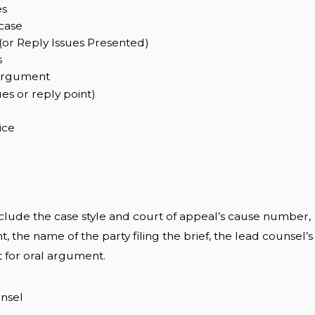
es
case
(or Reply Issues Presented)
s
argument
es or reply point)
ice
lude the case style and court of appeal’s cause number,
, the name of the party filing the brief, the lead counsel’s
t for oral argument.
unsel