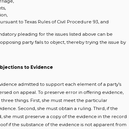
riage,
ts,
ion,
pursuant to Texas Rules of Civil Procedure 93, and
atory pleading for the issues listed above can be
opposing party fails to object, thereby trying the issue by
bjections to Evidence
 evidence admitted to support each element of a party’s
versed on appeal. To preserve error in offering evidence,
 three things. First, she must meet the particular
vidence. Second, she must obtain a ruling. Third, if the
d, she must preserve a copy of the evidence in the record
oof if the substance of the evidence is not apparent from