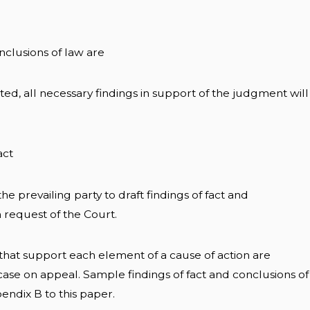
onclusions of law are
ted, all necessary findings in support of the judgment will
act
f the prevailing party to draft findings of fact and
 request of the Court.
t that support each element of a cause of action are
case on appeal. Sample findings of fact and conclusions of
endix B to this paper.