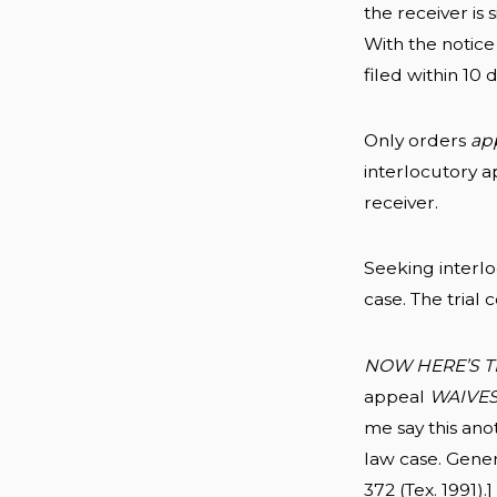
the receiver is
With the notice
filed within 10 
Only orders
ap
interlocutory a
receiver.
Seeking interl
case. The trial
NOW HERE’S T
appeal
WAIVE
me say this ano
law case. Gener
372 (Tex. 1991).]