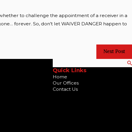
 whether to challenge the appointment of a receiver in a
 is gone… forever. So, don’t let WAIVER DANGER happen to
Next Post
Search
Quick Links
Home
Our Offices
Contact Us