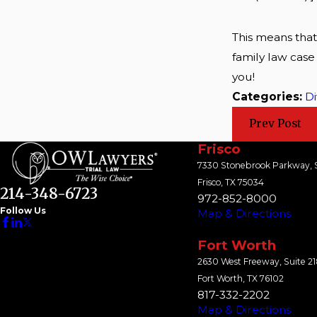
This means that
family law case
you!
Categories:
Di
Prev Post
Frisco
7330 Stonebrook Parkway, S
Frisco, TX 75034
214-348-6723
972-852-8000
Follow Us
Map & Directions
Fort Worth
2630 West Freeway, Suite 2
Fort Worth, TX 76102
817-332-2202
Map & Directions