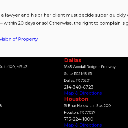
 a lawyer and his or her client must decide super quickly
 – within 20 days or so! Otherwise, the right to complain
vision of Property
Dallas
uite 100, MB #3
1845 Woodall Rodgers Freeway
Suite 1525 MB #5
Dallas, TX 75201
214-348-6723
Map & Directions
Houston
18
19 Briar Hollow Ln., Ste. 200
Houston, TX 77027
713-224-1800
Map & Directions