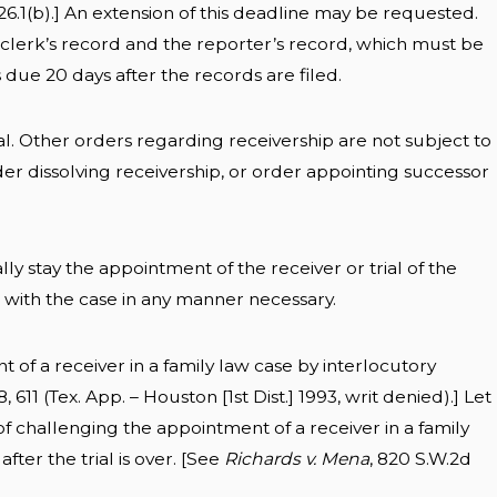
26.1(b).] An extension of this deadline may be requested.
 clerk’s record and the reporter’s record, which must be
is due 20 days after the records are filed.
l. Other orders regarding receivership are not subject to
er dissolving receivership, or order appointing successor
ly stay the appointment of the receiver or trial of the
d with the case in any manner necessary.
t of a receiver in a family law case by interlocutory
, 611 (Tex. App. – Houston [1st Dist.] 1993, writ denied).] Let
 challenging the appointment of a receiver in a family
fter the trial is over. [See
Richards v. Mena
, 820 S.W.2d