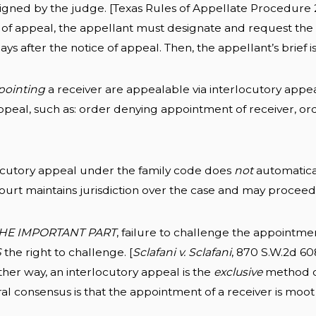
 signed by the judge. [Texas Rules of Appellate Procedure 
 of appeal, the appellant must designate and request the
days after the notice of appeal. Then, the appellant’s brief 
pointing
a receiver are appealable via interlocutory appea
ppeal, such as: order denying appointment of receiver, ord
ocutory appeal under the family code does
not
automatical
 court maintains jurisdiction over the case and may procee
HE IMPORTANT PART
, failure to challenge the appointmen
S
the right to challenge. [
Sclafani v. Sclafani
, 870 S.W.2d 608
ther way, an interlocutory appeal is the
exclusive
method of
al consensus is that the appointment of a receiver is moot a