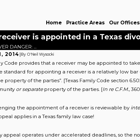
Home
Practice Areas
Our Offices
eiver is appointed in a Texas div
ER DANGER: ...
, 2014
|
By
O'Neil Wysocki
y Code provides that a receiver may be appointed to take c
Sep 22, 2025
 Postnups: Dallas
Protecting Inherited As
 standard for appointing a receiver is a relatively low ba
ide
Texas Divorces
he property of the parties”. [Texas Family Code section 6.50
Read More
munity
or separate
property of the parties. [
In re C.F.M.
, 36
nging the appointment of a receiver is reviewable by
int
ppeal applies in a Texas family law case!
y appeal operates under accelerated deadlines, so the not