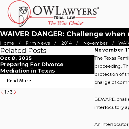
WAIVER DANGER: Challenge when rec
Home
Firm News
2014
November
WAIV
Related Posts
November 11
The Texas Famil
Oct 8, 2025
Oct 8, 2025
Preparing For Divorce
Myths About
proceeding. The
Mediation in Texas
Couples' Gu
protection of t
Read More
Read More
charge of com
1
/
3
BEWARE, challe
interlocutory a
An interlocutor