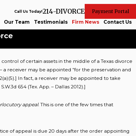
214-DIVORCE
Payment Portal
Call Us Today!
Our Team
Testimonials
Firm News
Contact Us
orce
ontrol of certain assets in the middle of a Texas divorce
sets in
r – a receiver may be appointed “for the preservation and
2(a)(5).] In fact, a receiver may be appointed to take
0 S.W.3d 654 (Tex. App. – Dallas 2012).]
erlocutory appeal
. This is one of the few times that
ice of appeal is due 20 days after the order appointing