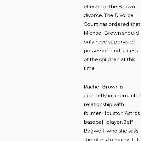
effects on the Brown
divorce. The Divorce
Court has ordered that
Michael Brown should
only have supervised
possession and access
of the children at this
time.
Rachel Brown is
currently in a romantic
relationship with
former Houston Astros
baseball player, Jeff
Bagwell, who she says
she plans to marry. Jeff