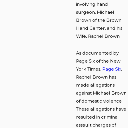
involving hand
surgeon, Michael
Brown of the Brown
Hand Center, and his
Wife, Rachel Brown.
As documented by
Page Six of the New
York Times,
Page Six
,
Rachel Brown has
made allegations
against Michael Brown
of domestic violence.
These allegations have
resulted in criminal
assault charges of