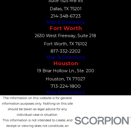
Suite 1525 MB #5
Dallas, TX 75201
214-348-6723
Map & Directions
Fort Worth
2630 West Freeway, Suite 218
Fort Worth, TX 76102
817-332-2202
Map & Directions
Houston
19 Briar Hollow Ln., Ste. 200
Houston, TX 77027
713-224-1800
Map & Directions
The information on this website is for general
information purposes only. Nothing on this site
should be taken as legal advice for any
individual case or situation.
This information is not intended to create, and
receipt or viewing does not constitute, an