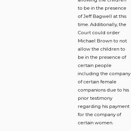
to be in the presence
of Jeff Bagwell at this
time. Additionally, the
Court could order
Michael Brown to not
allow the children to
be in the presence of
certain people
including the company
of certain female
companions due to his
prior testimony
regarding his payment
for the company of
certain women.