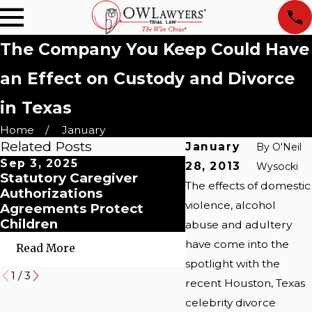
The Company You Keep Could Have
an Effect on Custody and Divorce
in Texas
Home
January
Related Posts
January
By
O'Neil
Sep 3, 2025
Jan 4, 2021
28, 2013
Wysocki
Statutory Caregiver
Child Custody: An
The effects of domestic
Authorizations
Unexpected Batt
violence, alcohol
Agreements Protect
in the Era of COVI
Children
abuse and adultery
have come into the
Read More
Read More
spotlight with the
1
/
3
recent Houston, Texas
celebrity divorce