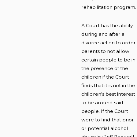
rehabilitation program.
A Court has the ability
during and after a
divorce action to order
parents to not allow
certain people to be in
the presence of the
children if the Court
finds that it is not in the
children’s best interest
to be around said
people. If the Court
were to find that prior
or potential alcohol
abuse by Jeff Bagwell