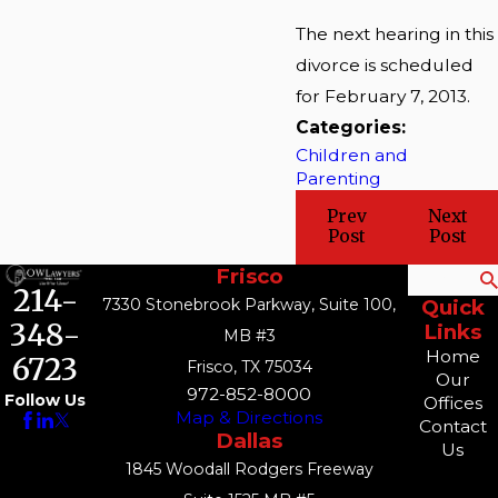
The next hearing in this
divorce is scheduled
for February 7, 2013.
Categories:
Children and
Parenting
Prev
Next
Post
Post
Frisco
Search
214-
7330 Stonebrook Parkway, Suite 100,
Quick
348-
Links
MB #3
Home
6723
Frisco, TX 75034
Our
972-852-8000
Follow Us
Offices
Map & Directions
Contact
Dallas
Us
1845 Woodall Rodgers Freeway