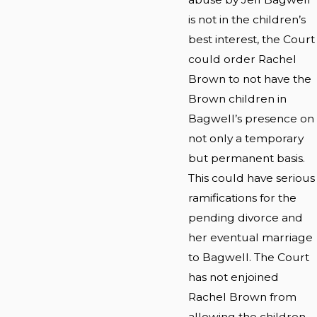
is not in the children’s
best interest, the Court
could order Rachel
Brown to not have the
Brown children in
Bagwell’s presence on
not only a temporary
but permanent basis.
This could have serious
ramifications for the
pending divorce and
her eventual marriage
to Bagwell. The Court
has not enjoined
Rachel Brown from
allowing the children