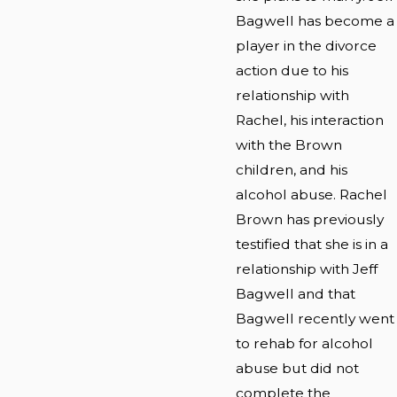
Bagwell has become a
player in the divorce
action due to his
relationship with
Rachel, his interaction
with the Brown
children, and his
alcohol abuse. Rachel
Brown has previously
testified that she is in a
relationship with Jeff
Bagwell and that
Bagwell recently went
to rehab for alcohol
abuse but did not
complete the