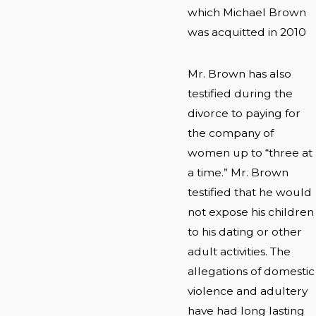
which Michael Brown
was acquitted in 2010
Mr. Brown has also
testified during the
divorce to paying for
the company of
women up to “three at
a time.” Mr. Brown
testified that he would
not expose his children
to his dating or other
adult activities. The
allegations of domestic
violence and adultery
have had long lasting