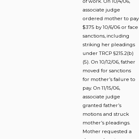
of work. On 10/4/06,
associate judge
ordered mother to pay
$375 by 10/6/06 or face
sanctions, including
striking her pleadings
under TRCP §215.2(b)
(5). On 10/12/06, father
moved for sanctions
for mother’s failure to
pay. On 11/15/06,
associate judge
granted father’s
motions and struck
mother’s pleadings.
Mother requested a