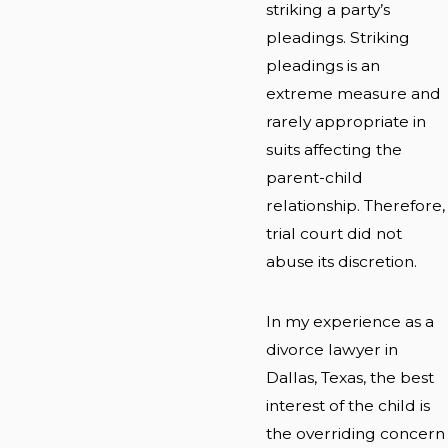
striking a party’s
pleadings. Striking
pleadings is an
extreme measure and
rarely appropriate in
suits affecting the
parent-child
relationship. Therefore,
trial court did not
abuse its discretion.
In my experience as a
divorce lawyer in
Dallas, Texas, the best
interest of the child is
the overriding concern