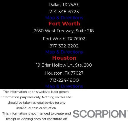
Dallas, TX 75201
214-348-6723
Map & Directions
Fort Worth
2630 West Freeway, Suite 218
Fort Worth, TX 76102
817-332-2202
Map & Directions
Houston
19 Briar Hollow Ln., Ste. 200
Houston, TX 77027
713-224-1800
Map & Directions
The information on this website is for general
information purposes only. Nothing on this site
should be taken as legal advice for any
individual case or situation.
This information is not intended to create, and
receipt or viewing does not constitute, an
attorney-client relationship.