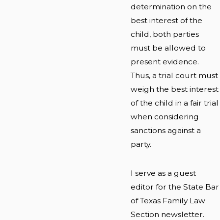
determination on the
best interest of the
child, both parties
must be allowed to
present evidence.
Thus, a trial court must
weigh the best interest
of the child in a fair trial
when considering
sanctions against a
party.
I serve as a guest
editor for the State Bar
of Texas Family Law
Section newsletter.