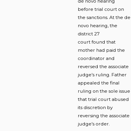
de novo hearing
before trial court on
the sanctions. At the de
novo hearing, the
district 27
court found that
mother had paid the
coordinator and
reversed the associate
judge’s ruling. Father
appealed the final
ruling on the sole issue
that trial court abused
its discretion by
reversing the associate
judge’s order.