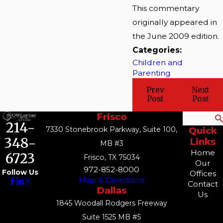
This commentary
originally appeared in
the June 2009 edition.
Categories:
Children and
Parenting
Prev
Next
Post
Post
Frisco
Search
214-
7330 Stonebrook Parkway, Suite 100,
Quick
348-
Links
MB #3
Home
6723
Frisco, TX 75034
Our
972-852-8000
Follow Us
Offices
Map & Directions
Contact
Dallas
Us
1845 Woodall Rodgers Freeway
Suite 1525 MB #5