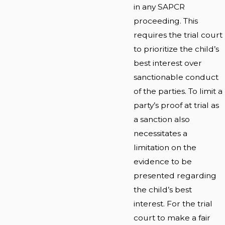
in any SAPCR
proceeding. This
requires the trial court
to prioritize the child’s
best interest over
sanctionable conduct
of the parties. To limit a
party’s proof at trial as
a sanction also
necessitates a
limitation on the
evidence to be
presented regarding
the child’s best
interest. For the trial
court to make a fair