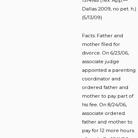
1314165 (Tex. App.—
Dallas 2009, no pet. h.)
(5/13/09)
Facts: Father and
mother filed for
divorce. On 6/23/06,
associate judge
appointed a parenting
coordinator and
ordered father and
mother to pay part of
his fee. On 8/24/06,
associate ordered
father and mother to
pay for 12 more hours