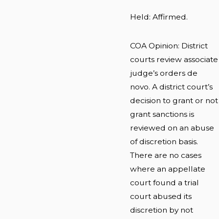
Held: Affirmed.
COA Opinion: District
courts review associate
judge’s orders de
novo. A district court’s
decision to grant or not
grant sanctions is
reviewed on an abuse
of discretion basis.
There are no cases
where an appellate
court found a trial
court abused its
discretion by not