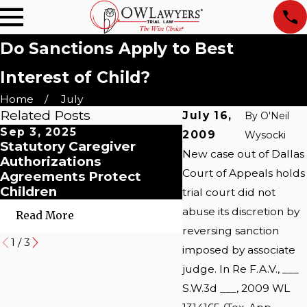
Do Sanctions Apply to Best
Interest of Child?
Home
July
Related Posts
July 16,
By
O'Neil
Sep 3, 2025
Jan 4, 2021
2009
Wysocki
Statutory Caregiver
Child Custody: An
New case out of Dallas
Authorizations
Unexpected Batt
Court of Appeals holds
Agreements Protect
in the Era of COVI
Children
trial court did not
abuse its discretion by
Read More
Read More
reversing sanction
1
/
3
imposed by associate
judge. In Re F.A.V., ___
S.W.3d ___, 2009 WL