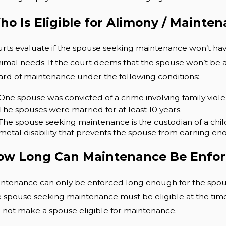
o Is Eligible for Alimony / Mainte
rts evaluate if the spouse seeking maintenance won’t have
imal needs. If the court deems that the spouse won’t be a
rd of maintenance under the following conditions:
One spouse was convicted of a crime involving family violenc
The spouses were married for at least 10 years.
The spouse seeking maintenance is the custodian of a chil
metal disability that prevents the spouse from earning en
ow Long Can Maintenance Be Enfo
ntenance can only be enforced long enough for the spouse
 spouse seeking maintenance must be eligible at the time 
l not make a spouse eligible for maintenance.