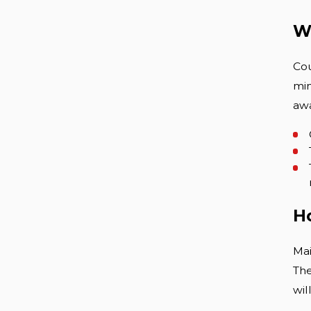
Wh
Cou
min
awa
H
Mai
The
wil