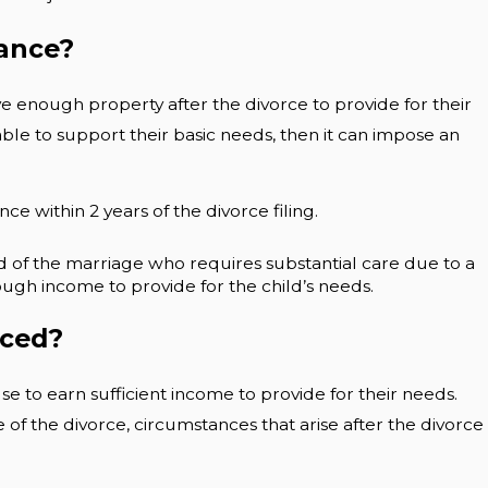
nance?
 enough property after the divorce to provide for their
ble to support their basic needs, then it can impose an
e within 2 years of the divorce filing.
d of the marriage who requires substantial care due to a
ough income to provide for the child’s needs.
rced?
 to earn sufficient income to provide for their needs.
of the divorce, circumstances that arise after the divorce