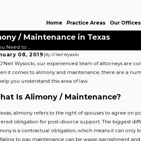
Home
Practice Areas
Our Offices
ony / Maintenance in Texas
u Need to ...
nuary 08, 2019
|
By
O’Neil Wysocki
O’Neil Wysocki, our experienced team of attorneys are com
t 8, 2025
ths About Postnups: Dallas Couples'
n it comes to alimony and maintenance, there are a numbe
ide
help you understand this area of law.
Read More
hat Is Alimony / Maintenance?
Texas, alimony refers to the right of spouses to agree on 
ered obligation for post-divorce support. The biggest diff
mony is a contractual obligation, which means it can onl
 failing to pay maintenance can be wage garnishment and e