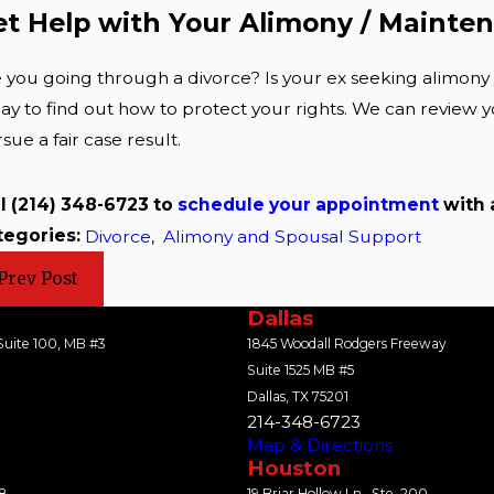
et Help with Your Alimony / Mainte
 you going through a divorce? Is your ex seeking alimony 
ay to find out how to protect your rights. We can review y
sue a fair case result.
ll
(214) 348-6723
to
schedule your appointment
with
tegories:
Divorce
,
Alimony and Spousal Support
Prev Post
Dallas
uite 100, MB #3
1845 Woodall Rodgers Freeway
Suite 1525 MB #5
Dallas, TX 75201
214-348-6723
Map & Directions
Houston
18
19 Briar Hollow Ln., Ste. 200