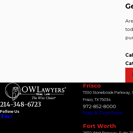
G
Are
tod
pur
Ca
Ca
Frisco
7330 Stonebrook Parkway, S
Frisco, TX 75034
214-348-6723
972-852-8000
Follow Us
Map & Directions
Fort Worth
2630 West Freeway, Suite 2