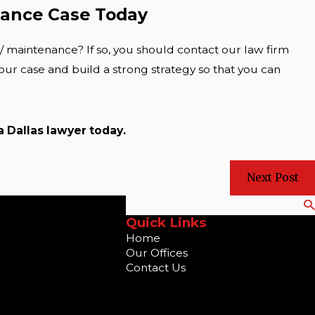
nance Case Today
/ maintenance? If so, you should contact our law firm
our case and build a strong strategy so that you can
 a
Dallas lawyer
today.
Next Post
Search
Quick Links
Home
Our Offices
Contact Us