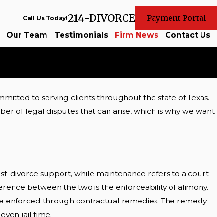
214-DIVORCE
Payment Portal
Call Us Today!
Our Team
Testimonials
Firm News
Contact Us
mitted to serving clients throughout the state of Texas.
r of legal disputes that can arise, which is why we want
post-divorce support, while maintenance refers to a court
erence between the two is the enforceability of alimony.
y be enforced through contractual remedies. The remedy
ven jail time.