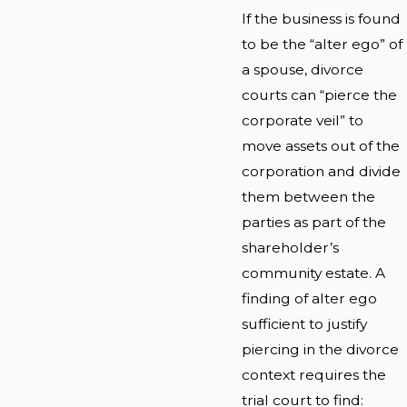
If the business is found
to be the “alter ego” of
a spouse, divorce
courts can “pierce the
corporate veil” to
move assets out of the
corporation and divide
them between the
parties as part of the
shareholder’s
community estate. A
finding of alter ego
sufficient to justify
piercing in the divorce
context requires the
trial court to find: