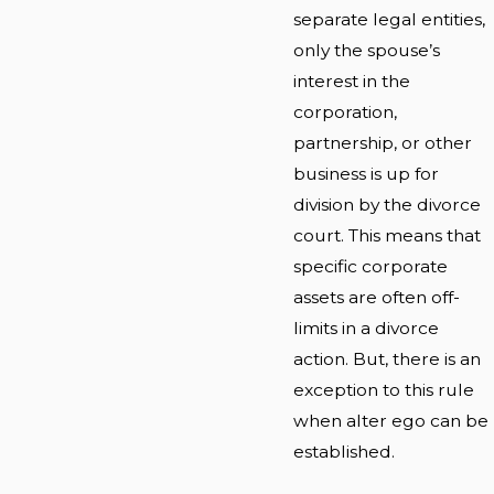
separate legal entities,
only the spouse’s
interest in the
corporation,
partnership, or other
business is up for
division by the divorce
court. This means that
specific corporate
assets are often off-
limits in a divorce
action. But, there is an
exception to this rule
when alter ego can be
established.