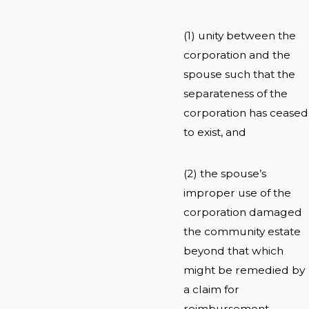
(1) unity between the
corporation and the
spouse such that the
separateness of the
corporation has ceased
to exist, and
(2) the spouse’s
improper use of the
corporation damaged
the community estate
beyond that which
might be remedied by
a claim for
reimbursement.