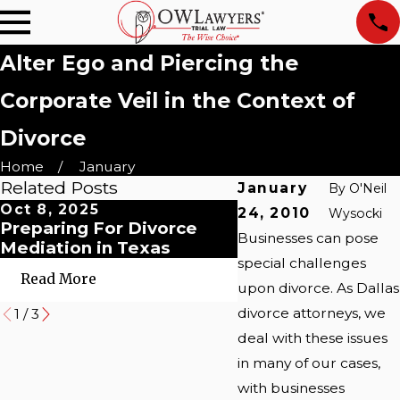
Alter Ego and Piercing the
Corporate Veil in the Context of
Divorce
Home
January
Related Posts
January
By
O'Neil
Oct 8, 2025
Oct 8, 2025
24, 2010
Wysocki
Preparing For Divorce
Myths About Post
Businesses can pose
Mediation in Texas
Dallas Couples' G
special challenges
Read More
Read More
upon divorce. As Dallas
divorce attorneys, we
1
/
3
deal with these issues
in many of our cases,
with businesses