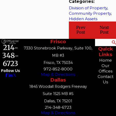
Categories:
Division of Property
,
Community Property
,
Hidden Assets
Prev
Next
Post
Post
Frisco
Search
214-
7330 Stonebrook Parkway, Suite 100,
Quick
348-
Links
MB #3
Home
6723
Frisco, TX 75034
Our
972-852-8000
Follow Us
Offices
Map & Directions
Contact
Dallas
Us
1845 Woodall Rodgers Freeway
Suite 1525 MB #5
Dallas, TX 75201
214-348-6723
Map & Directions