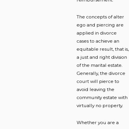
The concepts of alter
ego and piercing are
applied in divorce
cases to achieve an
equitable result, that is,
a just and right division
of the marital estate.
Generally, the divorce
court will pierce to
avoid leaving the
community estate with
virtually no property.
Whether you are a