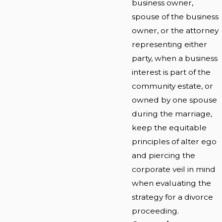
business owner,
spouse of the business
owner, or the attorney
representing either
party, when a business
interest is part of the
community estate, or
owned by one spouse
during the marriage,
keep the equitable
principles of alter ego
and piercing the
corporate veil in mind
when evaluating the
strategy for a divorce
proceeding.