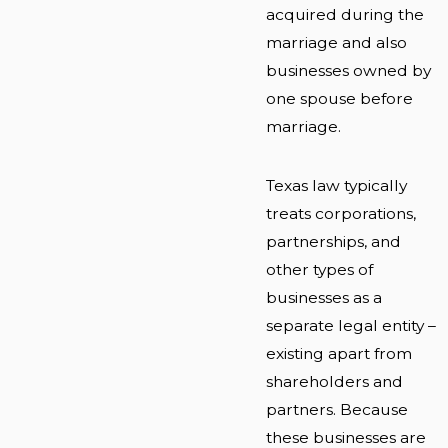
acquired during the
marriage and also
businesses owned by
one spouse before
marriage.
Texas law typically
treats corporations,
partnerships, and
other types of
businesses as a
separate legal entity –
existing apart from
shareholders and
partners. Because
these businesses are