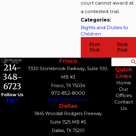
court cannot award at
a contested trial.
Categories:
Rights and Duties to
Children
Prev
Next
Post
Post
Frisco
Search
214-
7330 Stonebrook Parkway, Suite 100,
Quick
348-
Links
MB #3
Home
6723
Frisco, TX 75034
Our
972-852-8000
Follow Us
Offices
Map & Directions
Contact
Dallas
Us
1845 Woodall Rodgers Freeway
Suite 1525 MB #5
Dallas, TX 75201