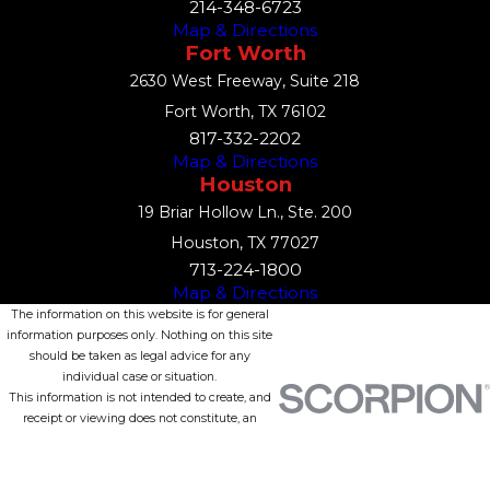
214-348-6723
Map & Directions
Fort Worth
2630 West Freeway, Suite 218
Fort Worth, TX 76102
817-332-2202
Map & Directions
Houston
19 Briar Hollow Ln., Ste. 200
Houston, TX 77027
713-224-1800
Map & Directions
The information on this website is for general
information purposes only. Nothing on this site
should be taken as legal advice for any
individual case or situation.
This information is not intended to create, and
receipt or viewing does not constitute, an
attorney-client relationship.
© 2026 All Rights Reserved.
Site Map
Privacy Policy
Site Search