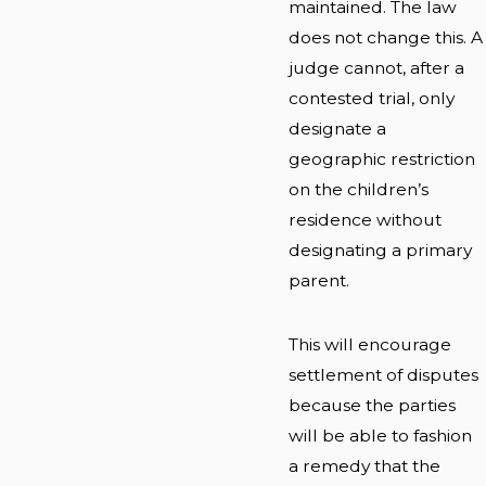
maintained. The law
does not change this. A
judge cannot, after a
contested trial, only
designate a
geographic restriction
on the children’s
residence without
designating a primary
parent.
This will encourage
settlement of disputes
because the parties
will be able to fashion
a remedy that the