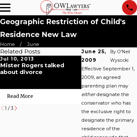
Geographic Restriction of Child's
Residence New Law
Home
June
Related Posts
June 25,
By
O'Neil
Jul 10, 2013
May 21, 2010
2009
Wysocki
Mister Rogers talked
Abbott v. Abbott
Effective September 1,
about divorce
Supreme Court Op
2009, an agreed
International Chil
Abduction
parenting plan may
either
designate the
Read More
Read More
conservator who has
1
/
3
the exclusive right to
designate the primary
residence of the