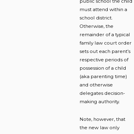
public school the child
must attend within a
school district.
Otherwise, the
remainder of a typical
family law court order
sets out each parent’s
respective periods of
possession of a child
(aka parenting time)
and otherwise
delegates decision-
making authority.
Note, however, that
the new law only