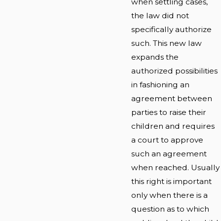
when settling cases,
the law did not
specifically authorize
such. This new law
expands the
authorized possibilities
in fashioning an
agreement between
parties to raise their
children and requires
a court to approve
such an agreement
when reached. Usually
this right is important
only when there is a
question as to which