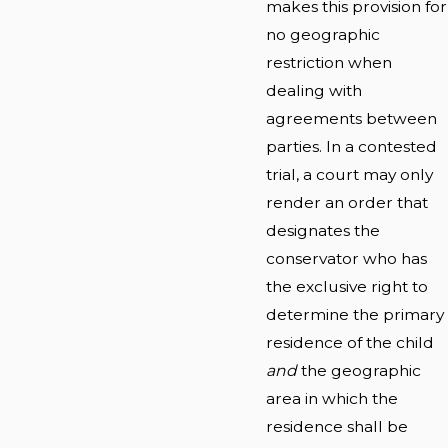
makes this provision for
no geographic
restriction when
dealing with
agreements between
parties. In a contested
trial, a court may only
render an order that
designates the
conservator who has
the exclusive right to
determine the primary
residence of the child
and
the geographic
area in which the
residence shall be