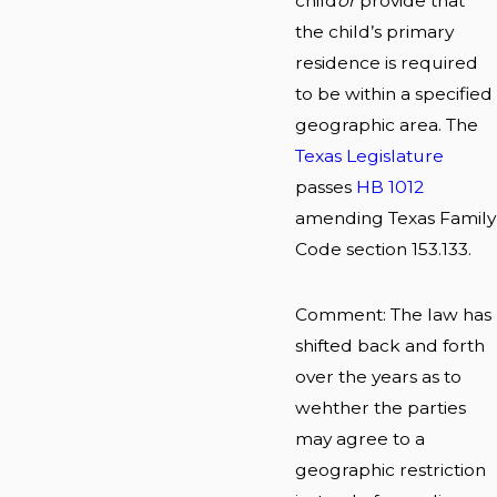
child
or
provide that
the child’s primary
residence is required
to be within a specified
geographic area. The
Texas Legislature
passes
HB 1012
amending Texas Family
Code section 153.133.
Comment: The law has
shifted back and forth
over the years as to
wehther the parties
may agree to a
geographic restriction