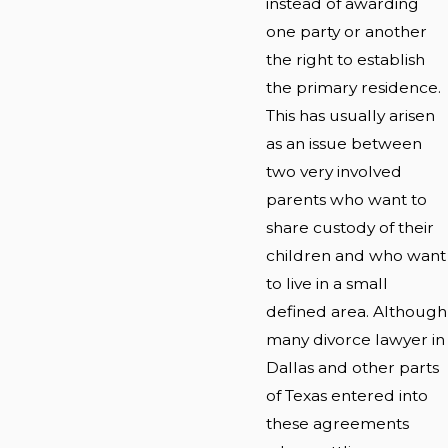
instead of awarding
one party or another
the right to establish
the primary residence.
This has usually arisen
as an issue between
two very involved
parents who want to
share custody of their
children and who want
to live in a small
defined area. Although
many divorce lawyer in
Dallas and other parts
of Texas entered into
these agreements