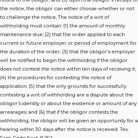
the notice, the obligor can either choose whether or not
to challenge the notice. The notice of a writ of
withholding must contain: (1) the amount of monthly
maintenance due; (2) that the order applied to each
current or future employer or period of employment for
the duration of the order; (3) that the obligor’s employer
will be notified to begin the withholding if the obligor
does not contest the notice within ten days of receiving it;
(4) the procedures for contesting the notice of
application; (5) that the only grounds for successfully
contesting a writ of withholding are a dispute about the
obligor’s identity or about the existence or amount of any
arrearages; and (6) that if the obligor contests the
withholding, the obligor will be given an opportunity for a
hearing within 30 days after the notice is received. Tex.
Fam. Code Sect. 8.252.