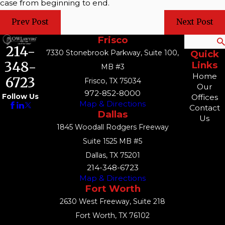
case from beginning to end.
Prev Post
Next Post
Frisco
Search
214-
7330 Stonebrook Parkway, Suite 100,
Quick
348-
Links
MB #3
Home
6723
Frisco, TX 75034
Our
972-852-8000
Follow Us
Offices
Map & Directions
Contact
Dallas
Us
1845 Woodall Rodgers Freeway
Suite 1525 MB #5
Dallas, TX 75201
214-348-6723
Map & Directions
Fort Worth
2630 West Freeway, Suite 218
Fort Worth, TX 76102