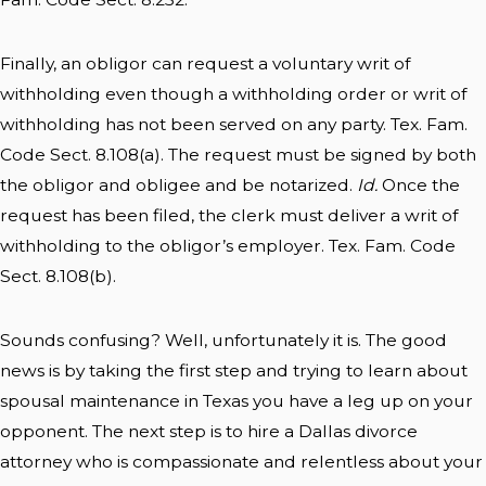
Finally, an obligor can request a voluntary writ of
withholding even though a withholding order or writ of
withholding has not been served on any party. Tex. Fam.
Code Sect. 8.108(a). The request must be signed by both
the obligor and obligee and be notarized.
Id.
Once the
request has been filed, the clerk must deliver a writ of
withholding to the obligor’s employer. Tex. Fam. Code
Sect. 8.108(b).
Sounds confusing? Well, unfortunately it is. The good
news is by taking the first step and trying to learn about
spousal maintenance in Texas you have a leg up on your
opponent. The next step is to hire a Dallas divorce
attorney who is compassionate and relentless about your