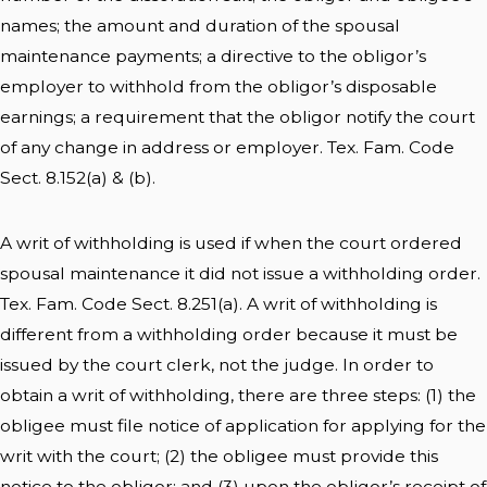
names; the amount and duration of the spousal
maintenance payments; a directive to the obligor’s
employer to withhold from the obligor’s disposable
earnings; a requirement that the obligor notify the court
of any change in address or employer. Tex. Fam. Code
Sect. 8.152(a) & (b).
A writ of withholding is used if when the court ordered
spousal maintenance it did not issue a withholding order.
Tex. Fam. Code Sect. 8.251(a). A writ of withholding is
different from a withholding order because it must be
issued by the court clerk, not the judge. In order to
obtain a writ of withholding, there are three steps: (1) the
obligee must file notice of application for applying for the
writ with the court; (2) the obligee must provide this
notice to the obligor; and (3) upon the obligor’s receipt of