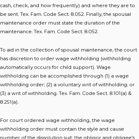
cash, check, and how frequently) and where they are to
be sent. Tex. Fam. Code Sect. 8.052. Finally, the spousal
maintenance order must state the duration of the
maintenance. Tex. Fam. Code Sect. 8.052.
To aid in the collection of spousal maintenance, the court
has discretion to order wage withholding (withholding
automatically occurs for child support). Wage
withholding can be accomplished through (1) a wage
withholding order; (2) a voluntary writ of withholding; or
(3) a writ of withholding. Tex. Fam. Code Sect. 8.101(a) &
8.251(a).
For court ordered wage withholding, the wage
withholding order must contain the style and cause
number of the dissolution suit; the obligor and obligee’s