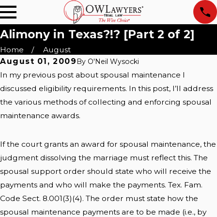
Alimony in Texas?!? [Part 2 of 2]
Home
August
August 01, 2009
By
O'Neil Wysocki
In my previous post about spousal maintenance I
discussed eligibility requirements. In this post, I’ll address
the various methods of collecting and enforcing spousal
maintenance awards.
If the court grants an award for spousal maintenance, the
judgment dissolving the marriage must reflect this. The
spousal support order should state who will receive the
payments and who will make the payments. Tex. Fam.
Code Sect. 8.001(3)(4). The order must state how the
spousal maintenance payments are to be made (i.e., by