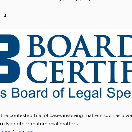
ist.
 the contested trial of cases involving matters such as divor
rnity or other matrimonial matters.
iring A Lawyer