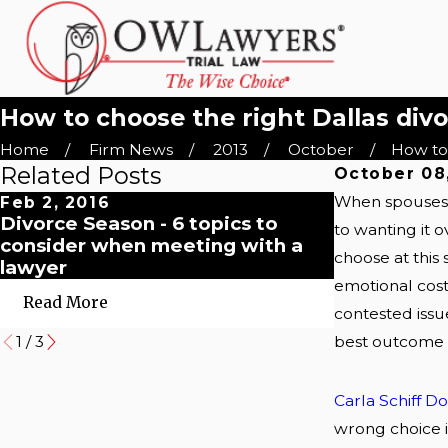
How to choose the right Dallas div
Home
Firm News
2013
October
How to 
Related Posts
October 08
When spouses s
Feb 2, 2016
Dec 1, 2015
Divorce Season - 6 topics to
Why choose
to wanting it 
consider when meeting with a
family law 
choose at this 
lawyer
emotional cost.
Read More
Read More
contested issue
best outcome a
1
/
3
Carla Schiff D
wrong choice in