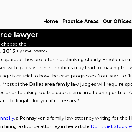
Home
Practice Areas
Our Offices
orce lawyer
choose the ...
, 2013
|
By
O'Neil Wysocki
eparate, they are often not thinking clearly. Emotions ru
Nov 19, 2013
 a board certified
Why should I hire you 
over with quickly. These emotions may lead to making the w
attorney?
Dallas divorce attorney
stage is crucial to how the case progresses from start to fi
 Most of the Dallas area family law judges will require spo
Read More
s prior to taking up the court’s time in a hearing or trial.
nd to litigate for you if necessary?
onnelly
, a Pennsylvania family law attorney writing for the 
 hiring a divorce attorney in her article
Don’t Get Stuck W