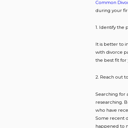
Common Divor
during your fir
1. Identify the
It is better t
with divorce p
the best fit fo
2. Reach out to
Searching for a
researching. Bu
who have recen
Some recent di
happened to me