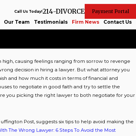
214-DIVORCE
Payment Portal
Call Us Today!
Our Team
Testimonials
Firm News
Contact Us
n high, causing feelings ranging from sorrow to revenge
as my
rong decision in hiring a lawyer. But what attorney you
? Part 5
nish and how much it costs in terms of financial and
uses to negotiate in good faith and try to settle the
 Are you picking the right lawyer to both negotiate for your
Huffington Post, suggests six tips to help avoid making the
ith The Wrong Lawyer: 6 Steps To Avoid the Most