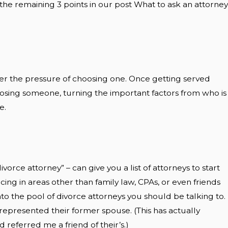
uss the remaining 3 points in our post What to ask an attorney
nder the pressure of choosing one. Once getting served
oosing someone, turning the important factors from who is
e.
vorce attorney” – can give you a list of attorneys to start
cing in areas other than family law, CPAs, or even friends
o the pool of divorce attorneys you should be talking to.
epresented their former spouse. (This has actually
referred me a friend of their’s.)