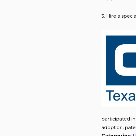
3. Hire a special
participated in
adoption, pate
Categories:
H