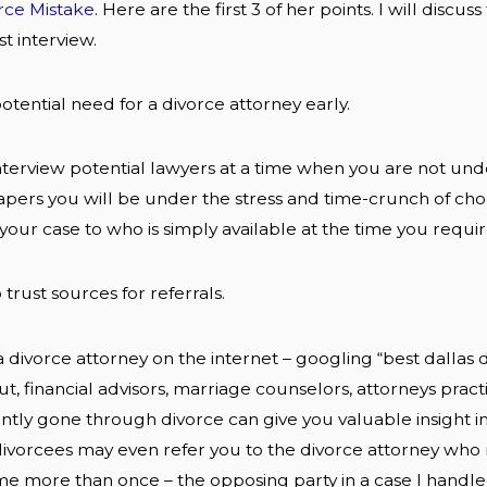
ce Mistake
. Here are the first 3 of her points. I will disc
st interview.
 potential need for a divorce attorney early.
o interview potential lawyers at a time when you are not u
apers you will be under the stress and time-crunch of ch
r your case to who is simply available at the time you requir
 trust sources for referrals.
 divorce attorney on the internet – googling “best dallas di
t, financial advisors, marriage counselors, attorneys practi
tly gone through divorce can give you valuable insight int
vorcees may even refer you to the divorce attorney who r
 more than once – the opposing party in a case I handled 