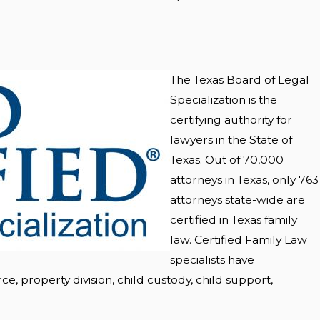
The Texas Board of Legal
Specialization is the
certifying authority for
lawyers in the State of
Texas. Out of 70,000
attorneys in Texas, only 763
attorneys state-wide are
certified in Texas family
law. Certified Family Law
specialists have
ce, property division, child custody, child support,