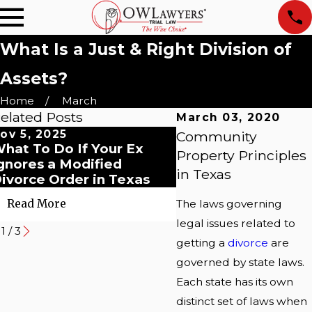
What Is a Just & Right Division of
Assets?
Home
March
elated Posts
March 03, 2020
ov 5, 2025
Oct 8, 2025
Community
hat To Do If Your Ex
Preparing For Divo
Property Principles
gnores a Modified
Mediation in Texas
in Texas
ivorce Order in Texas
Read More
The laws governing
Read More
legal issues related to
1
/
3
getting a
divorce
are
governed by state laws.
Each state has its own
distinct set of laws when