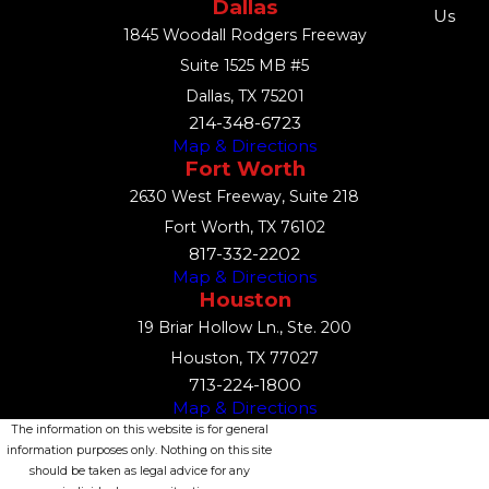
Dallas
Us
1845 Woodall Rodgers Freeway
Suite 1525 MB #5
Dallas, TX 75201
214-348-6723
Map & Directions
Fort Worth
2630 West Freeway, Suite 218
Fort Worth, TX 76102
817-332-2202
Map & Directions
Houston
19 Briar Hollow Ln., Ste. 200
Houston, TX 77027
713-224-1800
Map & Directions
The information on this website is for general
information purposes only. Nothing on this site
should be taken as legal advice for any