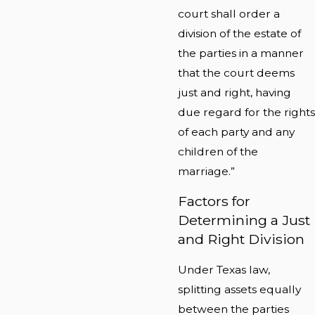
court shall order a
division of the estate of
the parties in a manner
that the court deems
just and right, having
due regard for the rights
of each party and any
children of the
marriage.”
Factors for
Determining a Just
and Right Division
Under Texas law,
splitting assets equally
between the parties