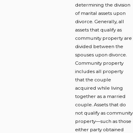
determining the division
of marital assets upon
divorce. Generally, all
assets that qualify as
community property are
divided between the
spouses upon divorce.
Community property
includes all property
that the couple
acquired while living
together as a married
couple. Assets that do
not qualify as community
property—such as those
either party obtained