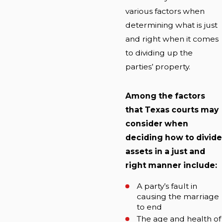
various factors when
determining what is just
and right when it comes
to dividing up the
parties’ property.
Among the factors
that Texas courts may
consider when
deciding how to divide
assets in a just and
right manner include:
A party’s fault in
causing the marriage
to end
The age and health of