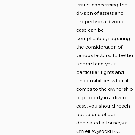
Issues concerning the
division of assets and
property in a divorce
case can be
complicated, requiring
the consideration of
various factors. To better
understand your
particular rights and
responsibilities when it
comes to the ownership
of property in a divorce
case, you should reach
out to one of our
dedicated attorneys at
O’Neil Wysocki P.C.