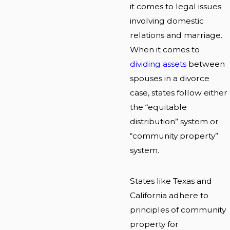
it comes to legal issues
involving domestic
relations and marriage.
When it comes to
dividing assets
between
spouses in a divorce
case, states follow either
the “equitable
distribution” system or
“community property”
system.
States like Texas and
California adhere to
principles of community
property for