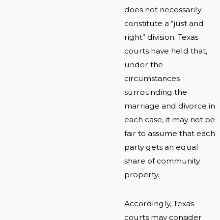
does not necessarily
constitute a “just and
right” division. Texas
courts have held that,
under the
circumstances
surrounding the
marriage and divorce in
each case, it may not be
fair to assume that each
party gets an equal
share of community
property.
Accordingly, Texas
courts may consider