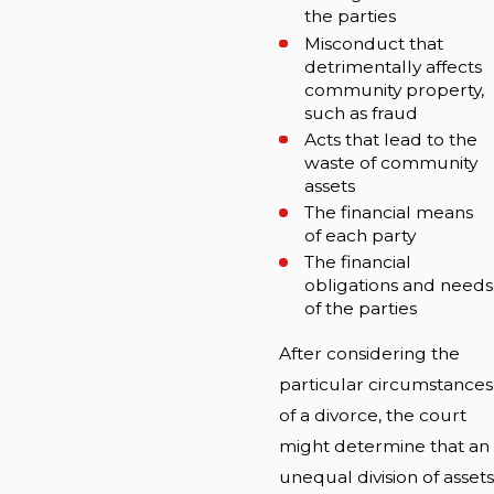
the parties
Misconduct that
detrimentally affects
community property,
such as fraud
Acts that lead to the
waste of community
assets
The financial means
of each party
The financial
obligations and needs
of the parties
After considering the
particular circumstances
of a divorce, the court
might determine that an
unequal division of assets