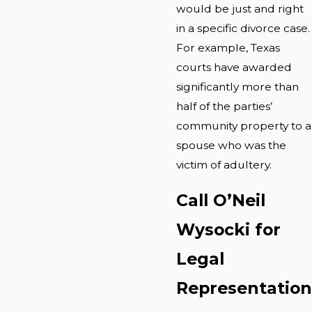
would be just and right
in a specific divorce case.
For example, Texas
courts have awarded
significantly more than
half of the parties’
community property to a
spouse who was the
victim of adultery.
Call O’Neil
Wysocki for
Legal
Representation