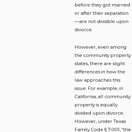
before they got married
or after their separation
—are not divisible upon
divorce.
However, even among
the community property
states, there are slight
differences in how the
law approaches this
issue. For example, in
California, all community
property is equally
divided upon divorce.
However, under Texas
Family Code § 7.001, “the