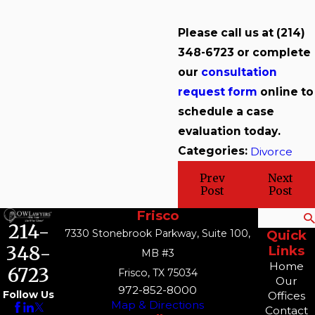
Please call us at
(214)
348-6723
or complete
our
consultation
request form
online to
schedule a case
evaluation today.
Categories:
Divorce
Prev
Next
Post
Post
Frisco
Search
214-
7330 Stonebrook Parkway, Suite 100,
Quick
348-
Links
MB #3
Home
6723
Frisco, TX 75034
Our
972-852-8000
Follow Us
Offices
Map & Directions
Contact