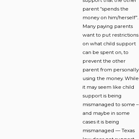
support that the other
parent “spends the
money on him/herself”.
Many paying parents
want to put restrictions
on what child support
can be spent on, to
prevent the other
parent from personally
using the money. While
it may seem like child
support is being
mismanaged to some –
and maybe in some
cases it is being
mismanaged — Texas