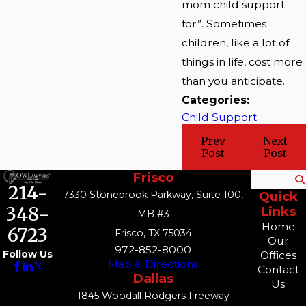
mom child support
for”. Sometimes
children, like a lot of
things in life, cost more
than you anticipate.
Categories:
Child Support
Prev
Next
Post
Post
Frisco
Search
214-
7330 Stonebrook Parkway, Suite 100,
Quick
348-
Links
MB #3
Home
6723
Frisco, TX 75034
Our
972-852-8000
Follow Us
Offices
Map & Directions
Contact
Dallas
Us
1845 Woodall Rodgers Freeway