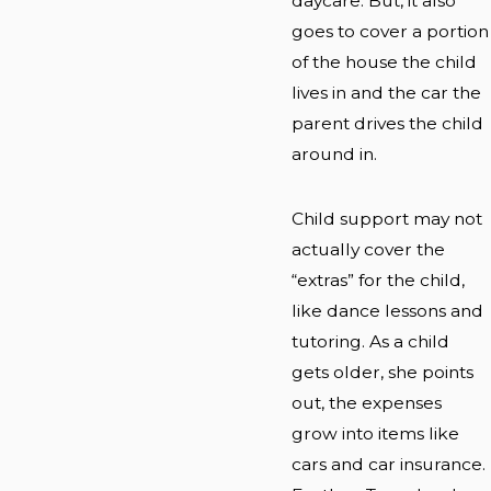
daycare. But, it also
goes to cover a portion
of the house the child
lives in and the car the
parent drives the child
around in.
Child support may not
actually cover the
“extras” for the child,
like dance lessons and
tutoring. As a child
gets older, she points
out, the expenses
grow into items like
cars and car insurance.