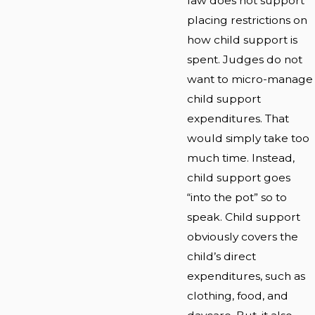
law does not support
placing restrictions on
how child support is
spent. Judges do not
want to micro-manage
child support
expenditures. That
would simply take too
much time. Instead,
child support goes
“into the pot” so to
speak. Child support
obviously covers the
child’s direct
expenditures, such as
clothing, food, and