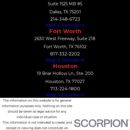
Suite 1525 MB #5
Dallas, TX 75201
214-348-6723
Map & Directions
Fort Worth
2630 West Freeway, Suite 218
Fort Worth, TX 76102
817-332-2202
Map & Directions
Houston
19 Briar Hollow Ln., Ste. 200
Houston, TX 77027
713-224-1800
Map & Directions
The information on this website is for general
information purposes only. Nothing on this site
should be taken as legal advice for any
individual case or situation.
This information is not intended to create, and
receipt or viewing does not constitute, an