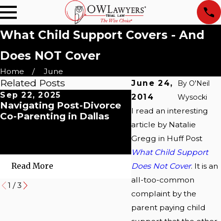
What Child Support Covers - And
Does NOT Cover
Home
June
Related Posts
June 24,
By
O'Neil
Sep 22, 2025
May 5, 2025
2014
Wysocki
Navigating Post-Divorce
When Love Meet
I read an interesting
Co-Parenting in Dallas
Liability: What Y
article by Natalie
to Know About Ta
Refund Seizures fo
Gregg in Huff Post
Support
What Child Support
Does Not Cover
. It is an
Read More
Read More
all-too-common
1
/
3
complaint by the
parent paying child