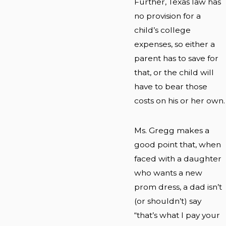
Further, Texas law has
no provision for a
child’s college
expenses, so either a
parent has to save for
that, or the child will
have to bear those
costs on his or her own.
Ms. Gregg makes a
good point that, when
faced with a daughter
who wants a new
prom dress, a dad isn’t
(or shouldn’t) say
“that’s what I pay your