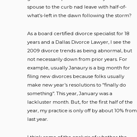
spouse to the curb nad leave with half-of-
what’s-left in the dawn following the storm?
As a board certified divorce specialist for 18
years and a Dallas Divorce Lawyer, I see the
2009 divorce trends as being abnormal, but
not necessarily down from prior years. For
example, usually Janaury is a big month for
filing new divorces because folks usually
make new year’s resolutions to "finally do
something". This year, January was a
lackluster month. But, for the first half of the
year, my practice is only off by about 10% from
last year.