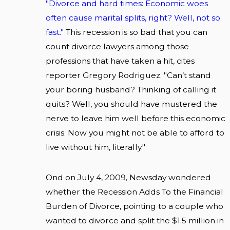
"Divorce and hard times: Economic woes
often cause marital splits, right? Well, not so
fast."
This recession is so bad that you can
count divorce lawyers among those
professions that have taken a hit, cites
reporter Gregory Rodriguez. "Can’t stand
your boring husband? Thinking of calling it
quits? Well, you should have mustered the
nerve to leave him well before this economic
crisis. Now you might not be able to afford to
live without him, literally."
Ond on July 4, 2009, Newsday wondered
whether the Recession Adds To the Financial
Burden of Divorce, pointing to a couple who
wanted to divorce and split the $1.5 million in