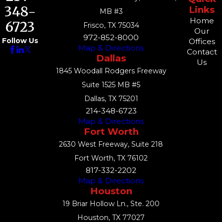
348-
Links
MB #3
Home
6723
Frisco, TX 75034
Our
972-852-8000
Follow Us
Offices
Map & Directions
Contact
Dallas
Us
1845 Woodall Rodgers Freeway
Suite 1525 MB #5
Dallas, TX 75201
214-348-6723
Map & Directions
Fort Worth
2630 West Freeway, Suite 218
Fort Worth, TX 76102
817-332-2202
Map & Directions
Houston
19 Briar Hollow Ln., Ste. 200
Houston, TX 77027