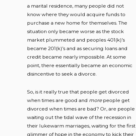
a marital residence, many people did not
know where they would acquire funds to
purchase a new home for themselves. The
situation only became worse as the stock
market plummeted and peoples 401(k)’s
became 201(k)’s and as securing loans and
credit became nearly impossible. At some
point, there essentially became an economic
disincentive to seek a divorce.
So, is it really true that people get divorced
when times are good and
more
people get
divorced when times are bad? Or, are people
waiting out the tidal wave of the recession in
their lukewarm marriages, waiting for the first
glimmer of hope in the economy to kick their