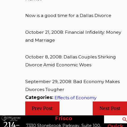
Now is a good time for a Dallas Divorce
October 21, 2008: Financial Infidelity: Money
and Marriage
October 8, 2008: Dallas Couples Shirking
Divorce Amid Economic Woes
September 29, 2008: Bad Economy Makes
Divorces Tougher
Categories:
Effects of Economy
Prev Post
Next Post
Frisco
Search
214-
7330 Stonebrook Parkway, Suite 100,
Quick