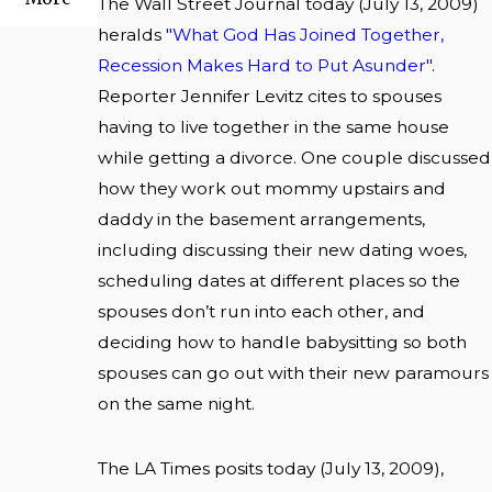
The Wall Street Journal today (July 13, 2009)
heralds
"What God Has Joined Together,
Recession Makes Hard to Put Asunder"
.
Reporter Jennifer Levitz cites to spouses
having to live together in the same house
while getting a divorce. One couple discussed
how they work out mommy upstairs and
daddy in the basement arrangements,
including discussing their new dating woes,
scheduling dates at different places so the
spouses don’t run into each other, and
deciding how to handle babysitting so both
spouses can go out with their new paramours
on the same night.
The LA Times posits today (July 13, 2009),