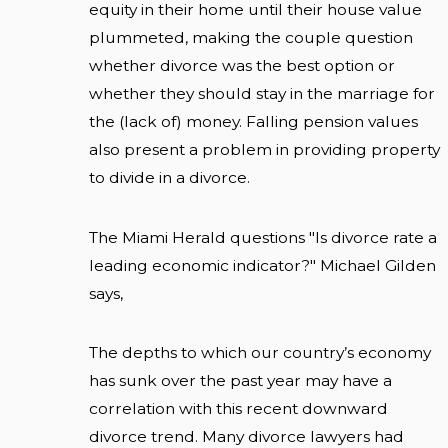
equity in their home until their house value
plummeted, making the couple question
whether divorce was the best option or
whether they should stay in the marriage for
the (lack of) money. Falling pension values
also present a problem in providing property
to divide in a divorce.
The Miami Herald questions "Is divorce rate a
leading economic indicator?" Michael Gilden
says,
The depths to which our country’s economy
has sunk over the past year may have a
correlation with this recent downward
divorce trend. Many divorce lawyers had