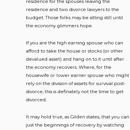
residence for the spouses leaving the
residence and two divorce lawyers to the
budget. Those folks may be sitting still until
the economy glimmers hope.
If you are the high earning spouse who can
afford to take the house or stocks (or other
devalued asset) and hang on to it until after
the economy recovers. Where, for the
housewife or lower earner spouse who might
rely on the division of assets for survival post-
divorce, this is definately not the time to get
divorced.
It may hold true, as Gilden states, that you can
just the beginnings of recovery by watching