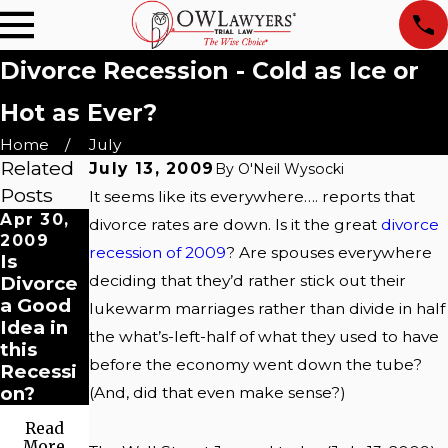
Divorce Recession - Cold as Ice or
Hot as Ever?
Home
July
Related
July 13, 2009
By
O'Neil Wysocki
Posts
It seems like its everywhere…. reports that
Apr 30,
divorce rates are down. Is it the great
divorce
2009
recession of 2009
? Are spouses everywhere
Is
deciding that they’d rather stick out their
Divorce
a Good
lukewarm marriages rather than divide in half
Idea in
the what’s-left-half of what they used to have
this
before the economy went down the tube?
Recessi
on?
(And, did that even make sense?)
Read
More