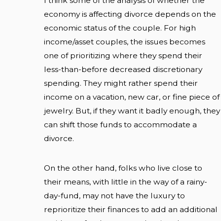
I think some of the analysis of whether the
economy is affecting divorce depends on the
economic status of the couple. For high
income/asset couples, the issues becomes
one of prioritizing where they spend their
less-than-before decreased discretionary
spending. They might rather spend their
income on a vacation, new car, or fine piece of
jewelry. But, if they want it badly enough, they
can shift those funds to accommodate a
divorce.
On the other hand, folks who live close to
their means, with little in the way of a rainy-
day-fund, may not have the luxury to
reprioritize their finances to add an additional