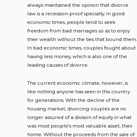
always maintained the opinion that divorce
law is a recession-proof specialty. In good
economic times, people tend to seek
freedom from bad marriages so as to enjoy
their wealth without the ties that bound them.
In bad economic times, couples fought about
having less money, which is also one of the
leading causes of divorce.
The current economic climate, however, is
like nothing anyone has seen in this country
for generations. With the decline of the
housing market, divorcing couples are no
longer assured of a division of equity in what
was most people’s most valuable asset, their
home. Without the proceeds from the sale of