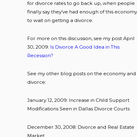
for divorce rates to go back up, when people
finally say they’ve had enough of this economy
to wait on getting a divorce.
For more on this discussion, see my post April
30, 2009:
Is Divorce A Good Idea in This
Recession?
See my other blog posts on the economy and
divorce:
January 12, 2009: Increase in Child Support
Modifications Seen in Dallas Divorce Courts
December 30, 2008: Divorce and Real Estate
Market